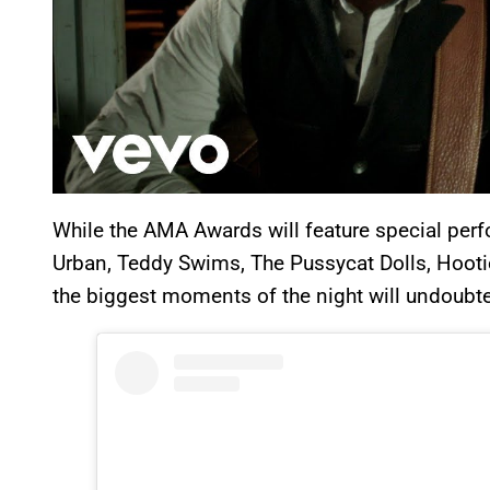
While the AMA Awards will feature special perf
Urban, Teddy Swims, The Pussycat Dolls, Hootie
the biggest moments of the night will undoubt