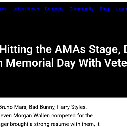
res
Latest News
Contests
Community
Shop
Lear
 Hitting the AMAs Stage, 
n Memorial Day With Vet
Bruno Mars, Bad Bunny, Harry Styles,
nd even Morgan Wallen competed for the
nger brought a strong resume with them, it