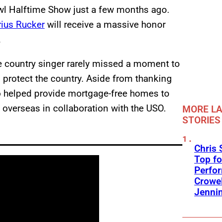
l Halftime Show just a few months ago.
rius Rucker
will receive a massive honor
.
he country singer rarely missed a moment to
rotect the country. Aside from thanking
so helped provide mortgage-free homes to
d overseas in collaboration with the USO.
MORE LA
STORIES
Chris 
Top fo
Perfo
Crowel
Jennin