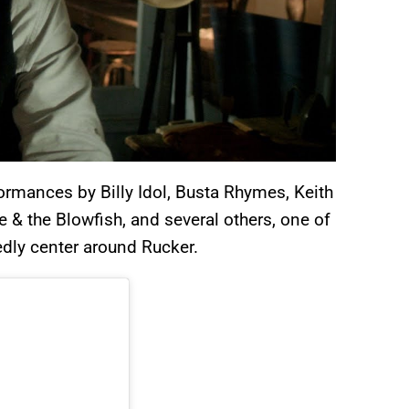
ormances by Billy Idol, Busta Rhymes, Keith
 & the Blowfish, and several others, one of
edly center around Rucker.