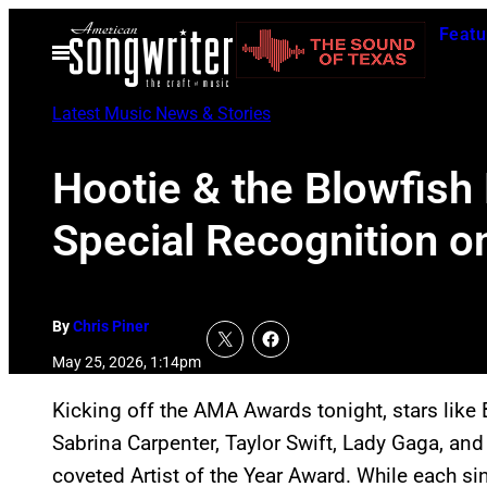
Skip
Featu
to
Open
Menu
content
Latest Music News & Stories
Hootie & the Blowfish
Special Recognition o
By
Chris Piner
May 25, 2026, 1:14pm
Kicking off the AMA Awards tonight, stars like 
Sabrina Carpenter, Taylor Swift, Lady Gaga, a
coveted Artist of the Year Award. While each si