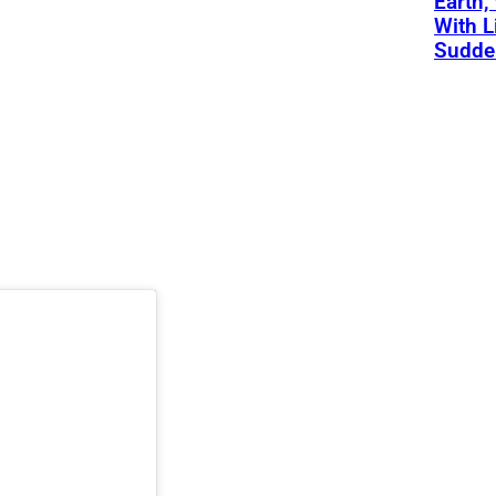
Earth,
With L
Sudde