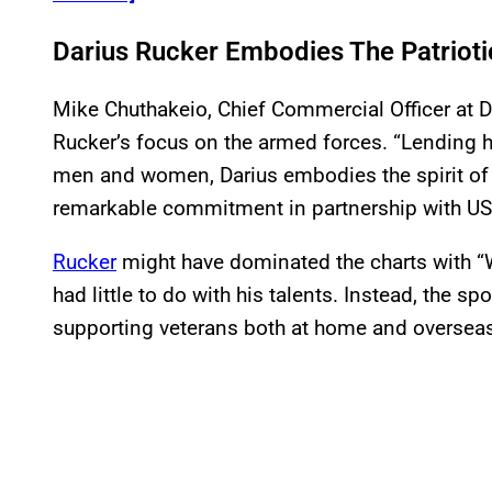
Darius Rucker Embodies The Patriotic
Mike Chuthakeio, Chief Commercial Officer at D
Rucker’s focus on the armed forces. “Lending hi
men and women, Darius embodies the spirit of 
remarkable commitment in partnership with U
Rucker
might have dominated the charts with “Wa
had little to do with his talents. Instead, the sp
supporting veterans both at home and oversea