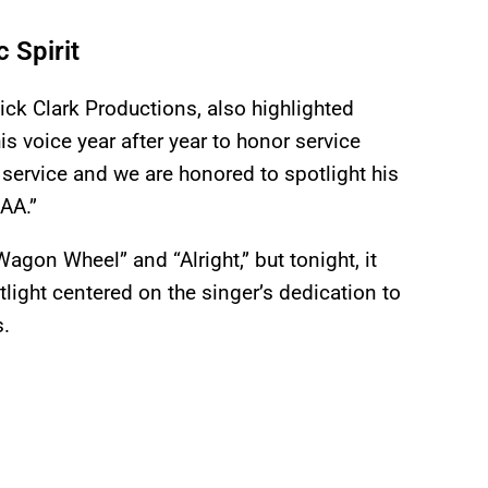
 Spirit
ick Clark Productions, also highlighted
s voice year after year to honor service
service and we are honored to spotlight his
SAA.”
gon Wheel” and “Alright,” but tonight, it
otlight centered on the singer’s dedication to
s.