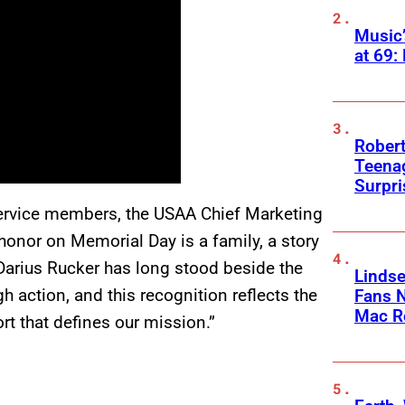
Music
at 69:
Robert
Teenag
Surpr
ervice members, the USAA Chief Marketing
honor on Memorial Day is a family, a story
 Darius Rucker has long stood beside the
Linds
h action, and this recognition reflects the
Fans 
Mac R
rt that defines our mission.”