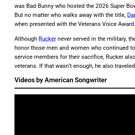
was Bad Bunny who hosted the 2026 Super Bow
But no matter who walks away with the title,
Da
when presented with the Veterans Voice Award
Although
Rucker
never served in the military, t
honor those men and women who continued to p
service members for their sacrifice, Rucker al
veterans. If that wasn’t enough, he also travele
Videos by American Songwriter