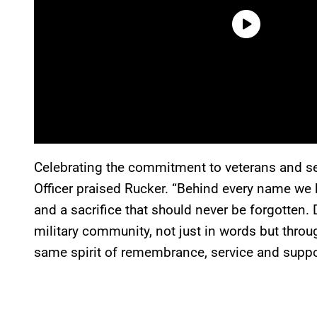
Celebrating the commitment to veterans and s
Officer praised Rucker. “Behind every name we 
and a sacrifice that should never be forgotten.
military community, not just in words but throug
same spirit of remembrance, service and suppo