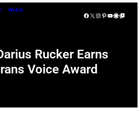
n
Watch
Facebook
X
Instagram
Pinterest
YouTube
Google Discover
Google Top Posts
Darius Rucker Earns
erans Voice Award