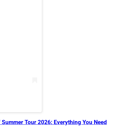
 Summer Tour 2026: Everything You Need