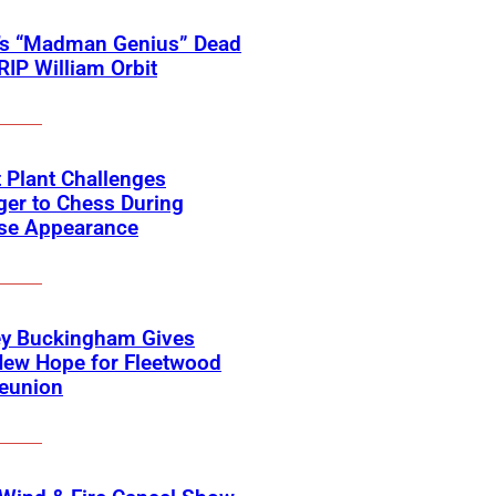
’s “Madman Genius” Dead
 RIP William Orbit
 Plant Challenges
er to Chess During
ise Appearance
ey Buckingham Gives
New Hope for Fleetwood
eunion