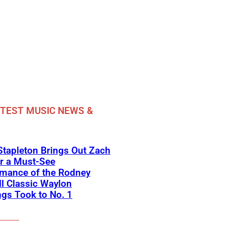
TEST MUSIC NEWS &
Stapleton Brings Out Zach
r a Must-See
rmance of the Rodney
l Classic Waylon
gs Took to No. 1