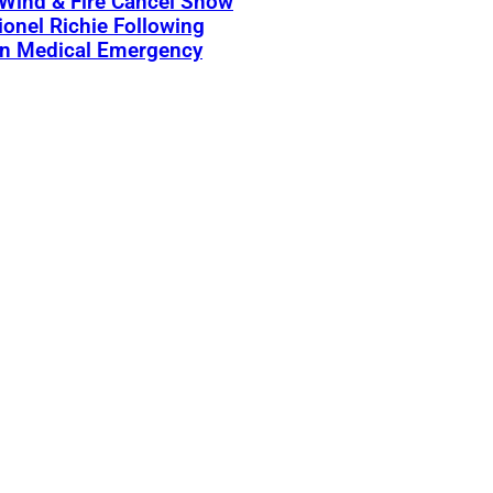
 Wind & Fire Cancel Show
ionel Richie Following
n Medical Emergency