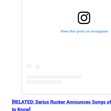
View this post on Instagram
[RELATED: Darius Rucker Announces Songs of
to Know]