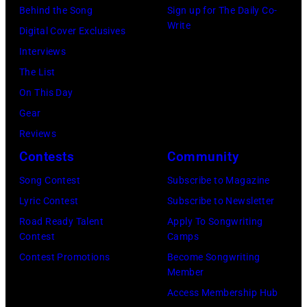
Angela.
Behind the Song
Sign up for The Daily Co-
the
newspapers
(Photo
Write
Digital Cover Exclusives
38th
to
by
Interviews
Annual
publish
Michael
The List
Academy
their
Fresco/Evenin
On This Day
of
arrival
Standard/Getty
Gear
Country
time,
Images)
Reviews
Music
19th
Contests
Community
Awards
July
(Photo
Song Contest
Subscribe to Magazine
1983.
by
Lyric Contest
Subscribe to Newsletter
(Photo
M.
Road Ready Talent
Apply To Songwriting
by
Contest
Camps
Caulfield/Wire
Peter
Contest Promotions
Become Songwriting
Stone/Mirrorpix
Member
via
Access Membership Hub
Getty