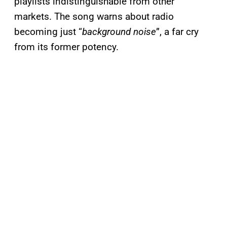
playlists indistinguishable from other
markets. The song warns about radio
becoming just “
background noise
”, a far cry
from its former potency.