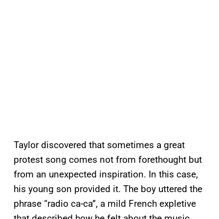
Taylor discovered that sometimes a great
protest song comes not from forethought but
from an unexpected inspiration. In this case,
his young son provided it. The boy uttered the
phrase “radio ca-ca”, a mild French expletive
that described how he felt about the music