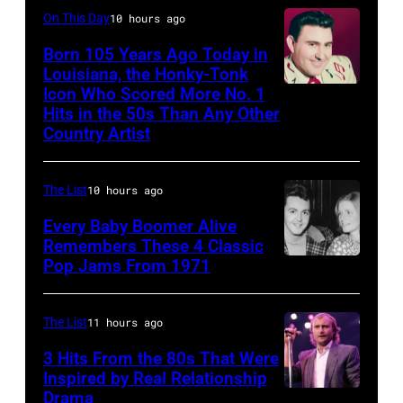
Ochs
they
On This Day
10 hours ago
Archives/Getty
arrive
Born 105 Years Ago Today in
Images)
Louisiana, the Honky-Tonk
back
Icon Who Scored More No. 1
Webb
at
Hits in the 50s Than Any Other
Pierce
Heathrow
Country Artist
from
Miami.
The List
10 hours ago
After
Every Baby Boomer Alive
the
Remembers These 4 Classic
scenes
Pop Jams From 1971
9th
in
November
the
1971:
The List
11 hours ago
long-
Former
3 Hits From the 80s That Were
distance
Beatle
Inspired by Real Relationship
Drama
terminal,
Paul