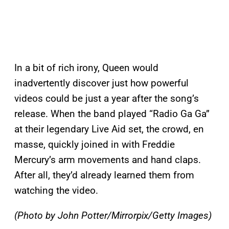
In a bit of rich irony, Queen would
inadvertently discover just how powerful
videos could be just a year after the song’s
release. When the band played “Radio Ga Ga”
at their legendary Live Aid set, the crowd, en
masse, quickly joined in with Freddie
Mercury’s arm movements and hand claps.
After all, they’d already learned them from
watching the video.
(Photo by John Potter/Mirrorpix/Getty Images)