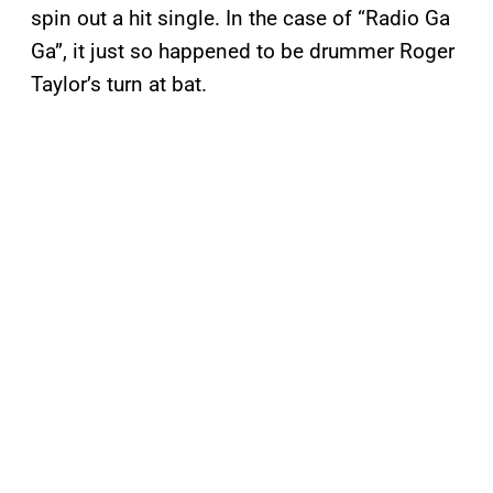
spin out a hit single. In the case of “Radio Ga
Ga”, it just so happened to be drummer Roger
Taylor’s turn at bat.