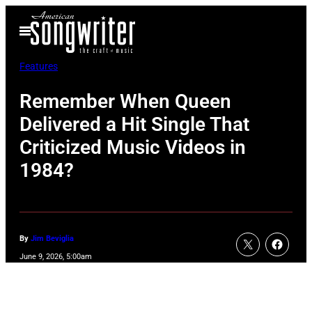
Skip
Open
to
Menu
content
Features
Remember When Queen
Delivered a Hit Single That
Criticized Music Videos in
1984?
By
Jim Beviglia
June 9, 2026, 5:00am