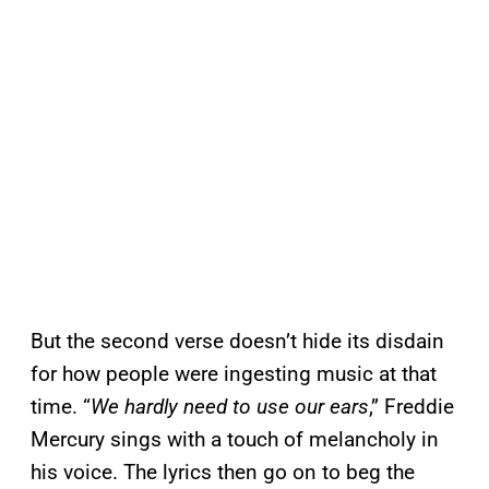
But the second verse doesn’t hide its disdain
for how people were ingesting music at that
time. “
We hardly need to use our ears
,” Freddie
Mercury sings with a touch of melancholy in
his voice. The lyrics then go on to beg the