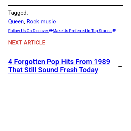
Tagged:
Queen
, 
Rock music
Follow Us On Discover
Make Us Preferred In Top Stories
NEXT ARTICLE
4 Forgotten Pop Hits From 1989
→
That Still Sound Fresh Today