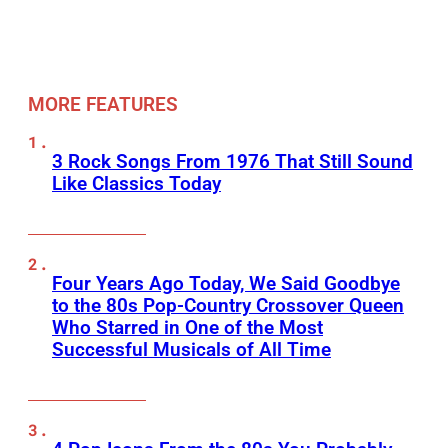
MORE FEATURES
3 Rock Songs From 1976 That Still Sound
Like Classics Today
Four Years Ago Today, We Said Goodbye
to the 80s Pop-Country Crossover Queen
Who Starred in One of the Most
Successful Musicals of All Time