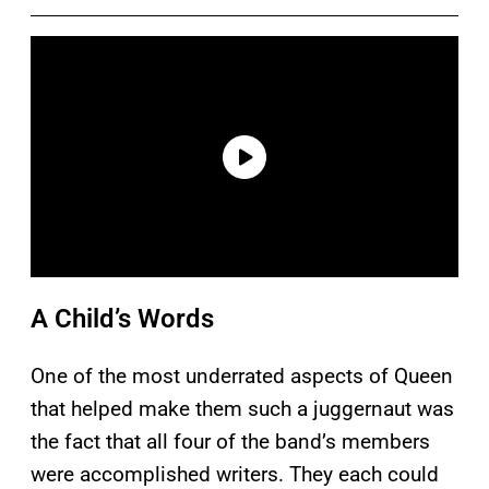
A Child’s Words
One of the most underrated aspects of Queen
that helped make them such a juggernaut was
the fact that all four of the band’s members
were accomplished writers. They each could