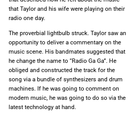
that Taylor and his wife were playing on their
radio one day.
The proverbial lightbulb struck. Taylor saw an
opportunity to deliver a commentary on the
music scene. His bandmates suggested that
he change the name to “Radio Ga Ga”. He
obliged and constructed the track for the
song via a bundle of synthesizers and drum
machines. If he was going to comment on
modern music, he was going to do so via the
latest technology at hand.