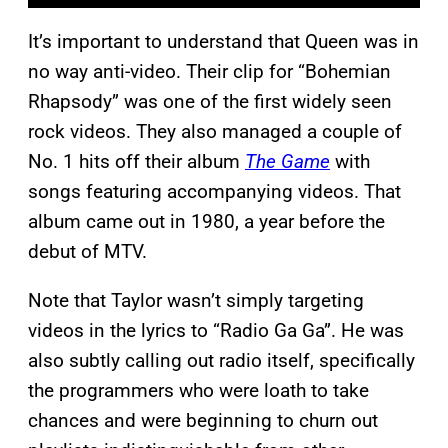
It’s important to understand that Queen was in
no way anti-video. Their clip for “Bohemian
Rhapsody” was one of the first widely seen
rock videos. They also managed a couple of
No. 1 hits off their album
The Game
with
songs featuring accompanying videos. That
album came out in 1980, a year before the
debut of MTV.
Note that Taylor wasn’t simply targeting
videos in the lyrics to “Radio Ga Ga”. He was
also subtly calling out radio itself, specifically
the programmers who were loath to take
chances and were beginning to churn out