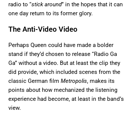
radio to “
stick around
” in the hopes that it can
one day return to its former glory.
The Anti-Video Video
Perhaps Queen could have made a bolder
stand if they’d chosen to release “Radio Ga
Ga” without a video. But at least the clip they
did provide, which included scenes from the
classic German film
Metropolis
, makes its
points about how mechanized the listening
experience had become, at least in the band’s
view.