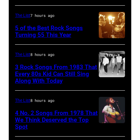
singer
Johnny
The List
7 hours ago
Cash
5 of the Best Rock Songs
performs
Turning 55 This Year
onstage
Photo
with
by
The List
8 hours ago
an
Robert
3 Rock Songs From 1983 That
acoustic
Knight
Every 80s Kid Can Still Sing
guitar
Archive/Redfer
Along With Today
Duran
in
Duran
circa
are
The List
8 hours ago
1958.
mobbed
4 No. 2 Songs From 1978 That
(Photo
by
We Think Deserved the Top
by
Spot
1626239
fans
Michael
001
as