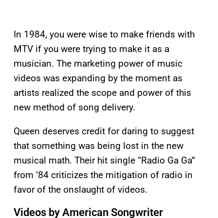
In 1984, you were wise to make friends with
MTV if you were trying to make it as a
musician. The marketing power of music
videos was expanding by the moment as
artists realized the scope and power of this
new method of song delivery.
Queen deserves credit for daring to suggest
that something was being lost in the new
musical math. Their hit single “Radio Ga Ga”
from ’84 criticizes the mitigation of radio in
favor of the onslaught of videos.
Videos by American Songwriter