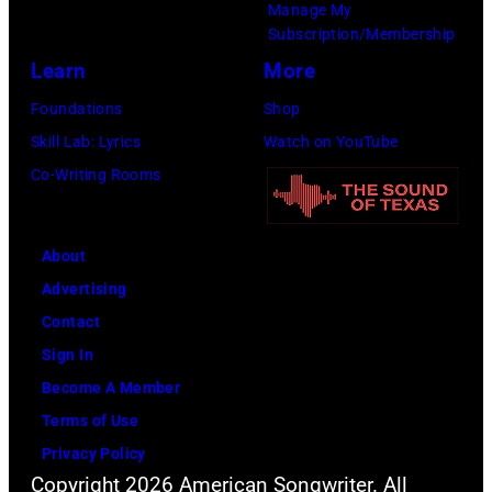
Manage My
Images)
Subscription/Membership
Learn
More
Foundations
Shop
Skill Lab: Lyrics
Watch on YouTube
Co-Writing Rooms
About
Advertising
Contact
Sign In
Become A Member
Terms of Use
Privacy Policy
Copyright 2026 American Songwriter. All