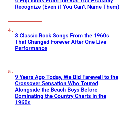
4 Pop Icons From the 80s You Probably
Recognize (Even if You Can’t Name Them)
3 Classic Rock Songs From the 1960s
That Changed Forever After One Live
Performance
9 Years Ago Today, We Bid Farewell to the
Crossover Sensation Who Toured
Alongside the Beach Boys Before
Dominating the Country Charts in the
1960s