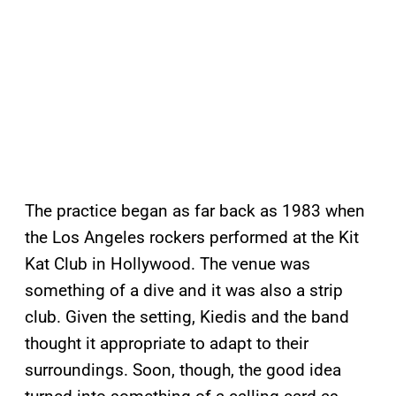
The practice began as far back as 1983 when
the Los Angeles rockers performed at the Kit
Kat Club in Hollywood. The venue was
something of a dive and it was also a strip
club. Given the setting, Kiedis and the band
thought it appropriate to adapt to their
surroundings. Soon, though, the good idea