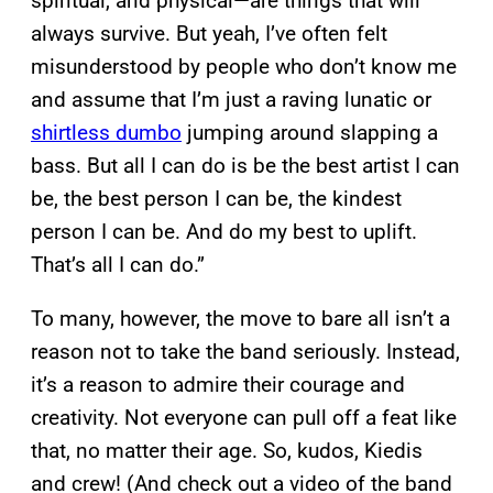
spiritual, and physical—are things that will
always survive. But yeah, I’ve often felt
misunderstood by people who don’t know me
and assume that I’m just a raving lunatic or
shirtless dumbo
jumping around slapping a
bass. But all I can do is be the best artist I can
be, the best person I can be, the kindest
person I can be. And do my best to uplift.
That’s all I can do.”
To many, however, the move to bare all isn’t a
reason not to take the band seriously. Instead,
it’s a reason to admire their courage and
creativity. Not everyone can pull off a feat like
that, no matter their age. So, kudos, Kiedis
and crew! (And check out a video of the band