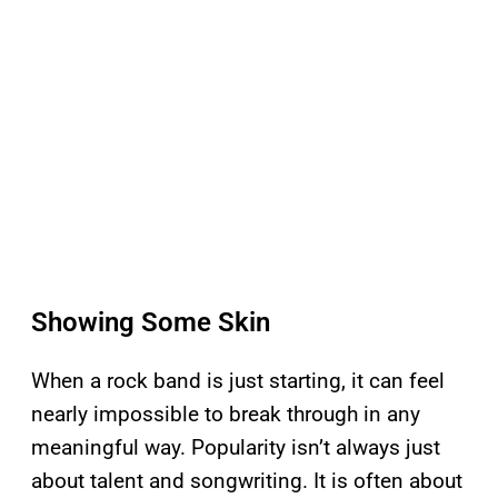
Showing Some Skin
When a rock band is just starting, it can feel
nearly impossible to break through in any
meaningful way. Popularity isn’t always just
about talent and songwriting. It is often about