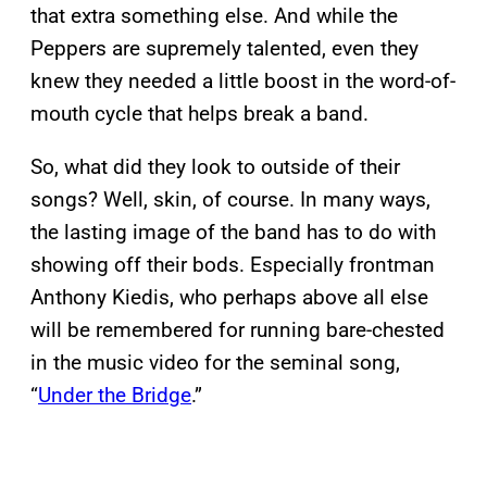
that extra something else. And while the
Peppers are supremely talented, even they
knew they needed a little boost in the word-of-
mouth cycle that helps break a band.
So, what did they look to outside of their
songs? Well, skin, of course. In many ways,
the lasting image of the band has to do with
showing off their bods. Especially frontman
Anthony Kiedis, who perhaps above all else
will be remembered for running bare-chested
in the music video for the seminal song,
“
Under the Bridge
.”