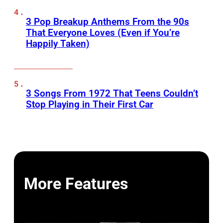
3 Pop Breakup Anthems From the 90s
That Everyone Loves (Even if You’re
Happily Taken)
3 Songs From 1972 That Teens Couldn’t
Stop Playing in Their First Car
More Features