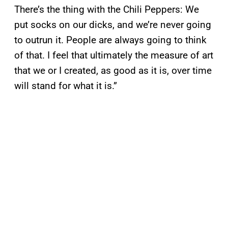
There’s the thing with the Chili Peppers: We
put socks on our dicks, and we’re never going
to outrun it. People are always going to think
of that. I feel that ultimately the measure of art
that we or I created, as good as it is, over time
will stand for what it is.”