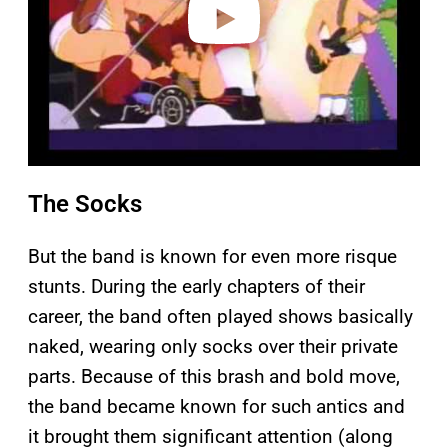
The Socks
But the band is known for even more risque
stunts. During the early chapters of their
career, the band often played shows basically
naked, wearing only socks over their private
parts. Because of this brash and bold move,
the band became known for such antics and
it brought them significant attention (along