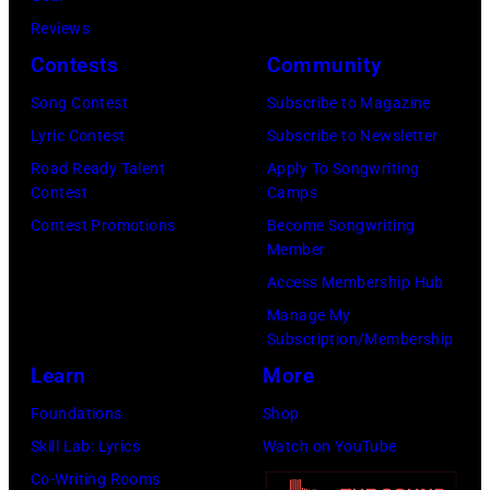
plays
Reviews
behind
Contests
Community
him
Song Contest
Subscribe to Magazine
on
Lyric Contest
Subscribe to Newsletter
the
Road Ready Talent
Apply To Songwriting
right.
Contest
Camps
(Photo
Contest Promotions
Become Songwriting
by
Member
Leffler/Library
Access Membership Hub
of
Manage My
Subscription/Membership
Congress/Interim
Learn
More
Archives/Getty
Images)
Foundations
Shop
Skill Lab: Lyrics
Watch on YouTube
Co-Writing Rooms