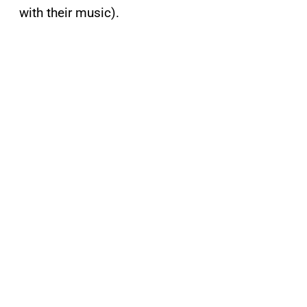
with their music).