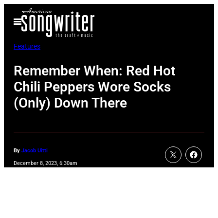
Skip
Open
to
Menu
content
Features
Remember When: Red Hot
Chili Peppers Wore Socks
(Only) Down There
By
Jacob Uitti
December 8, 2023, 6:30am