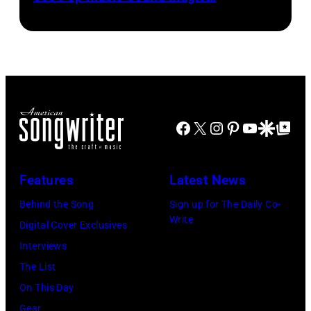
Michael
Meisner
a
Ochs
–
microphone.
Archives/Getty
posed,
Bassist
Images
group
Marshall
shot
Grant
–
(1928
Facebook
X
Instagram
Pinterest
YouTube
Google Disco
Google Top Po
c.
–
Early
2011)
1970s
of
Features
Latest News
(Photo
Cashs
Behind the Song
Sign up for The Daily Co-
by
backing
Write
Digital Cover Exclusives
Gems/Redferns
band
Interviews
The
The List
Tennessee
On This Day
Three
Gear