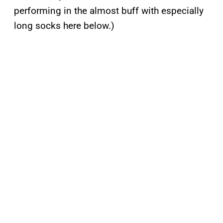
performing in the almost buff with especially
long socks here below.)