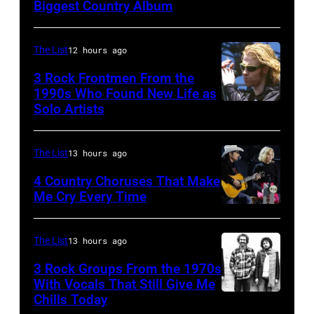
Biggest Country Album
Cash
Nelson
(1932
at
–
The List
12 hours ago
the
2003)
Rosemont
3 Rock Frontmen From the
performs
1990s Who Found New Life as
Horizon
Solo Artists
Mark
on
in
Lanegan
stage
Rosemont,
of
at
The List
13 hours ago
Illinois,
Screaming
the
4 Country Choruses That Make
April
Trees
Me Cry Every Time
Painters
18,
Photo
performs
Mill
1982.
by
during
Music
The List
13 hours ago
(Photo
Jason
Lollapalooza
Far
by
3 Rock Groups From the 1970s
Kempin/Getty
at
in
With Vocals That Still Give Me
Paul
Images
Chills Today
Winnebago
UNSPECIFIED
Owing
Natkin/Getty