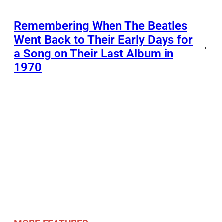
Remembering When The Beatles
Went Back to Their Early Days for
→
a Song on Their Last Album in
1970