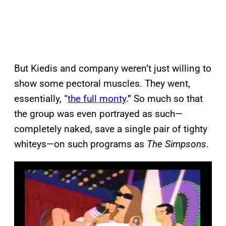
But Kiedis and company weren’t just willing to
show some pectoral muscles. They went,
essentially, “
the full monty
.” So much so that
the group was even portrayed as such—
completely naked, save a single pair of tighty
whiteys—on such programs as
The Simpsons
.
P
l
a
y
v
i
d
e
o