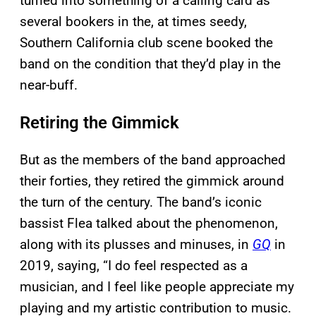
turned into something of a calling card as
several bookers in the, at times seedy,
Southern California club scene booked the
band on the condition that they’d play in the
near-buff.
Retiring the Gimmick
But as the members of the band approached
their forties, they retired the gimmick around
the turn of the century. The band’s iconic
bassist Flea talked about the phenomenon,
along with its plusses and minuses, in
GQ
in
2019, saying, “I do feel respected as a
musician, and I feel like people appreciate my
playing and my artistic contribution to music.