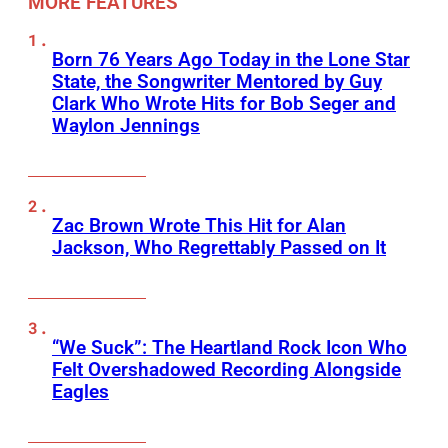
MORE FEATURES
Born 76 Years Ago Today in the Lone Star
State, the Songwriter Mentored by Guy
Clark Who Wrote Hits for Bob Seger and
Waylon Jennings
Zac Brown Wrote This Hit for Alan
Jackson, Who Regrettably Passed on It
“We Suck”: The Heartland Rock Icon Who
Felt Overshadowed Recording Alongside
Eagles