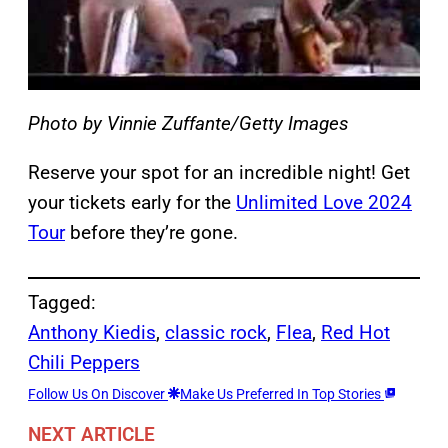
Photo by Vinnie Zuffante/Getty Images
Reserve your spot for an incredible night! Get
your tickets early for the
Unlimited Love 2024
Tour
before they’re gone.
Tagged:
Anthony Kiedis
, 
classic rock
, 
Flea
, 
Red Hot
Chili Peppers
Follow Us On Discover
Make Us Preferred In Top Stories
NEXT ARTICLE