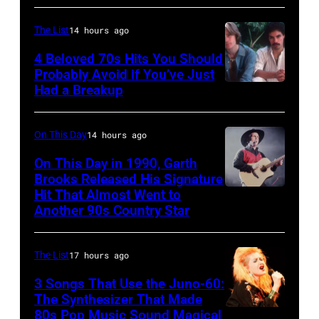
for
County
–
Mills,
Images)
the
Fairgrounds
JANUARY
Maryland,
The List
14 hours ago
Grand
on
01:
September
4 Beloved 70s Hits You Should
Ole
June
Photo
29,
Probably Avoid if You’ve Just
Had a Breakup
Opry
UNSPECIFIED
30,
of
1977.
–
1996
EAGLES;
He
CIRCA
in
L-
On This Day
14 hours ago
is
1970:
Rockford,
R:
strumming
On This Day in 1990, Garth
Photo
Illinois.
Brooks Released His Signature
Glenn
a
Hit That Almost Went to
Garth
of
(Photo
Frey,
guitar
Another 90s Country Star
Brooks
Hall
by
Bernie
and
&
Tim
Leadon,
standing
The List
17 hours ago
Oates
Mosenfelder/Ge
Don
in
3 Songs That Use the Juno-60:
Photo
Images)
Henley,
front
The Synthesizer That Made
by
Randy
of
80s Pop Music Sound Magical