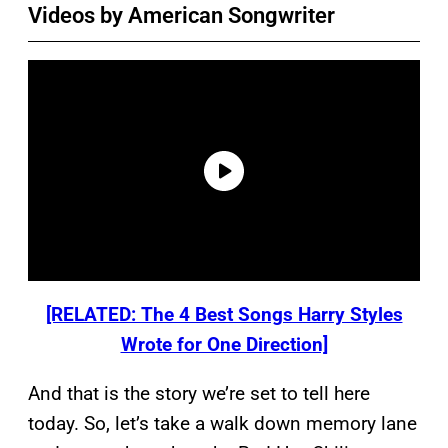
Videos by American Songwriter
[RELATED: The 4 Best Songs Harry Styles
Wrote for One Direction]
And that is the story we’re set to tell here
today. So, let’s take a walk down memory lane