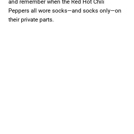
and remember when the Red Hot Chili
Peppers all wore socks—and socks only—on
their private parts.