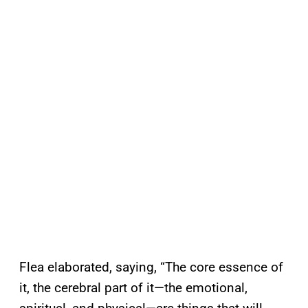
Flea elaborated, saying, “The core essence of
it, the cerebral part of it—the emotional,