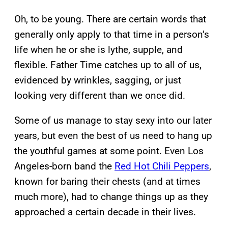
Oh, to be young. There are certain words that
generally only apply to that time in a person’s
life when he or she is lythe, supple, and
flexible. Father Time catches up to all of us,
evidenced by wrinkles, sagging, or just
looking very different than we once did.
Some of us manage to stay sexy into our later
years, but even the best of us need to hang up
the youthful games at some point. Even Los
Angeles-born band the
Red Hot Chili Peppers
,
known for baring their chests (and at times
much more), had to change things up as they
approached a certain decade in their lives.