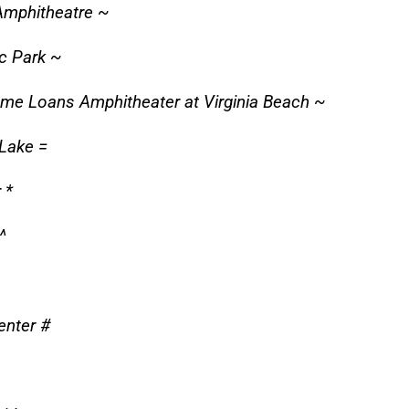
Amphitheatre ~
c Park ~
ome Loans Amphitheater at Virginia Beach ~
 Lake =
 *
^
enter #