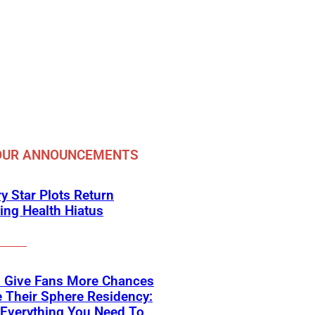
OUR ANNOUNCEMENTS
y Star Plots Return
ing Health Hiatus
s Give Fans More Chances
 Their Sphere Residency:
 Everything You Need To