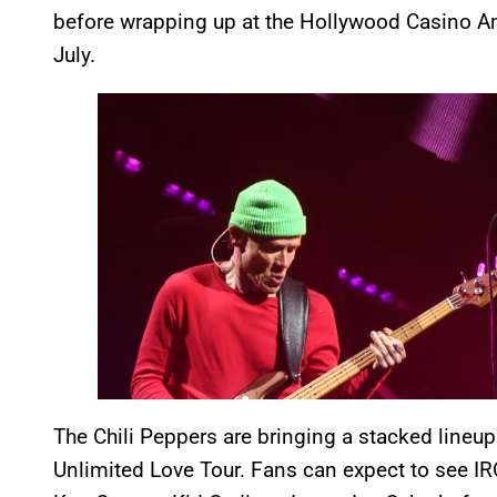
before wrapping up at the Hollywood Casino Amp
July.
The Chili Peppers are bringing a stacked lineup
Unlimited Love Tour. Fans can expect to see 