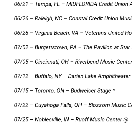
06/21 – Tampa, FL – MIDFLORIDA Credit Union 
06/26 – Raleigh, NC – Coastal Credit Union Musi
06/28 – Virginia Beach, VA – Veterans United H
07/02 – Burgettstown, PA – The Pavilion at Star
07/05 – Cincinnati, OH – Riverbend Music Center
07/12 – Buffalo, NY – Darien Lake Amphitheater 
07/15 – Toronto, ON – Budweiser Stage ^
07/22 – Cuyahoga Falls, OH – Blossom Music C
07/25 – Noblesville, IN – Ruoff Music Center @