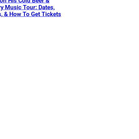
on His Cold Beer &
y Music Tour: Dates,
, & How To Get Tickets