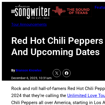
Skip
Featu
to
Open
Menu
content
Tour Announcements
Red Hot Chili Peppers
And Upcoming Dates
By
Branson Knowles
December 6, 2023, 10:31am
Rock and roll hall-of-famers Red Hot Chili Pep
2024 that they’re calling the
Unlimited Love Tou
Chili Peppers all over America, starting in Los