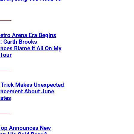
etro Arena Era Begins
: Garth Brooks
ces Blame It All On My
 Tour
 Trick Makes Unexpected
ncement About June
ates
Top Announces New