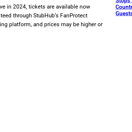
Stops 
ive in 2024, tickets are available now
Countr
Guests
teed through StubHub’s FanProtect
ing platform, and prices may be higher or