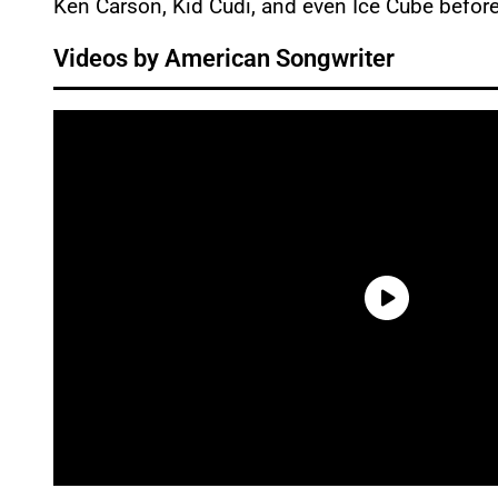
Ken Carson, Kid Cudi, and even Ice Cube befor
Videos by American Songwriter