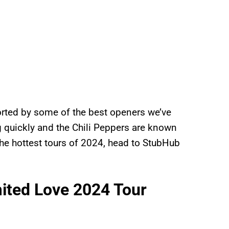
orted by some of the best openers we’ve
ng quickly and the Chili Peppers are known
f the hottest tours of 2024, head to StubHub
mited Love 2024 Tour