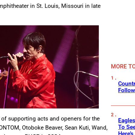
hitheater in St. Louis, Missouri in late
MORE T
Countr
Follow
 of supporting acts and openers for the
Eagle
To See
IRONTOM, Otoboke Beaver, Sean Kuti, Wand,
Here’s