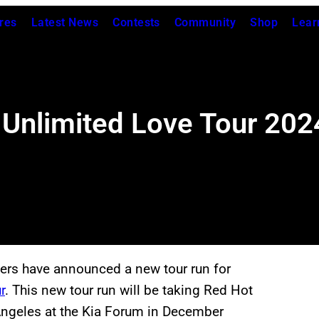
res
Latest News
Contests
Community
Shop
Lear
 Unlimited Love Tour 202
pers have announced a new tour run for
r
. This new tour run will be taking Red Hot
 Angeles at the Kia Forum in December