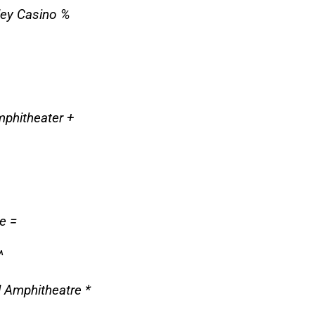
ley Casino %
mphitheater +
e =
^
 Amphitheatre *