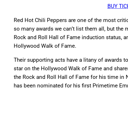
BUY TIC
Red Hot Chili Peppers are one of the most crit
so many awards we can’t list them all, but the
Rock and Roll Hall of Fame induction status, an
Hollywood Walk of Fame.
Their supporting acts have a litany of awards t
star on the Hollywood Walk of Fame and shares 
the Rock and Roll Hall of Fame for his time i
has been nominated for his first Primetime E