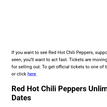
If you want to see Red Hot Chili Peppers, supp
seen, you’ll want to act fast. Tickets are movi
for selling out. To get official tickets to one o
or click
here
.
Red Hot Chili Peppers Unli
Dates