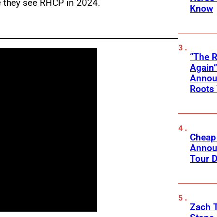
e they see RHCP in 2024.
Know
“The R
Again”
Announ
Roots
Cheap
Annou
Tour D
Zach 