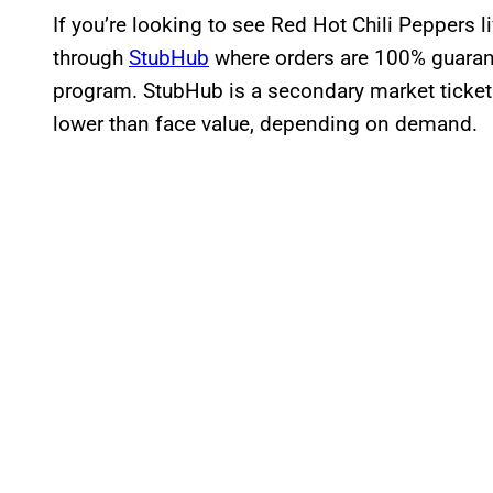
If you’re looking to see Red Hot Chili Peppers l
through
StubHub
where orders are 100% guaran
program. StubHub is a secondary market ticket
lower than face value, depending on demand.