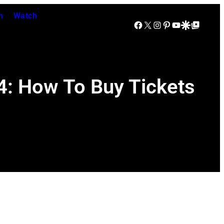
n
Watch
Facebook
X
Instagram
Pinterest
YouTube
Google Discover
Google Top Posts
4: How To Buy Tickets