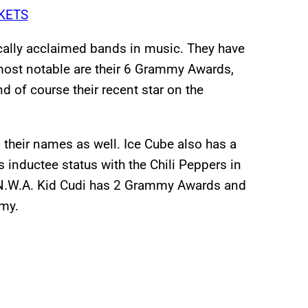
KETS
ically acclaimed bands in music. They have
 most notable are their 6 Grammy Awards,
d of course their recent star on the
o their names as well. Ice Cube also has a
inductee status with the Chili Peppers in
n N.W.A. Kid Cudi has 2 Grammy Awards and
mmy.