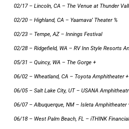
02/17 – Lincoln, CA – The Venue at Thunder Val
02/20 – Highland, CA – Yaamava’ Theater %
02/23 – Tempe, AZ – Innings Festival
02/28 – Ridgefield, WA – RV Inn Style Resorts A
05/31 – Quincy, WA – The Gorge +
06/02 – Wheatland, CA – Toyota Amphitheater +
06/05 – Salt Lake City, UT – USANA Amphitheatr
06/07 – Albuquerque, NM – Isleta Amphitheater 
06/18 – West Palm Beach, FL – iTHINK Financial