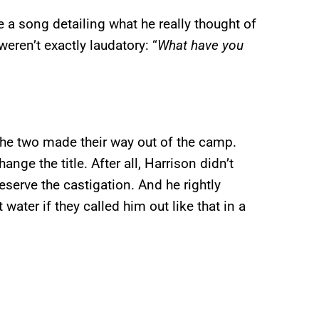
e a song detailing what he really thought of
 weren’t exactly laudatory: “
What have you
he two made their way out of the camp.
ge the title. After all, Harrison didn’t
eserve the castigation. And he rightly
water if they called him out like that in a