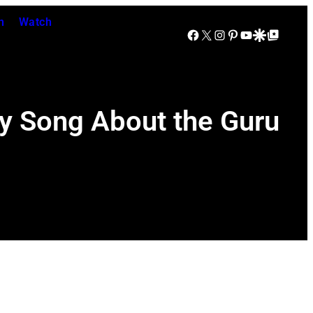
n
Watch
Facebook
X
Instagram
Pinterest
YouTube
Google Discover
Google Top Posts
 Song About the Guru