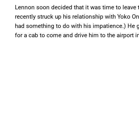
Lennon soon decided that it was time to leave th
recently struck up his relationship with Yoko O
had something to do with his impatience.) He g
for a cab to come and drive him to the airport in