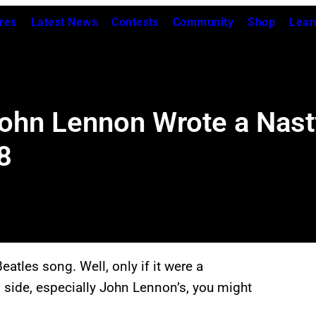
res
Latest News
Contests
Community
Shop
Lear
hn Lennon Wrote a Nasty
8
Beatles song. Well, only if it were a
 side, especially John Lennon’s, you might