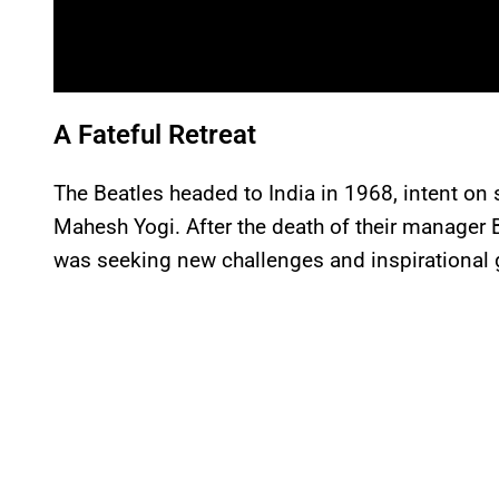
A Fateful Retreat
The Beatles headed to India in 1968, intent on
Mahesh Yogi. After the death of their manager B
was seeking new challenges and inspirational 