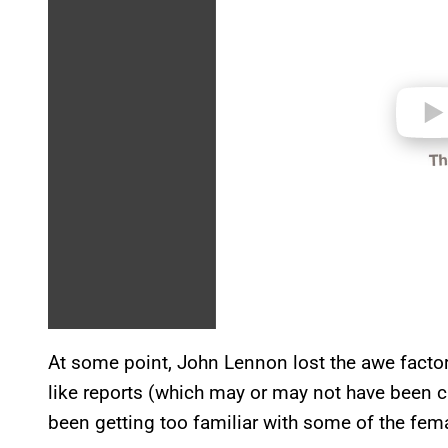
e
o
At some point, John Lennon lost the awe factor
like reports (which may or may not have been c
been getting too familiar with some of the femal