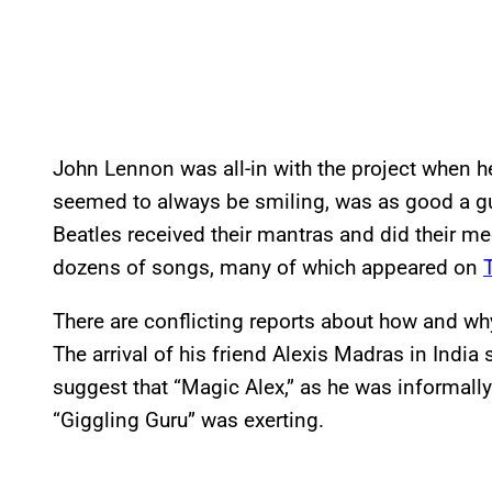
John Lennon was all-in with the project when he
seemed to always be smiling, was as good a gu
Beatles received their mantras and did their med
dozens of songs, many of which appeared on
There are conflicting reports about how and w
The arrival of his friend Alexis Madras in India
suggest that “Magic Alex,” as he was informally 
“Giggling Guru” was exerting.