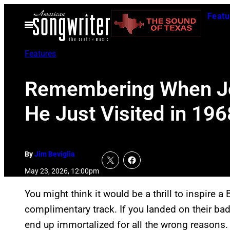
Skip
Featu
to
Open
Menu
content
Features
Remembering When Jo
He Just Visited in 196
By
Jim Beviglia
May 23, 2026, 12:00pm
You might think it would be a thrill to inspire a 
complimentary track. If you landed on their bad
end up immortalized for all the wrong reasons.