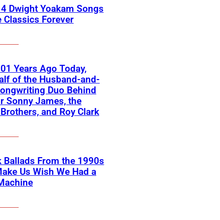
 4 Dwight Yoakam Songs
e Classics Forever
01 Years Ago Today,
lf of the Husband-and-
ongwriting Duo Behind
or Sonny James, the
 Brothers, and Roy Clark
 Ballads From the 1990s
Make Us Wish We Had a
Machine