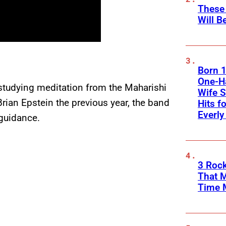
These
Will B
Born 1
One-Ha
 studying meditation from the Maharishi
Wife S
rian Epstein the previous year, the band
Hits f
Everly
guidance.
3 Rock
That 
Time 