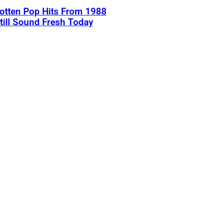
otten Pop Hits From 1988
till Sound Fresh Today