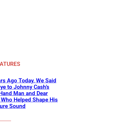
EATURES
rs Ago Today, We Said
ye to Johnny Cash’s
-Hand Man and Dear
d Who Helped Shape His
ture Sound