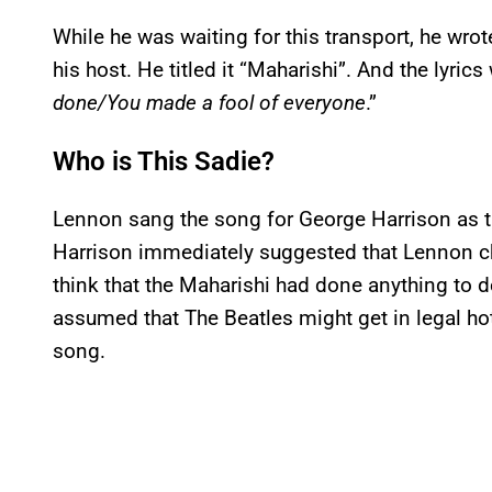
While he was waiting for this transport, he wrot
his host. He titled it “Maharishi”. And the lyrics
done/You made a fool of everyone
.”
Who is This Sadie?
Lennon sang the song for George Harrison as t
Harrison immediately suggested that Lennon chan
think that the Maharishi had done anything to d
assumed that The Beatles might get in legal hot 
song.