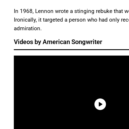
In 1968, Lennon wrote a stinging rebuke that w
Ironically, it targeted a person who had only re
admiration.
Videos by American Songwriter