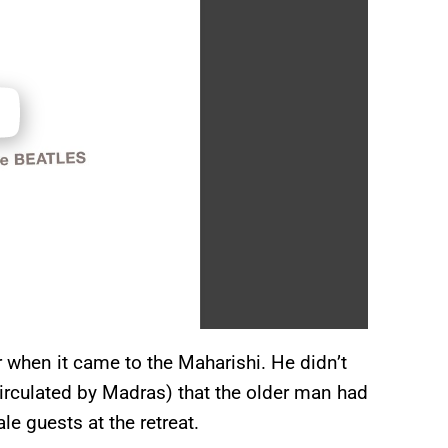
 when it came to the Maharishi. He didn’t
irculated by Madras) that the older man had
e guests at the retreat.