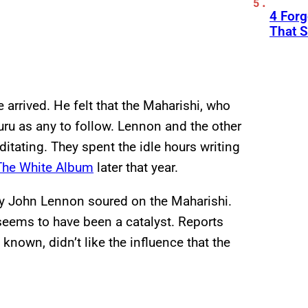
4 Forg
That S
 arrived. He felt that the Maharishi, who
ru as any to follow. Lennon and the other
itating. They spent the idle hours writing
The White Album
later that year.
hy John Lennon soured on the Maharishi.
 seems to have been a catalyst. Reports
known, didn’t like the influence that the