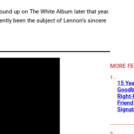
ound up on The White Album later that year.
cently been the subject of Lennon’s sincere
MORE F
15 Yea
Goodb
Right
Frien
Signa