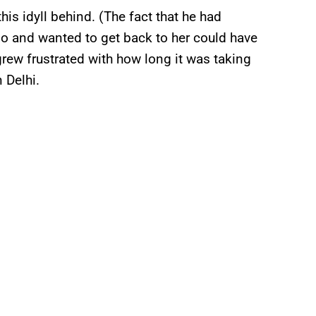
is idyll behind. (The fact that he had
no and wanted to get back to her could have
rew frustrated with how long it was taking
 Delhi.