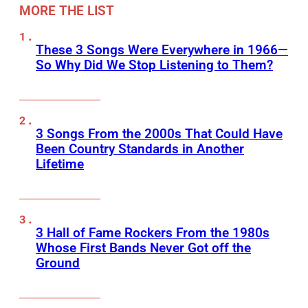
MORE THE LIST
These 3 Songs Were Everywhere in 1966—
So Why Did We Stop Listening to Them?
3 Songs From the 2000s That Could Have
Been Country Standards in Another
Lifetime
3 Hall of Fame Rockers From the 1980s
Whose First Bands Never Got off the
Ground