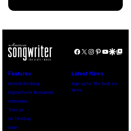
by
John
CREDIT
Danny
Brian
Atashian/Getty
Koh
Smythe,
Rasic/Getty
Images)
Hasebe/Shinko
Alex
Images)
Music/Getty
Chilton,
Images)
Gary
Roger
Talley
Facebook
X
Instagram
Pinterest
YouTube
Google Disco
Google Top Po
Waters,
of
Nick
the
Features
Latest News
Mason,
band
David
Behind the Song
Sign up for The Daily Co-
"Box
Write
Gilmour,
Digital Cover Exclusives
Tops"
Richard
Interviews
pose
Wright
The List
for
of
On This Day
a
Pink
Gear
portrait