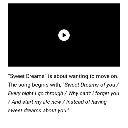
“Sweet Dreams” is about wanting to move on.
The song begins with, “
Sweet Dreams of you /
Every night I go through / Why can’t I forget you
/ And start my life new / Instead of having
sweet dreams about you.”