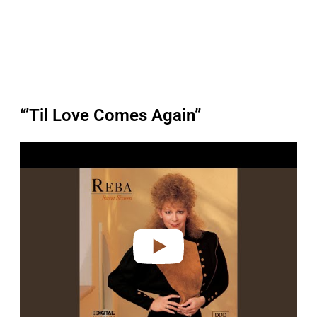
“’Til Love Comes Again”
P
l
a
y
v
i
d
e
o