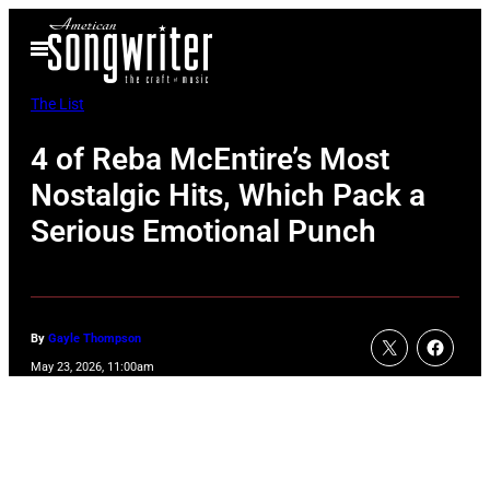
Skip
Open
to
Menu
content
The List
4 of Reba McEntire’s Most
Nostalgic Hits, Which Pack a
Serious Emotional Punch
By
Gayle Thompson
May 23, 2026, 11:00am