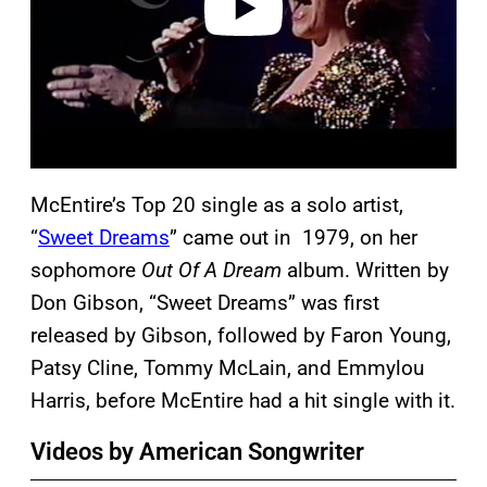
McEntire’s Top 20 single as a solo artist,
“
Sweet Dreams
” came out in 1979, on her
sophomore
Out Of A Dream
album. Written by
Don Gibson, “Sweet Dreams” was first
released by Gibson, followed by Faron Young,
Patsy Cline, Tommy McLain, and Emmylou
Harris, before McEntire had a hit single with it.
Videos by American Songwriter