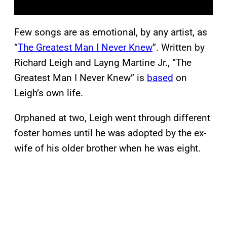
Few songs are as emotional, by any artist, as
“
The Greatest Man I Never Knew
”. Written by
Richard Leigh and Layng Martine Jr., “The
Greatest Man I Never Knew” is
based
on
Leigh’s own life.
Orphaned at two, Leigh went through different
foster homes until he was adopted by the ex-
wife of his older brother when he was eight.