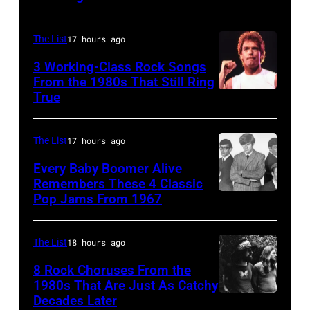
–
the
stage
in
JANUARY
Monsters
during
Boulder,
The List
17 hours ago
01:
of
a
Colorado
Photo
Rock
3 Working-Class Rock Songs
live
(Ron
From the 1980s That Still Ring
of
festival
concert
Pownall/Getty
True
GUESS
at
appearance
Images)
The
Castle
on
The List
17 hours ago
Who
Donington
February
Every Baby Boomer Alive
(Photo
in
2,
Remembers These 4 Classic
by
England
1987
Pop Jams From 1967
CIRCA
Gems/Redferns
on
in
1967:
17th
Hartford,
(L-
The List
18 hours ago
August
Connecticut.
R)
8 Rock Choruses From the
1996.
(Photo
Bill
1980s That Are Just As Catchy
(Photo
by
Decades Later
(MANDATORY
Cunningham,