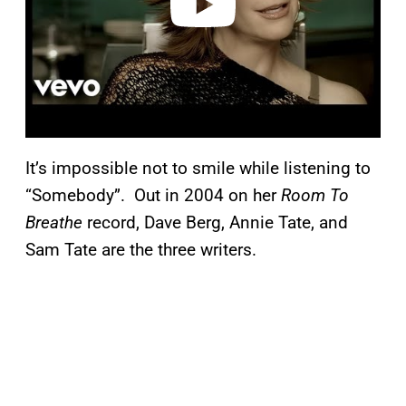
It’s impossible not to smile while listening to
“Somebody”. Out in 2004 on her
Room To
Breathe
record, Dave Berg, Annie Tate, and
Sam Tate are the three writers.