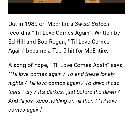
Out in 1989 on McEntire’s
Sweet Sixteen
record is “’Til Love Comes Again”. Written by
Ed Hill and Bob Regan, “’Til Love Comes
Again” became a Top 5 hit for McEntire.
A song of hope, “’Til Love Comes Again” says,
“
’Til love comes again / To end these lonely
nights / Till love comes again / To drive these
tears I cry / It’s darkest just before the dawn /
And I’ll just keep holding on till then / ’Til love
comes again
.”