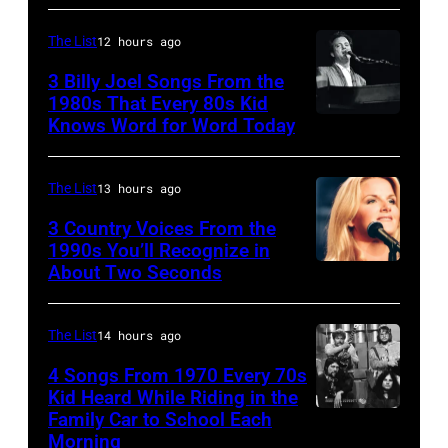
Frehley
CO
and
–
The List
12 hours ago
guitarist
OCTOBER
3 Billy Joel Songs From the
Paul
1972:
1980s That Every 80s Kid
Stanley
Knows Word for Word Today
Musician,
John
of
singer,
Prine
American
songwriter
performs
The List
13 hours ago
rock
and
at
3 Country Voices From the
group
composer
1990s You’ll Recognize in
The
About Two Seconds
Kiss
Billy
Telagi
perform
Joel
music
live
is
The List
14 hours ago
club
on
shown
in
4 Songs From 1970 Every 70s
stage
Kid Heard While Riding in the
performing
October
Family Car to School Each
UNSPECIFIED
at
on
1972
Morning