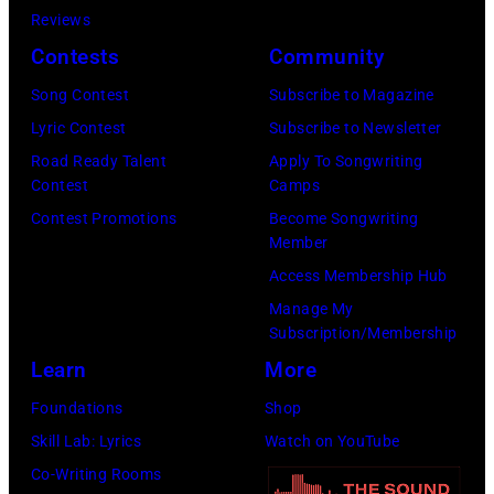
Floyd,
Reviews
circa
group
Contests
Community
1967.
portrait
Singer
Song Contest
Subscribe to Magazine
off
Alex
Lyric Contest
Subscribe to Newsletter
stage
Chilton
Road Ready Talent
Apply To Songwriting
at
Contest
Camps
is
Hakone
Contest Promotions
Become Songwriting
in
Member
Aphrodite,
the
Access Membership Hub
Japan,
center.
Manage My
6th
(Photo
Subscription/Membership
August
by
Learn
More
1971.
Michael
Foundations
Shop
(Photo
Ochs
Skill Lab: Lyrics
Watch on YouTube
by
Archives/Getty
Co-Writing Rooms
Koh
Images)