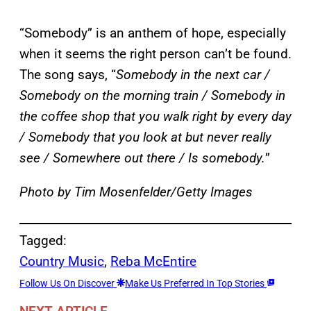
“Somebody” is an anthem of hope, especially
when it seems the right person can’t be found.
The song says, “
Somebody in the next car /
Somebody on the morning train / Somebody in
the coffee shop that you walk right by every day
/ Somebody that you look at but never really
see / Somewhere out there / Is somebody.
”
Photo by Tim Mosenfelder/Getty Images
Tagged:
Country Music
, 
Reba McEntire
Follow Us On Discover
Make Us Preferred In Top Stories