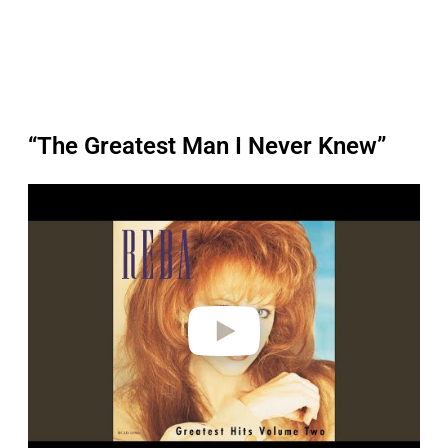
“The Greatest Man I Never Knew”
P
l
a
y
v
i
d
e
o