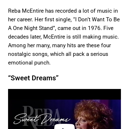
Reba McEntire has recorded a lot of music in
her career. Her first single, “I Don’t Want To Be
A One Night Stand”, came out in 1976. Five
decades later, McEntire is still making music.
Among her many, many hits are these four
nostalgic songs, which all pack a serious
emotional punch.
“Sweet Dreams”
P
l
a
y
v
i
d
e
o