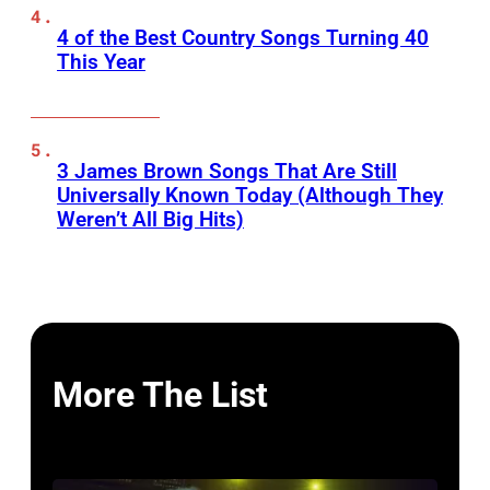
4 of the Best Country Songs Turning 40
This Year
3 James Brown Songs That Are Still
Universally Known Today (Although They
Weren’t All Big Hits)
More The List