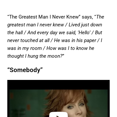
“The Greatest Man I Never Knew” says, “
The
greatest man I never knew / Lived just down
the hall / And every day we said, ‘Hello’ / But
never touched at all / He was in his paper / I
was in my room / How was I to know he
thought I hung the moon?
”
“Somebody”
P
l
a
y
v
i
d
e
o