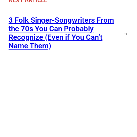
NEXT ARTICLE
3 Folk Singer-Songwriters From
the 70s You Can Probably
→
Recognize (Even if You Can’t
Name Them)