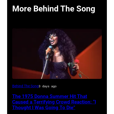
More Behind The Song
American
Behind The Song
3 days ago
Disco
The 1975 Donna Summer Hit That
and
Caused a Terrifying Crowd Reaction: “I
R&B
Thought I Was Going To Die”