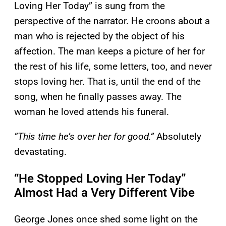
Loving Her Today” is sung from the
perspective of the narrator. He croons about a
man who is rejected by the object of his
affection. The man keeps a picture of her for
the rest of his life, some letters, too, and never
stops loving her. That is, until the end of the
song, when he finally passes away. The
woman he loved attends his funeral.
“This time he’s over her for good.”
Absolutely
devastating.
“He Stopped Loving Her Today”
Almost Had a Very Different Vibe
George Jones once shed some light on the