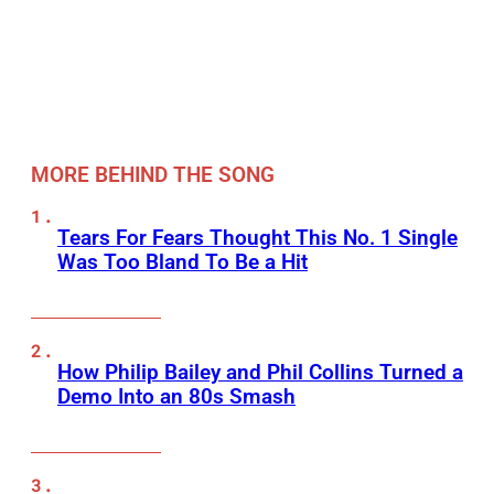
MORE BEHIND THE SONG
Tears For Fears Thought This No. 1 Single
Was Too Bland To Be a Hit
How Philip Bailey and Phil Collins Turned a
Demo Into an 80s Smash