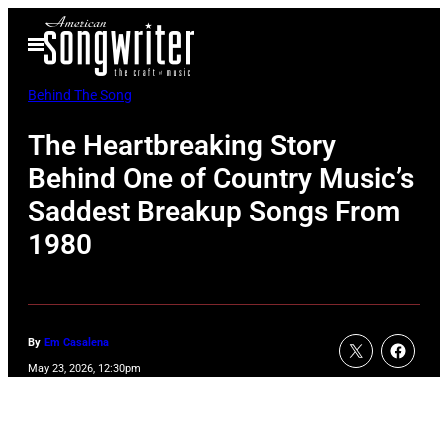
Skip
Open
to
Menu
content
Behind The Song
The Heartbreaking Story
Behind One of Country Music’s
Saddest Breakup Songs From
1980
By
Em Casalena
May 23, 2026, 12:30pm