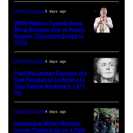
singer
Donna
Behind The Song
3 days ago
Summer
Willie Nelson Turned Down
(born
What Became One of Kenny
Rogers’ Signature Songs in
American
LaDonna
1978
Country
Gaines,
musician
1948
Behind The Song
4 days ago
Kenny
–
Rogers
2012)
Paul McCartney Explains the
Sad Paradox of Listening to
(1938
performs
This Fellow Rockstar’s 1971
LOS
–
onstage
Hit
ANGELES,
2020)
at
CALIFORNIA
performs
the
Behind The Song
4 days ago
–
onstage
Poplar
FEBRUARY
Remember When Mommy
at
Creek
Issues Popped up on a Pink
02: