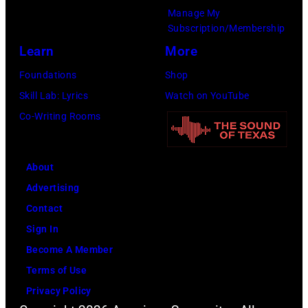
Recording
Manage My
Academy)
Subscription/Membership
Learn
More
Foundations
Shop
Skill Lab: Lyrics
Watch on YouTube
Co-Writing Rooms
About
Advertising
Contact
Sign In
Become A Member
Terms of Use
Privacy Policy