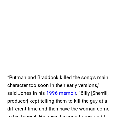
“Putman and Braddock killed the song’s main
character too soon in their early versions,”
said Jones in his
1996 memoir
. “Billy [Sherrill,
producer] kept telling them to kill the guy at a
different time and then have the woman come
to his funeral. He gave the song to me, and I