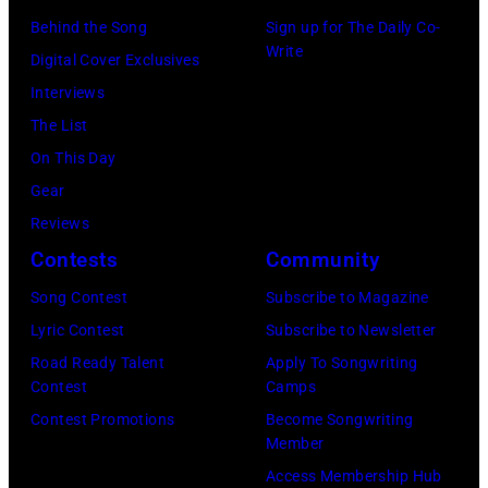
Hall/Redferns/
York,
(Photo
Behind the Song
Sign up for The Daily Co-
February
Images)
May
Write
by
Digital Cover Exclusives
02,
15,
ABC
Interviews
2024
1991.
via
The List
in
(Photo
Getty
On This Day
Los
by
Images)
Gear
Angeles,
Gary
Reviews
California.
Gershoff/Getty
Contests
Community
(Photo
Images)
by
Song Contest
Subscribe to Magazine
Emma
Lyric Contest
Subscribe to Newsletter
McIntyre/Getty
Road Ready Talent
Apply To Songwriting
Contest
Camps
Images
Contest Promotions
Become Songwriting
for
Member
The
Access Membership Hub