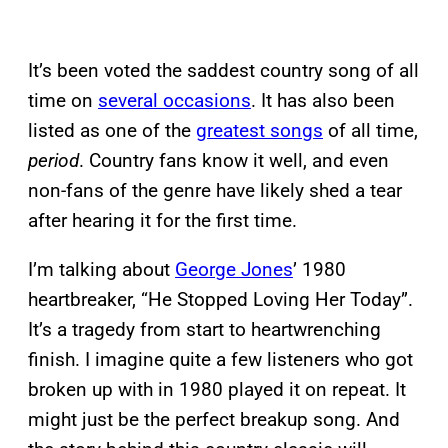
It’s been voted the saddest country song of all
time on
several occasions
. It has also been
listed as one of the
greatest songs
of all time,
period
. Country fans know it well, and even
non-fans of the genre have likely shed a tear
after hearing it for the first time.
I’m talking about
George Jones
’ 1980
heartbreaker, “He Stopped Loving Her Today”.
It’s a tragedy from start to heartwrenching
finish. I imagine quite a few listeners who got
broken up with in 1980 played it on repeat. It
might just be the perfect breakup song. And