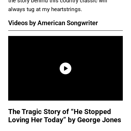
the story behind this country classic will
always tug at my heartstrings.
Videos by American Songwriter
The Tragic Story of “He Stopped
Loving Her Today” by George Jones