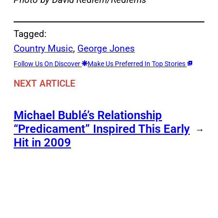
Tagged:
Country Music
, 
George Jones
Follow Us On Discover
Make Us Preferred In Top Stories
NEXT ARTICLE
Michael Bublé’s Relationship
“Predicament” Inspired This Early
→
Hit in 2009