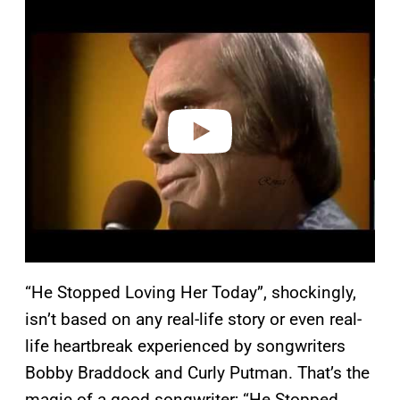
P
l
a
y
v
i
d
e
o
“He Stopped Loving Her Today”, shockingly,
isn’t based on any real-life story or even real-
life heartbreak experienced by songwriters
Bobby Braddock and Curly Putman. That’s the
magic of a good songwriter; “He Stopped