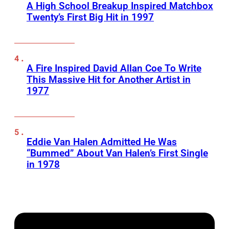
A High School Breakup Inspired Matchbox
Twenty’s First Big Hit in 1997
A Fire Inspired David Allan Coe To Write
This Massive Hit for Another Artist in
1977
Eddie Van Halen Admitted He Was
“Bummed” About Van Halen’s First Single
in 1978