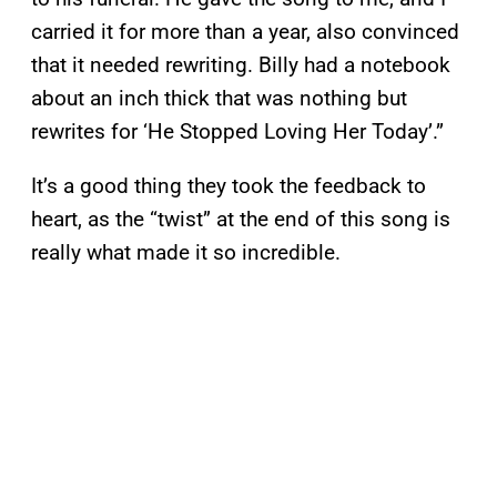
carried it for more than a year, also convinced
that it needed rewriting. Billy had a notebook
about an inch thick that was nothing but
rewrites for ‘He Stopped Loving Her Today’.”
It’s a good thing they took the feedback to
heart, as the “twist” at the end of this song is
really what made it so incredible.