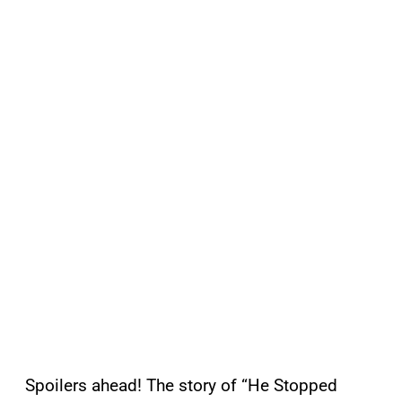
Spoilers ahead! The story of “He Stopped