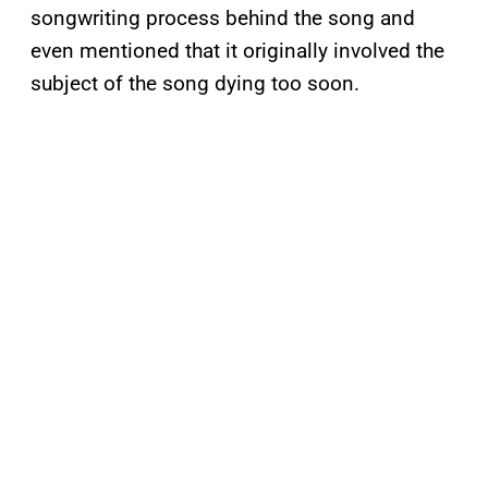
songwriting process behind the song and
even mentioned that it originally involved the
subject of the song dying too soon.