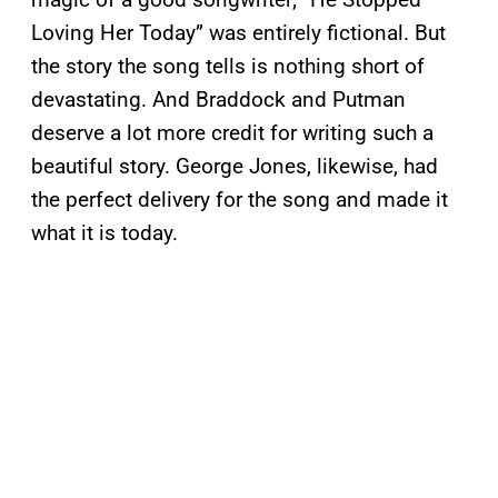
Loving Her Today” was entirely fictional. But
the story the song tells is nothing short of
devastating. And Braddock and Putman
deserve a lot more credit for writing such a
beautiful story. George Jones, likewise, had
the perfect delivery for the song and made it
what it is today.