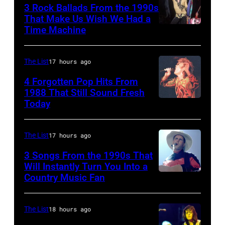
3 Rock Ballads From the 1990s
Roy
That Make Us Wish We Had a
Orbison
Time Machine
DETROIT,
Tribute
MI
in
–
The List
17 hours ago
Universal
DECEMBER
4 Forgotten Pop Hits From
City,
5:
1988 That Still Sound Fresh
Today
California,
Simon
Aerosmith
United
Le
lead
States.
Bon
singer
The List
17 hours ago
(Photo
singing
Steven
3 Songs From the 1990s That
by
with
Will Instantly Turn You Into a
Tyler
Country Music Fan
Garth
Jeff
his
and
Brooks
Kravitz/FilmMa
band
drummer
Inc)
Duran
The List
18 hours ago
Joey