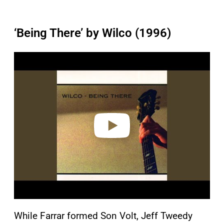
‘Being There’ by Wilco (1996)
P
l
a
y
v
i
d
e
o
While Farrar formed Son Volt, Jeff Tweedy