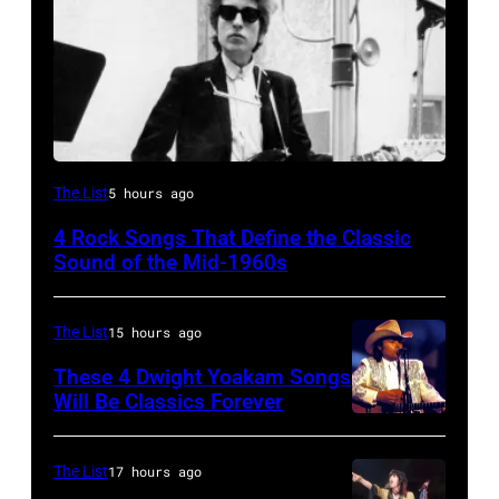
Bob
The List
5 hours ago
Dylan
4 Rock Songs That Define the Classic
Sound of the Mid-1960s
The List
15 hours ago
These 4 Dwight Yoakam Songs
Will Be Classics Forever
Dwight
Yoakam
The List
17 hours ago
during