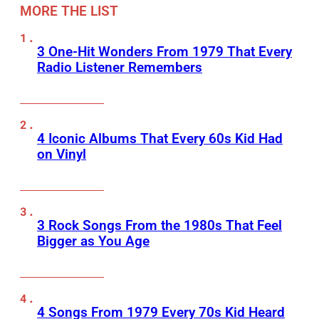
MORE THE LIST
3 One-Hit Wonders From 1979 That Every
Radio Listener Remembers
4 Iconic Albums That Every 60s Kid Had
on Vinyl
3 Rock Songs From the 1980s That Feel
Bigger as You Age
4 Songs From 1979 Every 70s Kid Heard