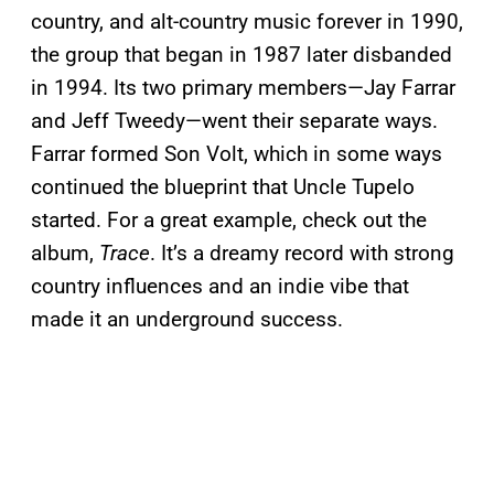
country, and alt-country music forever in 1990,
the group that began in 1987 later disbanded
in 1994. Its two primary members—Jay Farrar
and Jeff Tweedy—went their separate ways.
Farrar formed Son Volt, which in some ways
continued the blueprint that Uncle Tupelo
started. For a great example, check out the
album,
Trace
. It’s a dreamy record with strong
country influences and an indie vibe that
made it an underground success.