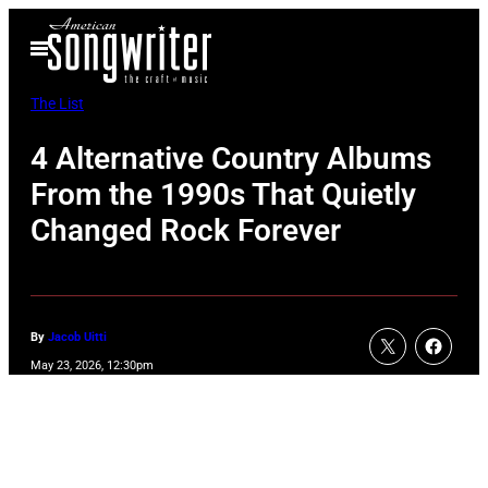
Skip
Open
to
Menu
content
The List
4 Alternative Country Albums
From the 1990s That Quietly
Changed Rock Forever
By
Jacob Uitti
May 23, 2026, 12:30pm