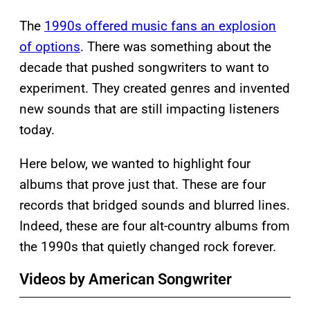
The
1990s offered music fans an explosion
of options
. There was something about the
decade that pushed songwriters to want to
experiment. They created genres and invented
new sounds that are still impacting listeners
today.
Here below, we wanted to highlight four
albums that prove just that. These are four
records that bridged sounds and blurred lines.
Indeed, these are four alt-country albums from
the 1990s that quietly changed rock forever.
Videos by American Songwriter