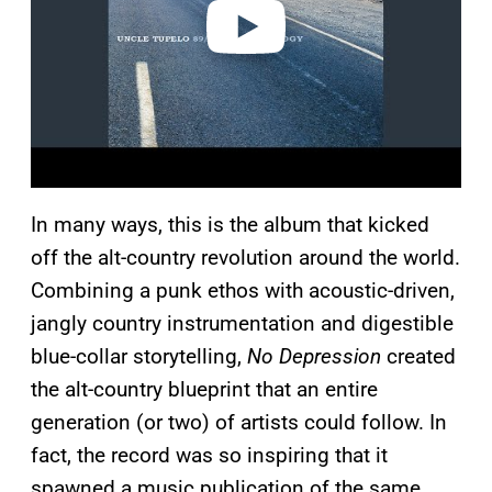
o
In many ways, this is the album that kicked
off the alt-country revolution around the world.
Combining a punk ethos with acoustic-driven,
jangly country instrumentation and digestible
blue-collar storytelling,
No Depression
created
the alt-country blueprint that an entire
generation (or two) of artists could follow. In
fact, the record was so inspiring that it
spawned a music publication of the same