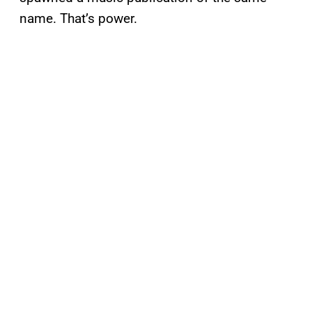
name. That’s power.