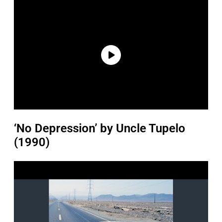
‘No Depression’ by Uncle Tupelo
(1990)
P
l
a
y
v
i
d
e