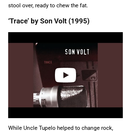
stool over, ready to chew the fat.
‘Trace’ by Son Volt (1995)
P
l
a
y
v
i
d
e
o
While Uncle Tupelo helped to change rock,