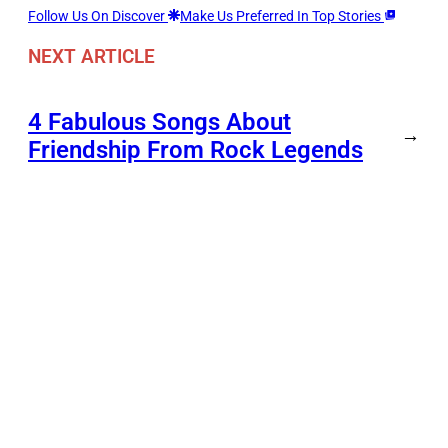
Follow Us On Discover
Make Us Preferred In Top Stories
NEXT ARTICLE
4 Fabulous Songs About
→
Friendship From Rock Legends