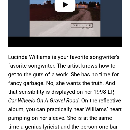
Lucinda Williams is your favorite songwriter’s
favorite songwriter. The artist knows how to
get to the guts of a work. She has no time for
fancy garbage. No, she wants the truth. And
that sensibility is displayed on her 1998 LP,
Car Wheels On A Gravel Road
. On the reflective
album, you can practically hear Williams’ heart
pumping on her sleeve. She is at the same
time a genius lyricist and the person one bar