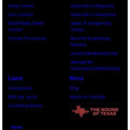
2016)
Song Contest
Subscribe to Magazine
performs
Lyric Contest
Subscribe to Newsletter
on
Road Ready Talent
Apply To Songwriting
stage,
Contest
Camps
Los
Contest Promotions
Become Songwriting
Member
Angeles,
Access Membership Hub
California,
Manage My
1975.
Subscription/Membership
(Photo
Learn
More
by
Foundations
Shop
Ellen
Skill Lab: Lyrics
Watch on YouTube
Graham/Getty
Co-Writing Rooms
Images)
About