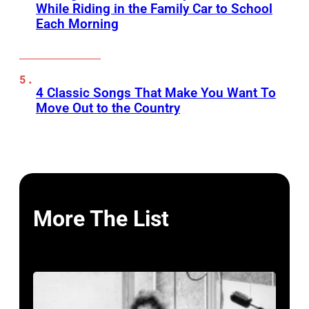
While Riding in the Family Car to School
Each Morning
4 Classic Songs That Make You Want To
Move Out to the Country
More The List