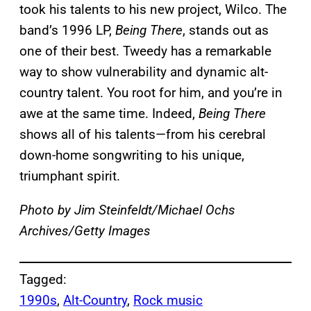
took his talents to his new project, Wilco. The
band’s 1996 LP,
Being There
, stands out as
one of their best. Tweedy has a remarkable
way to show vulnerability and dynamic alt-
country talent. You root for him, and you’re in
awe at the same time. Indeed,
Being There
shows all of his talents—from his cerebral
down-home songwriting to his unique,
triumphant spirit.
Photo by Jim Steinfeldt/Michael Ochs
Archives/Getty Images
Tagged:
1990s
, 
Alt-Country
, 
Rock music