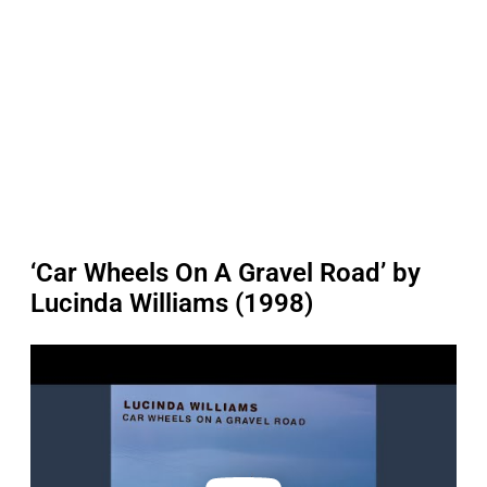
‘Car Wheels On A Gravel Road’ by
Lucinda Williams (1998)
P
l
a
y
v
i
d
e
o