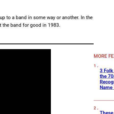
up to a band in some way or another. In the
 the band for good in 1983.
MORE F
3 Folk
the 70
Recogn
Name 
These