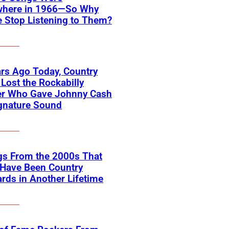
where in 1966—So Why
 Stop Listening to Them?
rs Ago Today, Country
Lost the Rockabilly
er Who Gave Johnny Cash
gnature Sound
gs From the 2000s That
 Have Been Country
rds in Another Lifetime