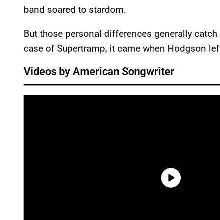
band soared to stardom.
But those personal differences generally catch 
case of Supertramp, it came when Hodgson left
Videos by American Songwriter