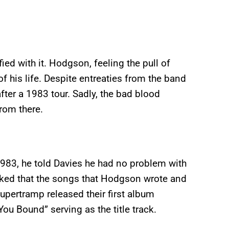
ed with it. Hodgson, feeling the pull of
f his life. Despite entreaties from the band
after a 1983 tour. Sadly, the bad blood
rom there.
983, he told Davies he had no problem with
sked that the songs that Hodgson wrote and
Supertramp released their first album
u Bound” serving as the title track.