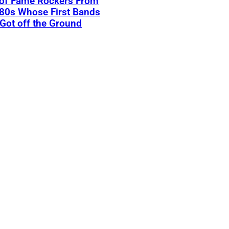
 of Fame Rockers From
80s Whose First Bands
Got off the Ground