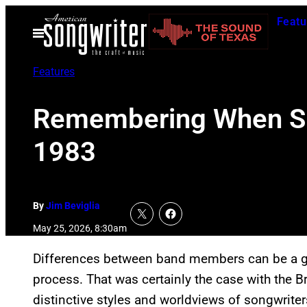
Skip
Featu
to
Open
Menu
content
Features
Remembering When Supe
1983
By
Jim Beviglia
May 25, 2026, 8:30am
Differences between band members can be a go
process. That was certainly the case with the B
distinctive styles and worldviews of songwrit