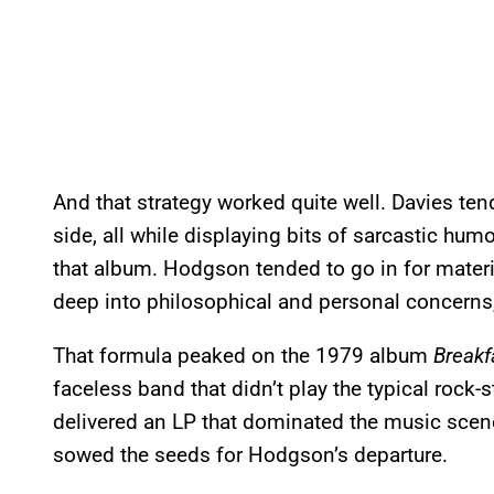
And that strategy worked quite well. Davies ten
side, all while displaying bits of sarcastic humo
that album. Hodgson tended to go in for mater
deep into philosophical and personal concerns,
That formula peaked on the 1979 album
Breakf
faceless band that didn’t play the typical roc
delivered an LP that dominated the music scene 
sowed the seeds for Hodgson’s departure.