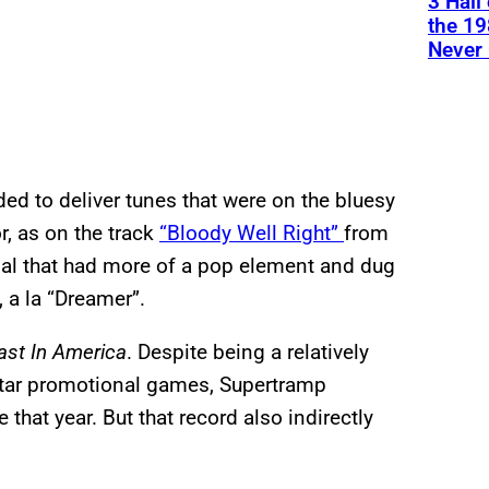
3 Hall
the 19
Never 
ded to deliver tunes that were on the bluesy
r, as on the track
“Bloody Well Right”
from
ial that had more of a pop element and dug
 a la “Dreamer”.
ast In America
. Despite being a relatively
k-star promotional games, Supertramp
that year. But that record also indirectly