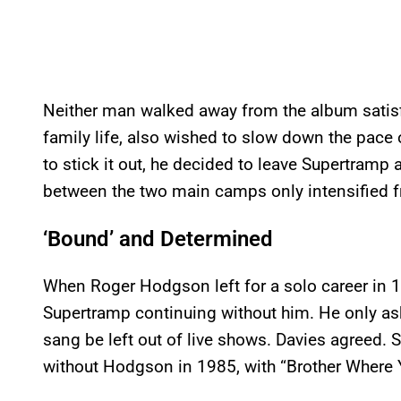
Neither man walked away from the album satisfi
family life, also wished to slow down the pace o
to stick it out, he decided to leave Supertramp 
between the two main camps only intensified f
‘Bound’ and Determined
When Roger Hodgson left for a solo career in 1
Supertramp continuing without him. He only a
sang be left out of live shows. Davies agreed. 
without Hodgson in 1985, with “Brother Where Yo