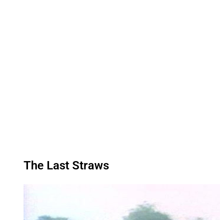
The Last Straws
P
l
a
y
v