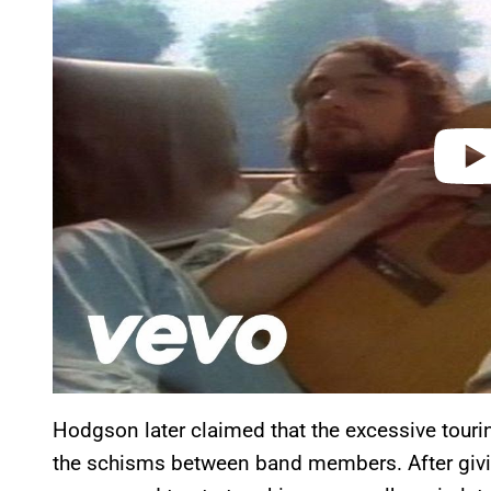
i
d
e
o
Hodgson later claimed that the excessive tour
the schisms between band members. After giv