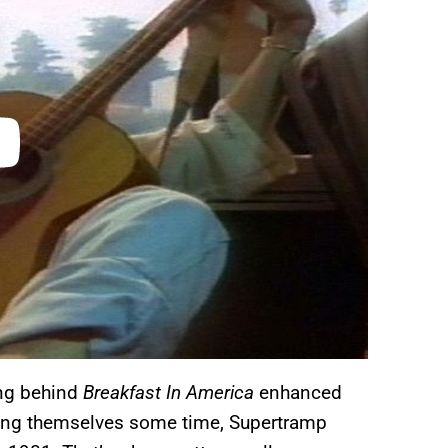
ing behind
Breakfast In America
enhanced
ing themselves some time, Supertramp