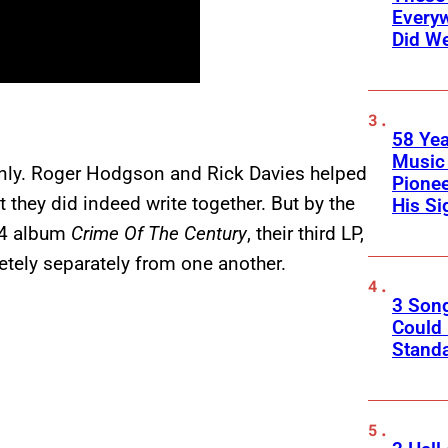
Every
Did We
58 Yea
Music 
only. Roger Hodgson and Rick Davies helped
Pione
 they did indeed write together. But by the
His Si
74 album
Crime Of The Century
, their third LP,
etely separately from one another.
3 Son
Could
Standa