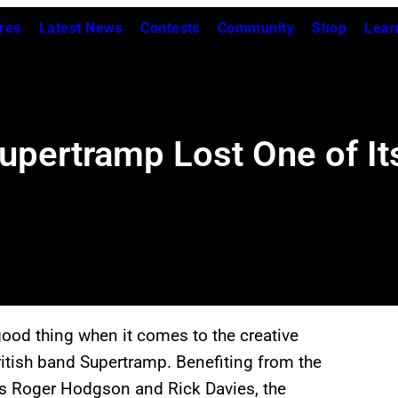
res
Latest News
Contests
Community
Shop
Lear
rtramp Lost One of Its 
od thing when it comes to the creative
ritish band Supertramp. Benefiting from the
ers Roger Hodgson and Rick Davies, the