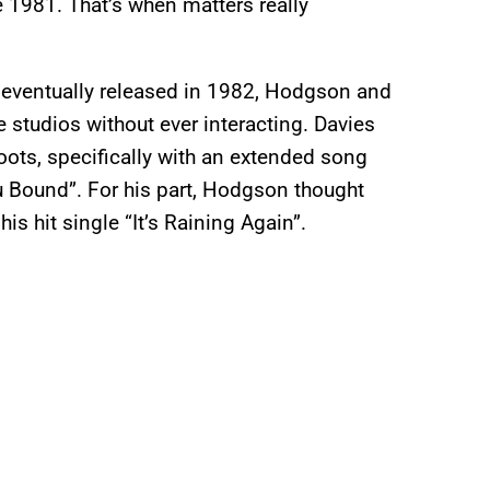
 1981. That’s when matters really
, eventually released in 1982, Hodgson and
 studios without ever interacting. Davies
roots, specifically with an extended song
u Bound”. For his part, Hodgson thought
is hit single “It’s Raining Again”.