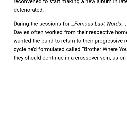
reconvened to start making a new album in late
deteriorated.
During the sessions for
…Famous Last Words…
Davies often worked from their respective home
wanted the band to return to their progressive 
cycle he’d formulated called “Brother Where Yo
they should continue in a crossover vein, as on h