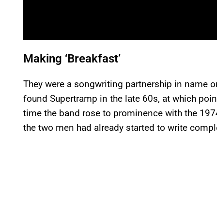
Making ‘Breakfast’
They were a songwriting partnership in name 
found Supertramp in the late 60s, at which point
time the band rose to prominence with the 19
the two men had already started to write compl