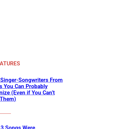
EATURES
 Singer-Songwriters From
s You Can Probably
ize (Even if You Can’t
Them)
 3 Songs Were