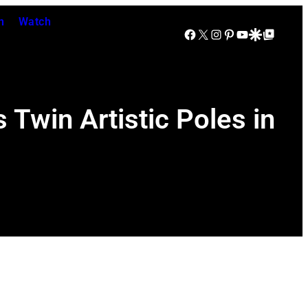
n
Watch
Facebook
X
Instagram
Pinterest
YouTube
Google Discover
Google Top Posts
Twin Artistic Poles in