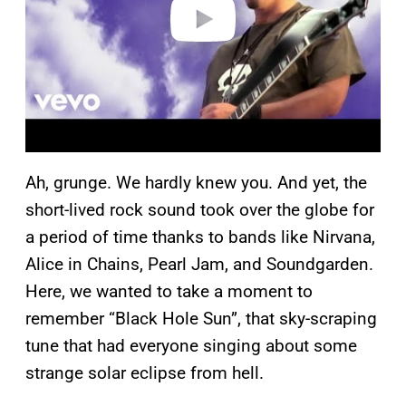
o
Ah, grunge. We hardly knew you. And yet, the
short-lived rock sound took over the globe for
a period of time thanks to bands like Nirvana,
Alice in Chains, Pearl Jam, and Soundgarden.
Here, we wanted to take a moment to
remember “Black Hole Sun”, that sky-scraping
tune that had everyone singing about some
strange solar eclipse from hell.