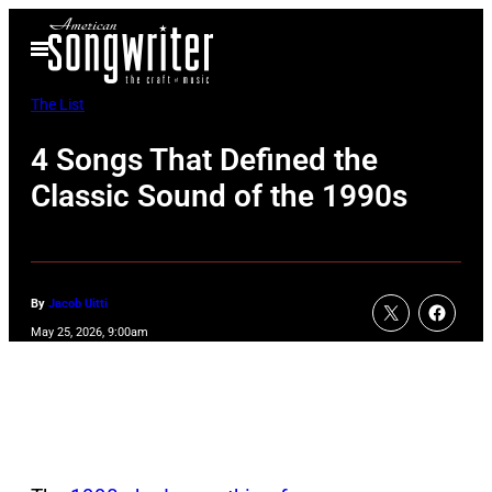
Skip
Open
to
Menu
content
The List
4 Songs That Defined the
Classic Sound of the 1990s
By
Jacob Uitti
May 25, 2026, 9:00am