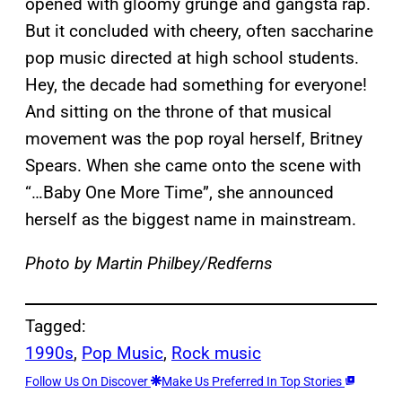
opened with gloomy grunge and gangsta rap.
But it concluded with cheery, often saccharine
pop music directed at high school students.
Hey, the decade had something for everyone!
And sitting on the throne of that musical
movement was the pop royal herself, Britney
Spears. When she came onto the scene with
“…Baby One More Time”, she announced
herself as the biggest name in mainstream.
Photo by Martin Philbey/Redferns
Tagged:
1990s
, 
Pop Music
, 
Rock music
Follow Us On Discover
Make Us Preferred In Top Stories