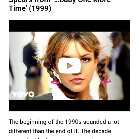
Time’ (1999)
P
l
a
y
v
i
d
e
o
The beginning of the 1990s sounded a lot
different than the end of it. The decade