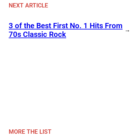
NEXT ARTICLE
3 of the Best First No. 1 Hits From
→
70s Classic Rock
MORE THE LIST