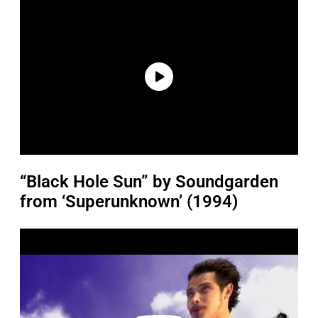
“Black Hole Sun” by Soundgarden
from ‘Superunknown’ (1994)
P
l
a
y
v
i
d
e