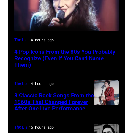
The List
14 hours ago
4 Pop Icons From the 80s You Probably
Recognize (Even if You Can’t Name
Them)
The List
14 hours ago
3 Classic Rock Songs From the
1960s That Changed Forever
After One Live Performance
Guitarist
Pete
Townshend
The List
15 hours ago