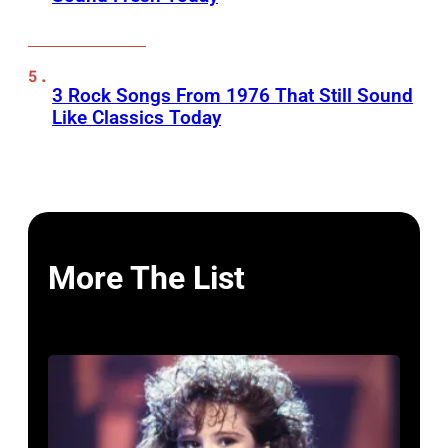
3 Rock Songs From 1976 That Still Sound
Like Classics Today
More The List