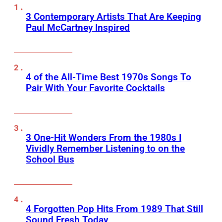
3 Contemporary Artists That Are Keeping
Paul McCartney Inspired
4 of the All-Time Best 1970s Songs To
Pair With Your Favorite Cocktails
3 One-Hit Wonders From the 1980s I
Vividly Remember Listening to on the
School Bus
4 Forgotten Pop Hits From 1989 That Still
Sound Fresh Today