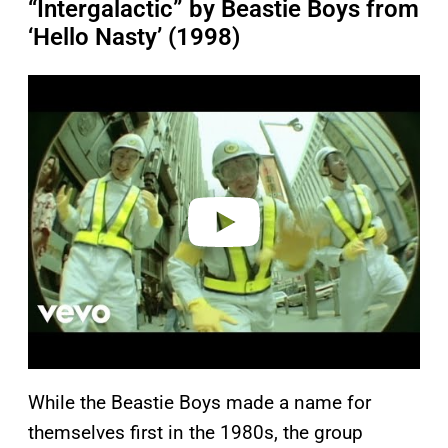
“Intergalactic” by Beastie Boys from
‘Hello Nasty’ (1998)
P
l
a
y
v
i
d
e
o
While the Beastie Boys made a name for
themselves first in the 1980s, the group