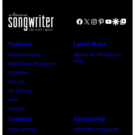
wife
long-
Linda
distance
(1941
Facebook
X
Instagram
Pinterest
YouTube
Google Disco
Google Top Po
terminal,
–
a
1998),
senior
Features
Latest News
his
British
Behind the Song
Sign up for The Daily Co-
father
Airports
Write
Digital Cover Exclusives
James
Authority
Interviews
and
Security
The List
his
Officer
On This Day
stepmother
called
Gear
Angela.
the
Reviews
(Photo
group's
Contests
Community
by
management
Michael
Song Contest
Subscribe to Magazine
irresponsible