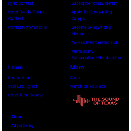
Fresco/Evenin
Lyric Contest
Subscribe to Newsletter
for
Standard/Getty
Road Ready Talent
Apply To Songwriting
allegedly
Contest
Camps
Images)
asking
Contest Promotions
Become Songwriting
newspapers
Member
to
Access Membership Hub
publish
Manage My
their
Subscription/Membership
arrival
Learn
More
time,
Foundations
Shop
19th
Skill Lab: Lyrics
Watch on YouTube
July
Co-Writing Rooms
1983.
(Photo
About
by
Advertising
Peter