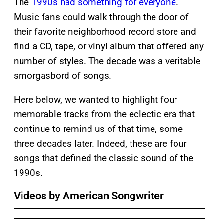
The
1990s had something for everyone
.
Music fans could walk through the door of
their favorite neighborhood record store and
find a CD, tape, or vinyl album that offered any
number of styles. The decade was a veritable
smorgasbord of songs.
Here below, we wanted to highlight four
memorable tracks from the eclectic era that
continue to remind us of that time, some
three decades later. Indeed, these are four
songs that defined the classic sound of the
1990s.
Videos by American Songwriter