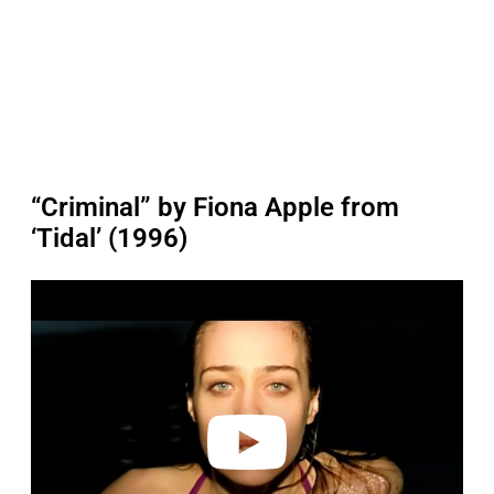
“Criminal” by Fiona Apple from
‘Tidal’ (1996)
P
l
a
y
v
i
d
e
o