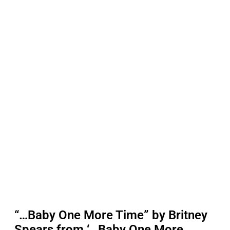
“…Baby One More Time” by Britney
Spears from ‘…Baby One More