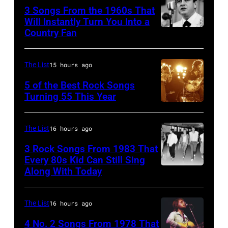
performing
3 Songs From the 1960s That
with
Will Instantly Turn You Into a
Country Fan
CIRCA
English
1958:
rock
Country
group
The List
15 hours ago
singer
The
5 of the Best Rock Songs
Johnny
Turning 55 This Year
Who
Photo
Cash
in
by
performs
Felixstowe,
The List
16 hours ago
Robert
onstage
Suffolk,
3 Rock Songs From 1983 That
Knight
with
9th
Every 80s Kid Can Still Sing
Archive/Redfer
Along With Today
an
Duran
September
acoustic
Duran
1966.
guitar
are
Behind
The List
16 hours ago
in
mobbed
him
4 No. 2 Songs From 1978 That