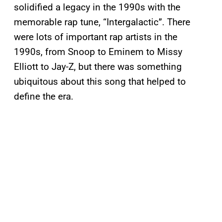
solidified a legacy in the 1990s with the
memorable rap tune, “Intergalactic”. There
were lots of important rap artists in the
1990s, from Snoop to Eminem to Missy
Elliott to Jay-Z, but there was something
ubiquitous about this song that helped to
define the era.