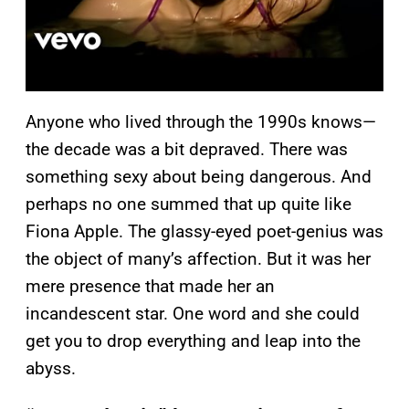
Anyone who lived through the 1990s knows—
the decade was a bit depraved. There was
something sexy about being dangerous. And
perhaps no one summed that up quite like
Fiona Apple. The glassy-eyed poet-genius was
the object of many’s affection. But it was her
mere presence that made her an
incandescent star. One word and she could
get you to drop everything and leap into the
abyss.