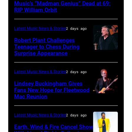
Music’s “Madman Genius” Dead at 69:
–
RIP William Orbit
JUNE
03:
Latest Music News & Stories
2 days ago
William
Robert Plant Challenges
Orbit
Teenager to Chess During
arrives
Surprise Appearance
ISTANBUL,
for
TURKIYE
the
–
Latest Music News & Stories
2 days ago
Together
JULY
Lindsey Buckingham Gives
for
02:
Fans New Hope for Fleetwood
Short
Mac Reunion
SANTA
Robert
Lives
BARBARA,
Plant
Midsummer
CALIFORNIA
performs
Latest Music News & Stories
2 days ago
Ball
–
live
Earth, Wind & Fire Cancel Show
at