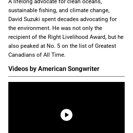
A lifelong advocate for clean oceans,
sustainable fishing, and climate change,
David Suzuki spent decades advocating for
the environment. He was not only the
recipient of the Right Livelihood Award, but he
also peaked at No. 5 on the list of Greatest
Canadians of All Time.
Videos by American Songwriter