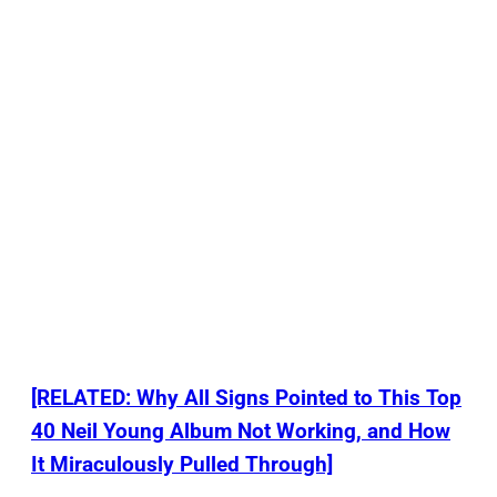
[RELATED: Why All Signs Pointed to This Top
40 Neil Young Album Not Working, and How
It Miraculously Pulled Through]