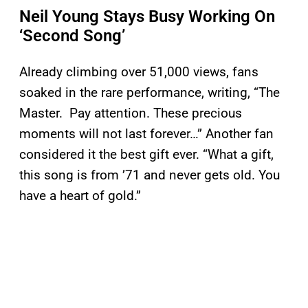
Neil Young Stays Busy Working On
‘Second Song’
Already climbing over 51,000 views, fans
soaked in the rare performance, writing, “The
Master. Pay attention. These precious
moments will not last forever…” Another fan
considered it the best gift ever. “What a gift,
this song is from ’71 and never gets old. You
have a heart of gold.”