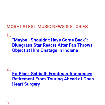
MORE LATEST MUSIC NEWS & STORIES
“Maybe I Shouldn’t Have Come Back”:
Bluegrass Star Reacts After Fan Throws
Object at Him Onstage in Indiana
Ex-Black Sabbath Frontman Announces
Retirement From Touring Ahead of Open-
Heart Surgery