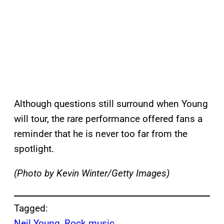
Although questions still surround when Young
will tour, the rare performance offered fans a
reminder that he is never too far from the
spotlight.
(Photo by Kevin Winter/Getty Images)
Tagged:
Neil Young
, 
Rock music