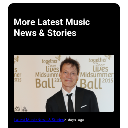
More Latest Music
News & Stories
LONDON,
Latest Music News & Stories
2 days ago
ENGLAND