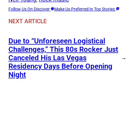
Follow Us On Discover
Make Us Preferred In Top Stories
NEXT ARTICLE
Due to “Unforeseen Logistical
Challenges,” This 80s Rocker Just
Canceled His Las Vegas
→
Residency Days Before Opening
Night