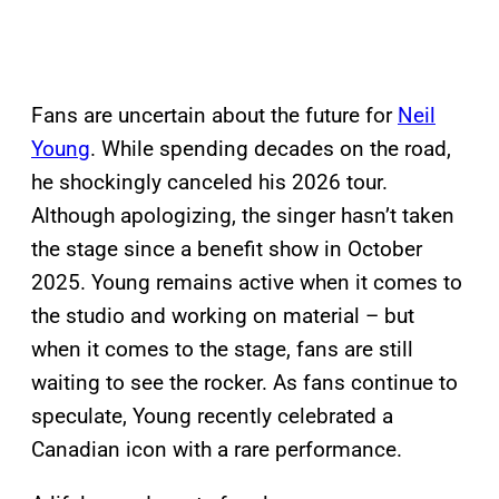
Fans are uncertain about the future for
Neil
Young
. While spending decades on the road,
he shockingly canceled his 2026 tour.
Although apologizing, the singer hasn’t taken
the stage since a benefit show in October
2025. Young remains active when it comes to
the studio and working on material – but
when it comes to the stage, fans are still
waiting to see the rocker. As fans continue to
speculate, Young recently celebrated a
Canadian icon with a rare performance.