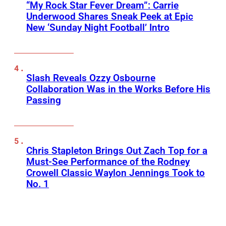
“My Rock Star Fever Dream”: Carrie
Underwood Shares Sneak Peek at Epic
New ‘Sunday Night Football’ Intro
Slash Reveals Ozzy Osbourne
Collaboration Was in the Works Before His
Passing
Chris Stapleton Brings Out Zach Top for a
Must-See Performance of the Rodney
Crowell Classic Waylon Jennings Took to
No. 1