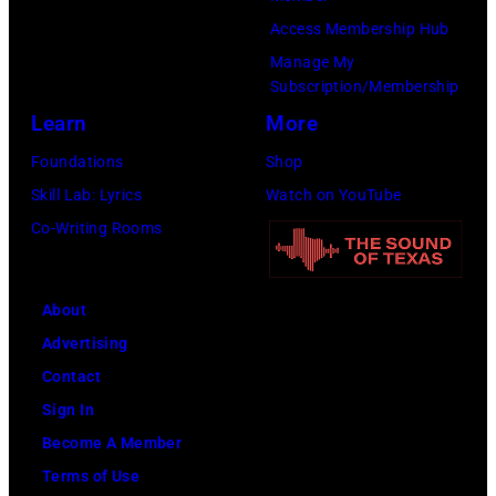
Access Membership Hub
Manage My
Subscription/Membership
Learn
More
Foundations
Shop
Skill Lab: Lyrics
Watch on YouTube
Co-Writing Rooms
About
Advertising
Contact
Sign In
Become A Member
Terms of Use