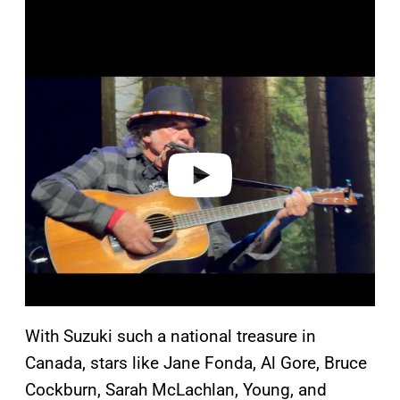
P
l
a
y
v
i
d
e
o
With Suzuki such a national treasure in
Canada, stars like Jane Fonda, Al Gore, Bruce
Cockburn, Sarah McLachlan, Young, and