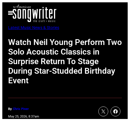
Skip
Open
to
Menu
content
Latest Music News & Stories
Watch Neil Young Perform Two
Solo Acoustic Classics in
Surprise Return To Stage
During Star-Studded Birthday
Event
By
Chris Piner
May 25, 2026, 8:37am