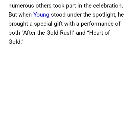
numerous others took part in the celebration.
But when
Young
stood under the spotlight, he
brought a special gift with a performance of
both “After the Gold Rush” and “Heart of
Gold.”