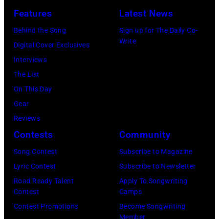
(Photo
Lollapalooza
Features
Latest News
in
by
at
Westbury
Behind the Song
Sign up for The Daily Co-
Scott
Grant
Write
City,
Digital Cover Exclusives
Dudelson/Getty
Park
New
Interviews
Images)
on
York.
The List
July
(Photo
On This Day
31,
by
Gear
2025
Eugene
Reviews
in
Gologursky/Get
Contests
Community
Chicago,
Images
Illinois.
Song Contest
Subscribe to Magazine
for
(Photo
Lyric Contest
Subscribe to Newsletter
Pandora
by
Road Ready Talent
Apply To Songwriting
Media)
Contest
Camps
Josh
Contest Promotions
Become Songwriting
Brasted/FilmMa
Member