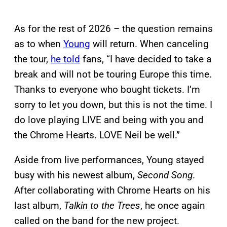
As for the rest of 2026 – the question remains
as to when
Young
will return. When canceling
the tour,
he told
fans, “I have decided to take a
break and will not be touring Europe this time.
Thanks to everyone who bought tickets. I’m
sorry to let you down, but this is not the time. I
do love playing LIVE and being with you and
the Chrome Hearts. LOVE Neil be well.”
Aside from live performances, Young stayed
busy with his newest album,
Second Song
.
After collaborating with Chrome Hearts on his
last album,
Talkin to the Trees
, he once again
called on the band for the new project.