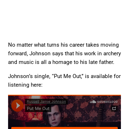
No matter what turns his career takes moving
forward, Johnson says that his work in archery
and music is all a homage to his late father.
Johnson’s single, “Put Me Out,” is available for
listening here: