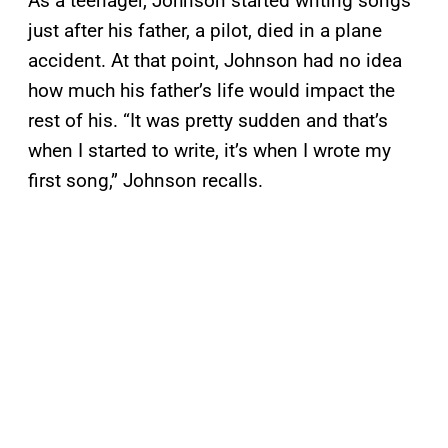
As a teenager, Johnson started writing songs
just after his father, a pilot, died in a plane
accident. At that point, Johnson had no idea
how much his father’s life would impact the
rest of his. “It was pretty sudden and that’s
when I started to write, it’s when I wrote my
first song,” Johnson recalls.