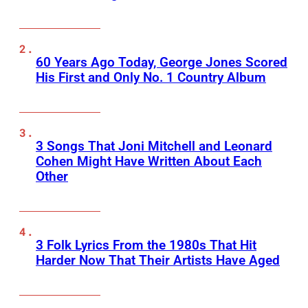
60 Years Ago Today, George Jones Scored
His First and Only No. 1 Country Album
3 Songs That Joni Mitchell and Leonard
Cohen Might Have Written About Each
Other
3 Folk Lyrics From the 1980s That Hit
Harder Now That Their Artists Have Aged