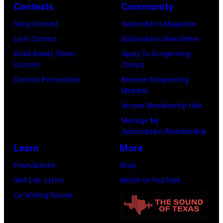
Contests
Community
Song Contest
Subscribe to Magazine
Lyric Contest
Subscribe to Newsletter
Road Ready Talent
Apply To Songwriting
Contest
Camps
Contest Promotions
Become Songwriting
Member
Access Membership Hub
Manage My
Subscription/Membership
Learn
More
Foundations
Shop
Skill Lab: Lyrics
Watch on YouTube
Co-Writing Rooms