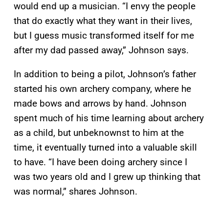
would end up a musician. “I envy the people
that do exactly what they want in their lives,
but I guess music transformed itself for me
after my dad passed away,” Johnson says.
In addition to being a pilot, Johnson’s father
started his own archery company, where he
made bows and arrows by hand. Johnson
spent much of his time learning about archery
as a child, but unbeknownst to him at the
time, it eventually turned into a valuable skill
to have. “I have been doing archery since I
was two years old and I grew up thinking that
was normal,” shares Johnson.