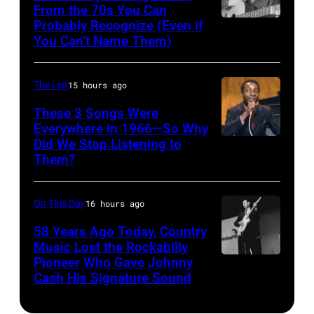
Images)
22:
From the 70s You Can
Archives/Getty
Probably Recognize (Even if
Don
Michael
Images)
You Can’t Name Them)
McLean
Buble
performs
The List
15 hours ago
live
These 3 Songs Were
at
Everywhere in 1966—So Why
the
Did We Stop Listening to
American
2009
Them?
singer
Australian
Bobby
Idol
On This Day
16 hours ago
Hebb
Final
in
58 Years Ago Today, Country
at
Music Lost the Rockabilly
1966.
the
Pioneer Who Gave Johnny
Luther
(Photo
Cash His Signature Sound
Sydney
Perkins
by
Opera
performing
David