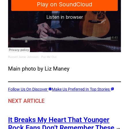
Russell Jamie Johnson
·
Put Me Out
Main photo by Liz Maney
Follow Us On Discover
Make Us Preferred In Top Stories
NEXT ARTICLE
It Breaks My Heart That Younger
Rock Fans Don’t Remember These
→