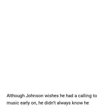
Although Johnson wishes he had a calling to
music early on, he didn’t always know he