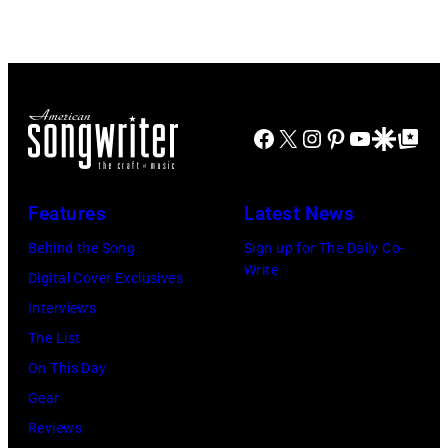
House
with
Redfern/Redfer
on
Johnny
November
Cash
22,
2009
Facebook
X
Instagram
Pinterest
YouTube
Google Disco
Google Top Po
in
Sydney,
Features
Latest News
Australia.
Behind the Song
Sign up for The Daily Co-
(Photo
Write
Digital Cover Exclusives
by
Interviews
Don
The List
Arnold/WireIm
On This Day
Gear
Reviews