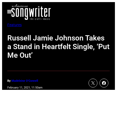
Skip
Open
to
Menu
content
Features
Russell Jamie Johnson Takes
a Stand in Heartfelt Single, ‘Put
Me Out’
By
Madeleine O'Connell
February 11, 2021, 11:50am