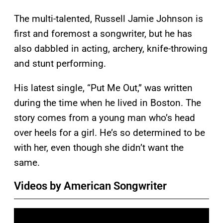
The multi-talented, Russell Jamie Johnson is
first and foremost a songwriter, but he has
also dabbled in acting, archery, knife-throwing
and stunt performing.
His latest single, “Put Me Out,” was written
during the time when he lived in Boston. The
story comes from a young man who’s head
over heels for a girl. He’s so determined to be
with her, even though she didn’t want the
same.
Videos by American Songwriter