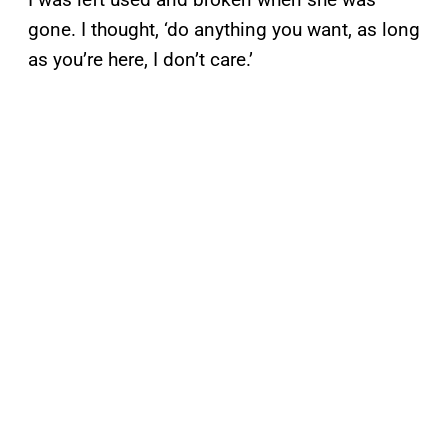
gone. I thought, ‘do anything you want, as long
as you’re here, I don’t care.’