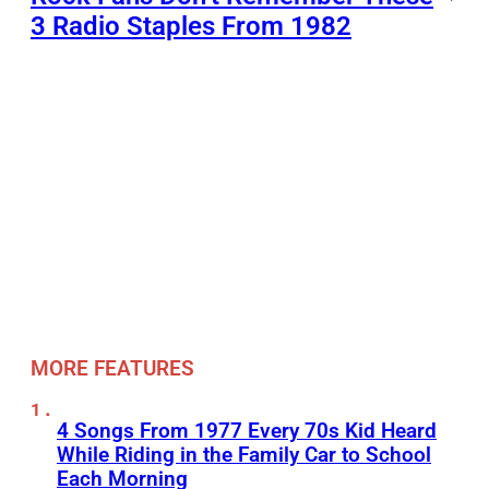
3 Radio Staples From 1982
MORE FEATURES
4 Songs From 1977 Every 70s Kid Heard
While Riding in the Family Car to School
Each Morning