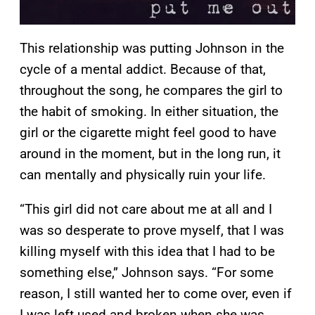
This relationship was putting Johnson in the
cycle of a mental addict. Because of that,
throughout the song, he compares the girl to
the habit of smoking. In either situation, the
girl or the cigarette might feel good to have
around in the moment, but in the long run, it
can mentally and physically ruin your life.
“This girl did not care about me at all and I
was so desperate to prove myself, that I was
killing myself with this idea that I had to be
something else,” Johnson says. “For some
reason, I still wanted her to come over, even if
I was left used and broken when she was