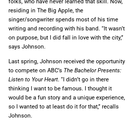
folks, who have never learned that skill. Now,
residing in The Big Apple, the
singer/songwriter spends most of his time
writing and recording with his band. “It wasn’t
on purpose, but I did fall in love with the city,”
says Johnson.
Last spring, Johnson received the opportunity
to compete on ABC’s
The Bachelor Presents:
Listen to Your Heart
. “I didn’t go in there
thinking I want to be famous. I thought it
would be a fun story and a unique experience,
so I wanted to at least do it for that,” recalls
Johnson.