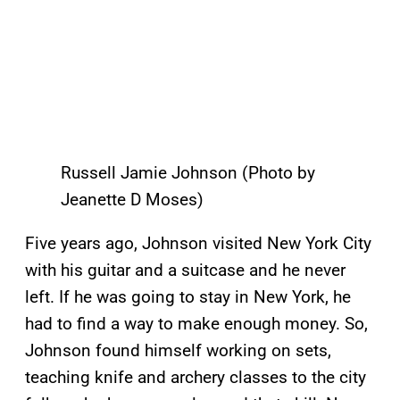
Russell Jamie Johnson (Photo by
Jeanette D Moses)
Five years ago, Johnson visited New York City
with his guitar and a suitcase and he never
left. If he was going to stay in New York, he
had to find a way to make enough money. So,
Johnson found himself working on sets,
teaching knife and archery classes to the city