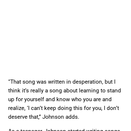
“That song was written in desperation, but I
think it’s really a song about learning to stand
up for yourself and know who you are and
realize, ‘I can’t keep doing this for you, I don’t
deserve that,” Johnson adds.