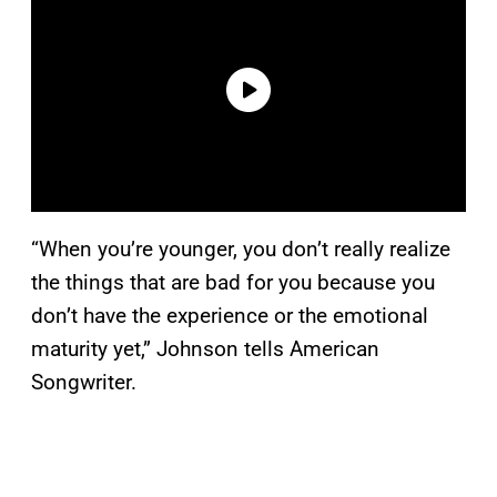
“When you’re younger, you don’t really realize
the things that are bad for you because you
don’t have the experience or the emotional
maturity yet,” Johnson tells American
Songwriter.