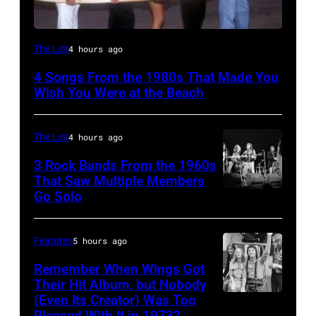
Al
The List
4 hours ago
Jardine,
4 Songs From the 1980s That Made You
Carl
Wish You Were at the Beach
Wilson,
Bruce
The List
4 hours ago
Johnston,
3 Rock Bands From the 1960s
Brian
That Saw Multiple Members
Wilson
Go Solo
Crosby,
and
Stills,
Mike
Nash
Features
5 hours ago
Love
&
Remember When Wings Got
of
Young
Their Hit Album, but Nobody
The
(Even Its Creator) Was Too
Paul
perform
Pleased With It in 1973?