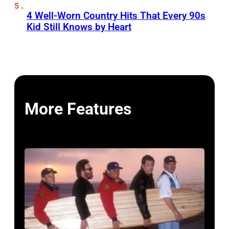
4 Well-Worn Country Hits That Every 90s
Kid Still Knows by Heart
More Features