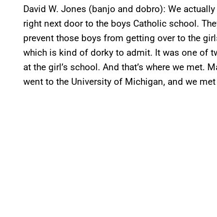
David W. Jones (banjo and dobro): We actually m
right next door to the boys Catholic school. Th
prevent those boys from getting over to the gir
which is kind of dorky to admit. It was one of 
at the girl’s school. And that’s where we met. M
went to the University of Michigan, and we met 