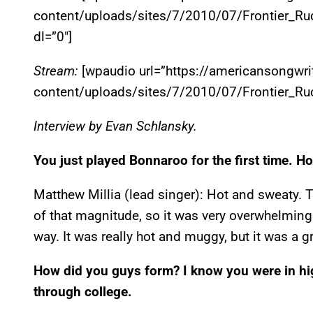
content/uploads/sites/7/2010/07/Frontier_Ru
dl=”0″]
Stream:
[wpaudio url=”https://americansongwr
content/uploads/sites/7/2010/07/Frontier_Ruc
Interview by Evan Schlansky.
You just played Bonnaroo for the first time. Ho
Matthew Millia (lead singer): Hot and sweaty. Th
of that magnitude, so it was very overwhelming 
way. It was really hot and muggy, but it was a g
How did you guys form? I know you were in hi
through college.