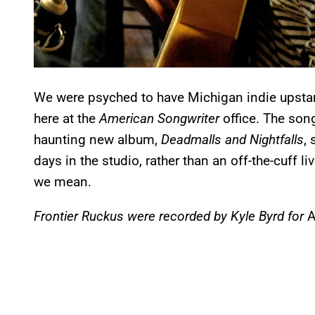
We were psyched to have Michigan indie upstart
here at the
American Songwriter
office. The songs
haunting new album,
Deadmalls and Nightfalls
,
days in the studio, rather than an off-the-cuff 
we mean.
Frontier Ruckus were recorded by Kyle Byrd for
A