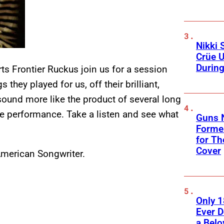
Nikki 
Crüe U
Durin
s Frontier Ruckus join us for a session
 they played for us, off their brilliant,
 sound more like the product of several long
live performance. Take a listen and see what
Guns N
Former
for Th
Cover
merican Songwriter.
Only 
Ever 
a Belo