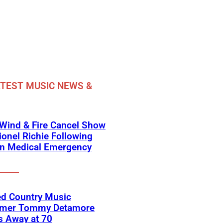
TEST MUSIC NEWS &
 Wind & Fire Cancel Show
ionel Richie Following
n Medical Emergency
ed Country Music
rmer Tommy Detamore
s Away at 70