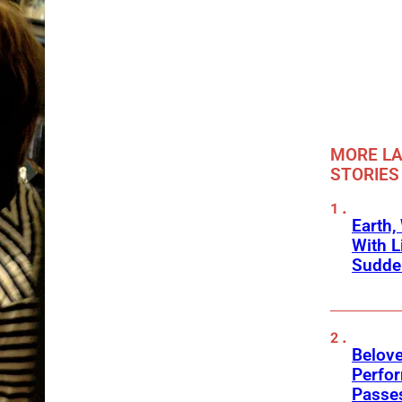
MORE LA
STORIES
Earth,
With L
Sudde
Belov
Perfo
Passe