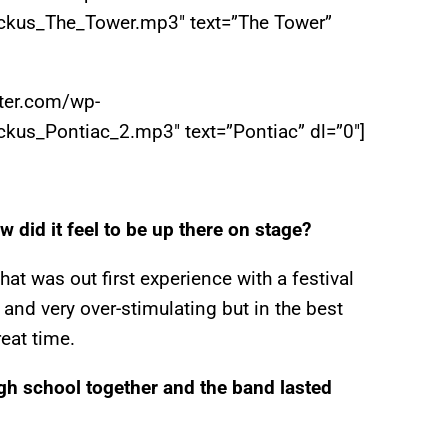
ckus_The_Tower.mp3″ text=”The Tower”
iter.com/wp-
kus_Pontiac_2.mp3″ text=”Pontiac” dl=”0″]
w did it feel to be up there on stage?
at was out first experience with a festival
and very over-stimulating but in the best
reat time.
gh school together and the band lasted