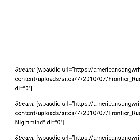
Stream:
[wpaudio url=”https://americansongwr
content/uploads/sites/7/2010/07/Frontier_Ruck
dl=”0″]
Stream:
[wpaudio url=”https://americansongwr
content/uploads/sites/7/2010/07/Frontier_Ru
Nightmind” dl=”0″]
Stream:
[wpaudio url=”https://americansongwr