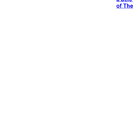
of Th