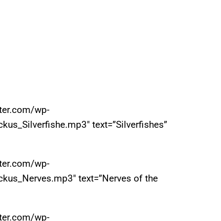
iter.com/wp-
us_Silverfishe.mp3″ text=”Silverfishes”
iter.com/wp-
ckus_Nerves.mp3″ text=”Nerves of the
iter.com/wp-