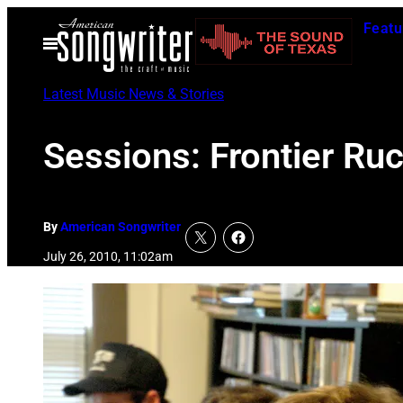
Skip
Featu
to
Open
Menu
content
Latest Music News & Stories
Sessions: Frontier Ru
By
American Songwriter
July 26, 2010, 11:02am