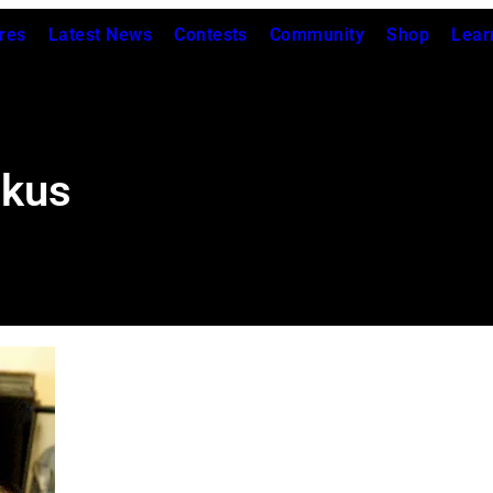
res
Latest News
Contests
Community
Shop
Lear
ckus