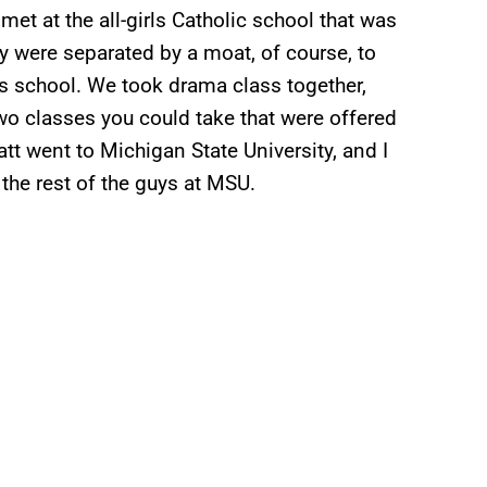
et at the all-girls Catholic school that was
ey were separated by a moat, of course, to
ls school. We took drama class together,
two classes you could take that were offered
att went to Michigan State University, and I
the rest of the guys at MSU.