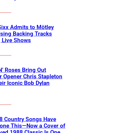
Sixx Admits to Mötley
sing Backing Tracks
g Live Shows
’ Roses Bring Out
 Opener Chris Stapleton
eir Iconic Bob Dylan
18 Country Songs Have
Done This—Now a Cover of
ved 1988 Classic Is One