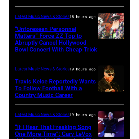
by:
during
Trae
night
Latest Music News & Stories
18 hours ago
Patton/NBC
four
via
“Unforeseen Personnel
of
Matters” Force ZZ Top to
Getty
the
Abruptly Cancel Hollywood
MADRID,
Images)
Bowl Concert With Cheap Trick
band's
SPAIN
30th
–
Anniversary
Latest Music News & Stories
19 hours ago
JULY
at
20:
Travis Kelce Reportedly Wants
The
To Follow Football With a
Elwood
Country Music Career
KANSAS
Fillmore
Francis
CITY,
on
and
KANSAS
December
Latest Music News & Stories
19 hours ago
Billy
–
10,
“If I Hear That Freaking Song
Gibbons
MAY
One More Time”: Gary LeVox
2011
of