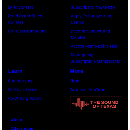
by
by
Lyric Contest
Subscribe to Newsletter
Kevin
Taylor
Road Ready Talent
Apply To Songwriting
Mazur/Getty
Hill/FilmMagic
Contest
Camps
Images)
Contest Promotions
Become Songwriting
Member
Access Membership Hub
Manage My
Subscription/Membership
Learn
More
Foundations
Shop
Skill Lab: Lyrics
Watch on YouTube
Co-Writing Rooms
About
Advertising