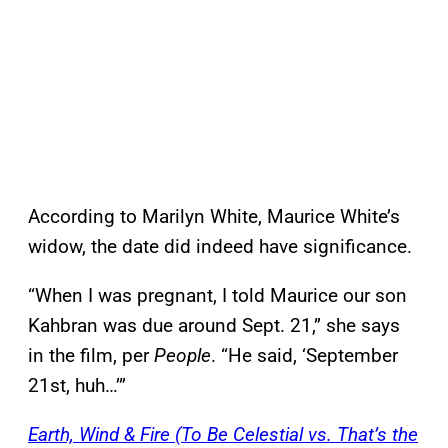
According to Marilyn White, Maurice White’s
widow, the date did indeed have significance.
“When I was pregnant, I told Maurice our son
Kahbran was due around Sept. 21,” she says
in the film, per
People
. “He said, ‘September
21st, huh…’”
Earth, Wind & Fire (To Be Celestial vs. That’s the