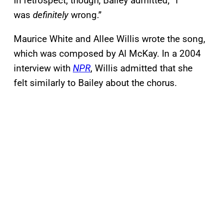
In retrospect, though, Bailey admitted, “I
was
definitely
wrong.”
Maurice White and Allee Willis wrote the song,
which was composed by Al McKay. In a 2004
interview with
NPR
, Willis admitted that she
felt similarly to Bailey about the chorus.