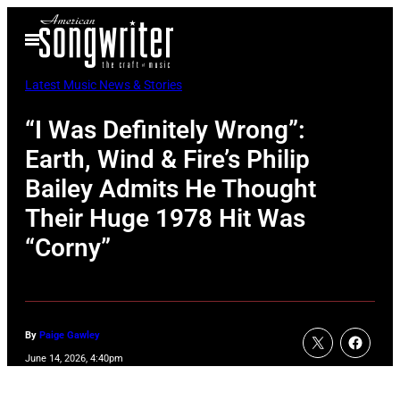
Skip
Open
to
Menu
content
Latest Music News & Stories
“I Was Definitely Wrong”:
Earth, Wind & Fire’s Philip
Bailey Admits He Thought
Their Huge 1978 Hit Was
“Corny”
By
Paige Gawley
June 14, 2026, 4:40pm