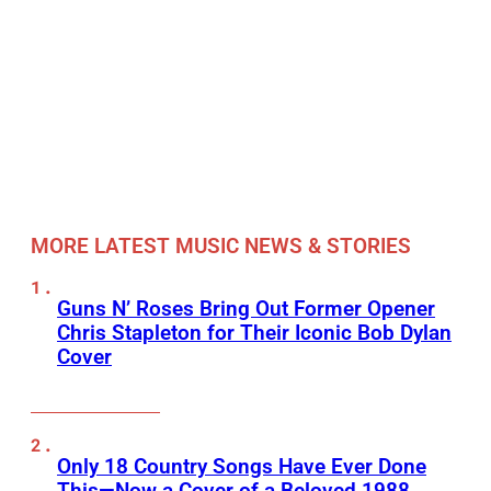
MORE LATEST MUSIC NEWS & STORIES
Guns N’ Roses Bring Out Former Opener
Chris Stapleton for Their Iconic Bob Dylan
Cover
Only 18 Country Songs Have Ever Done
This—Now a Cover of a Beloved 1988