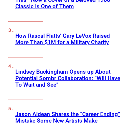
Classic Is One of Them
How Rascal Flatts’ Gary LeVox Raised
More Than $1M for a Military Charity
Lindsey Buckingham Opens up About
Potential Sombr Collaboration: “Will Have
To Wait and See”
Jason Aldean Shares the “Career Ending”
Mistake Some New Artists Make