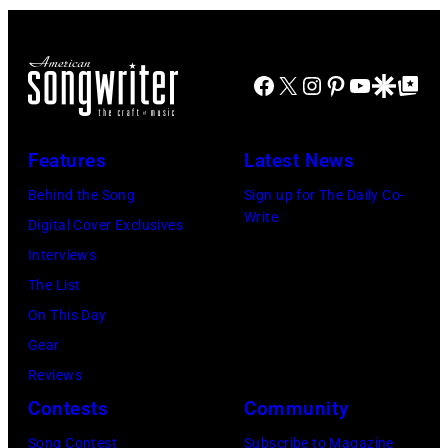
at
May
Alfonso
Northwell
the
18,
XIII
at
main
2024
Facebook
X
Instagram
Pinterest
YouTube
Google Disco
Google Top Po
on
Jones
stage
in
July
Beach
at
Bonner
20,
Theater
Nissan
Features
Latest News
Springs,
2026
on
Stadium
Kansas.
Behind the Song
Sign up for The Daily Co-
in
July
on
Write
(Photo
Digital Cover Exclusives
Madrid,
31,
June
by
Interviews
Spain.
2026
07,
Fernando
The List
(Photo
in
2025
Leon/Getty
On This Day
by
Wantagh,
in
Images)
Gear
Mariano
New
Nashville,
Reviews
Regidor/Getty
York.
Tennessee.
Contests
Community
Images)
(Photo
(Photo
Song Contest
Subscribe to Magazine