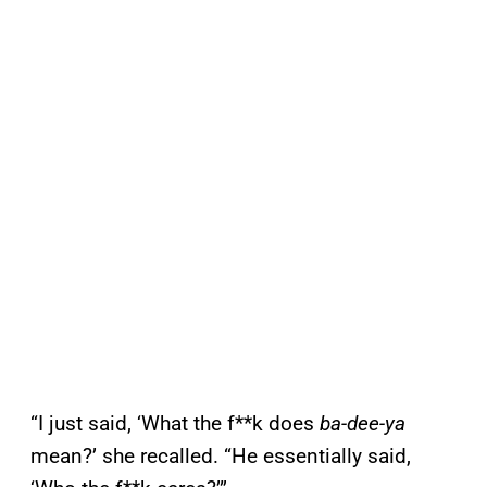
“I just said, ‘What the f**k does
ba-dee-ya
mean?’ she recalled. “He essentially said,