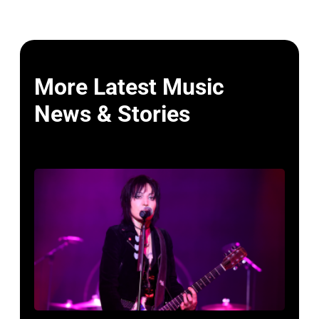
More Latest Music
News & Stories