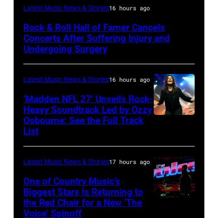
Photo
Latest Music News & Stories
16 hours ago
by
Rock & Roll Hall of Famer Cancels
Araya
Concerts After Suffering Injury and
Doheny/Getty
Undergoing Surgery
Images
for
Latest Music News & Stories
16 hours ago
Janie's
‘Madden NFL 27’ Unveils Rock-
Fund
Heavy Soundtrack Led by Ozzy
Osbourne: See the Full Track
Ozzy
List
Osbourne
of
Latest Music News & Stories
17 hours ago
Black
Sabbath
One of Country Music’s
Biggest Stars Is Returning to
joins
the Red Chair for a New ‘The
(Photo
Metallica
Voice’ Spinoff