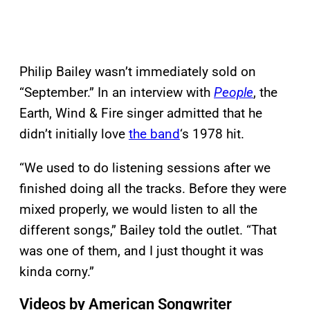
Philip Bailey wasn’t immediately sold on
“September.” In an interview with
People
, the
Earth, Wind & Fire singer admitted that he
didn’t initially love
the band
‘s 1978 hit.
“We used to do listening sessions after we
finished doing all the tracks. Before they were
mixed properly, we would listen to all the
different songs,” Bailey told the outlet. “That
was one of them, and I just thought it was
kinda corny.”
Videos by American Songwriter