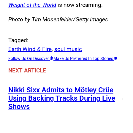
Weight of the World
is now streaming.
Photo by Tim Mosenfelder/Getty Images
Tagged:
Earth Wind & Fire
, 
soul music
Follow Us On Discover
Make Us Preferred In Top Stories
NEXT ARTICLE
Nikki Sixx Admits to Mötley Crüe
Using Backing Tracks During Live
→
Shows