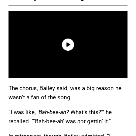
The chorus, Bailey said, was a big reason he
wasn’t a fan of the song.
“I was like, ‘
Bah-bee-ah?
What’s this?’” he
recalled. “‘Bah-bee-ah’ was
not
gettin’ it.”