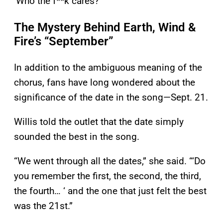
‘Who the f**k cares?’”
The Mystery Behind Earth, Wind &
Fire’s “September”
In addition to the ambiguous meaning of the
chorus, fans have long wondered about the
significance of the date in the song—Sept. 21.
Willis told the outlet that the date simply
sounded the best in the song.
“We went through all the dates,” she said. “‘Do
you remember the first, the second, the third,
the fourth… ‘ and the one that just felt the best
was the 21st.”