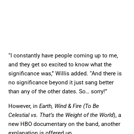
“I constantly have people coming up to me,
and they get so excited to know what the
significance was,” Willis added. “And there is
no significance beyond it just sang better
than any of the other dates. So… sorry!”
However, in
Earth, Wind & Fire (To Be
Celestial vs. That’s the Weight of the World
), a
new HBO documentary on the band, another
explanation is offered up.