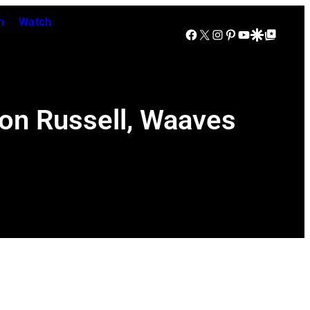
n
Watch
Facebook
X
Instagram
Pinterest
YouTube
Google Discover
Google Top Posts
eon Russell, Waaves