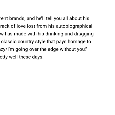
nt brands, and he’ll tell you all about his
 track of love lost from his autobiographical
ow has made with his drinking and drugging
e classic country style that pays homage to
zy/I’m going over the edge without you,”
tty well these days.