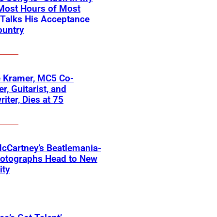
Most Hours of Most
 Talks His Acceptance
ountry
 Kramer, MC5 Co-
r, Guitarist, and
iter, Dies at 75
cCartney’s Beatlemania-
hotographs Head to New
ity