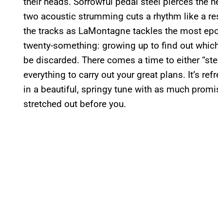
their heads. Sorrowful pedal steel pierces the h
two acoustic strumming cuts a rhythm like a re
the tracks as LaMontagne tackles the most ep
twenty-something: growing up to find out whic
be discarded. There comes a time to either “ste
everything to carry out your great plans. It’s re
in a beautiful, springy tune with as much promis
stretched out before you.