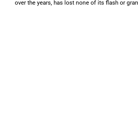
over the years, has lost none of its flash or gra