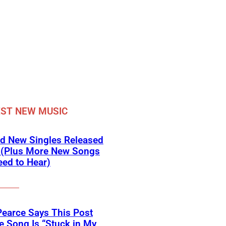
ST NEW MUSIC
d New Singles Released
 (Plus More New Songs
ed to Hear)
Pearce Says This Post
 Song Is “Stuck in My