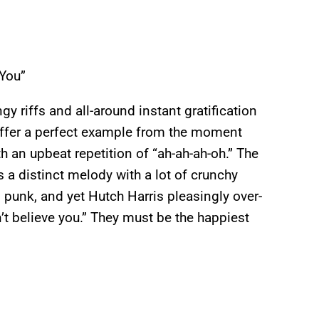
 You”
gy riffs and all-around instant gratification
 offer a perfect example from the moment
h an upbeat repetition of “ah-ah-ah-oh.” The
s a distinct melody with a lot of crunchy
 punk, and yet Hutch Harris pleasingly over-
’t believe you.” They must be the happiest