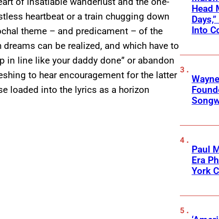
eart of insatiable wanderlust and the one-
Head 
stless heartbeat or a train chugging down
Days,”
Into C
ochal theme – and predicament – of the
h dreams can be realized, and which have to
p in line like your daddy done” or abandon
freshing to hear encouragement for the latter
Wayne
Founde
e loaded into the lyrics as a horizon
Songwr
Paul M
Era P
York C