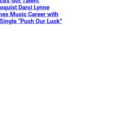
ca’s Got Talent’
loquist Darci Lynne
hes Music Career with
Single “Push Our Luck”