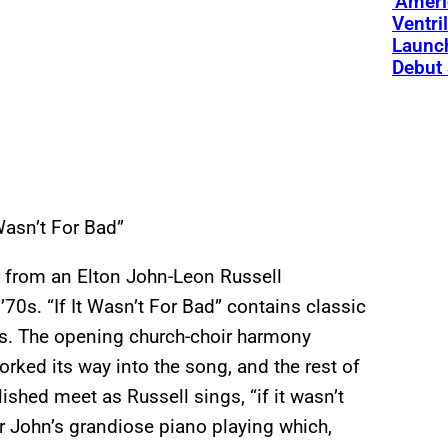
‘Ameri
Ventri
Launc
Debut 
 Wasn’t For Bad”
ar from an Elton John-Leon Russell
70s. “If It Wasn’t For Bad” contains classic
s. The opening church-choir harmony
orked its way into the song, and the rest of
ished meet as Russell sings, “if it wasn’t
er John’s grandiose piano playing which,