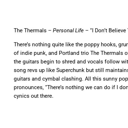
The Thermals –
Personal Life
– “I Don’t Believe
There’s nothing quite like the poppy hooks, grun
of indie punk, and Portland trio The Thermals
the guitars begin to shred and vocals follow wit
song revs up like Superchunk but still maintain
guitars and cymbal clashing. All this sunny pop
pronounces, “There’s nothing we can do if I don
cynics out there.