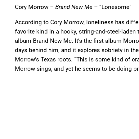
Cory Morrow –
Brand New Me
– “Lonesome”
According to Cory Morrow, loneliness has differe
favorite kind in a hooky, string-and-steel-laden
album Brand New Me. It’s the first album Morr
days behind him, and it explores sobriety in th
Morrow’s Texas roots. “This is some kind of cra
Morrow sings, and yet he seems to be doing pre