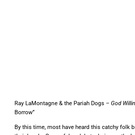
Ray LaMontagne & the Pariah Dogs –
God Willin
Borrow”
By this time, most have heard this catchy folk ball