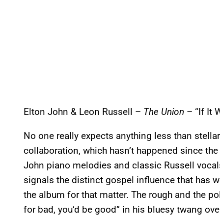
Elton John & Leon Russell –
The Union
– “If It
No one really expects anything less than stell
collaboration, which hasn’t happened since the ’
John piano melodies and classic Russell vocal
signals the distinct gospel influence that has w
the album for that matter. The rough and the pol
for bad, you’d be good” in his bluesy twang ov