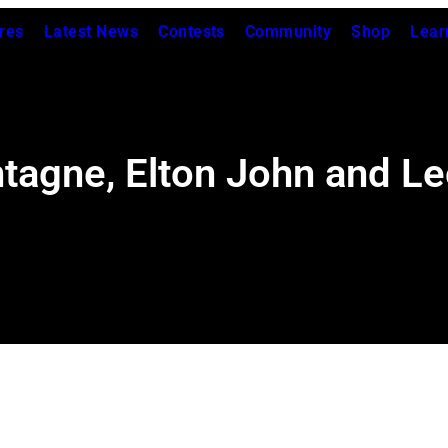
res
Latest News
Contests
Community
Shop
Lear
ntagne, Elton John and L