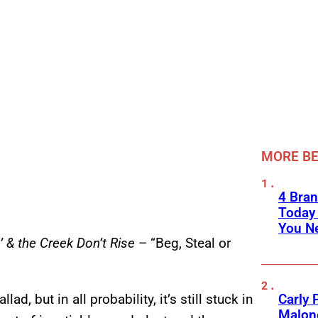
MORE BE
4 Bran
Today
You Ne
’ & the Creek Don’t Rise
– “Beg, Steal or
Carly 
ad, but in all probability, it’s still stuck in
Malone