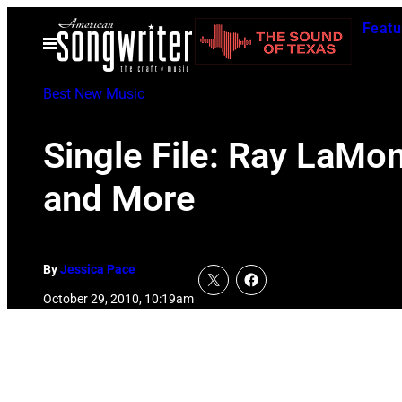
Skip
Featu
to
Open
Menu
content
Best New Music
Single File: Ray LaMo
and More
By
Jessica Pace
October 29, 2010, 10:19am