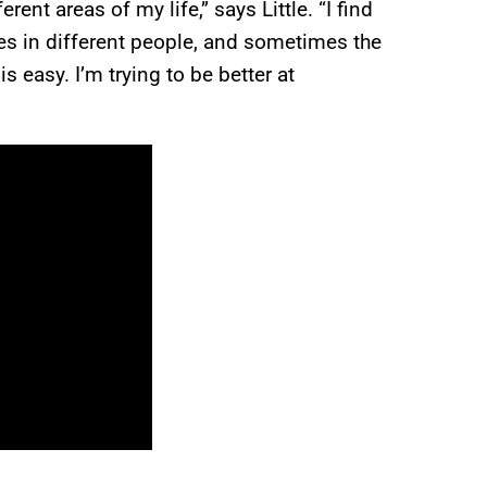
ent areas of my life,” says Little. “I find
es in different people, and sometimes the
 easy. I’m trying to be better at