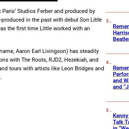
t Paris’ Studios Ferber and produced by
-produced in the past with debut
Son Little
Remem
was the first time Little worked with an
Harris
Beatle
l name, Aaron Earl Livingson) has steadily
ations with The Roots, RJD2, Hezekiah, and
Remem
nd tours with artists like Leon Bridges and
Perfor
.
and Wa
and “J
Kenny
Talk T
in “We