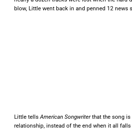
blow, Little went back in and penned 12 news s
Little tells
American Songwriter
that the song is
relationship, instead of the end when it all falls