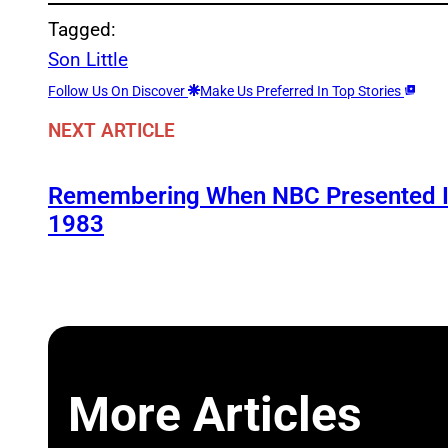
Tagged:
Son Little
Follow Us On Discover
Make Us Preferred In Top Stories
NEXT ARTICLE
Remembering When NBC Presented It
1983
More Articles