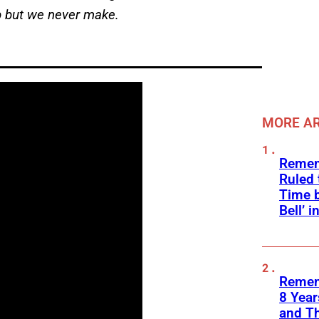
eep but we never make.
MORE AR
Remem
Ruled
Time b
Bell’ 
Remem
8 Yea
and T