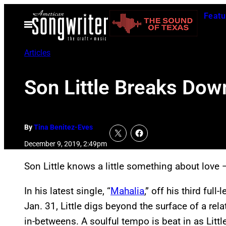
Skip
Featu
to
Open
Menu
content
Articles
Son Little Breaks Dow
By
Tina Benitez-Eves
December 9, 2019, 2:49pm
Son Little knows a little something about love 
In his latest single, “
Mahalia
,” off his third full
Jan. 31, Little digs beyond the surface of a rel
in-betweens. A soulful tempo is beat in as Littl