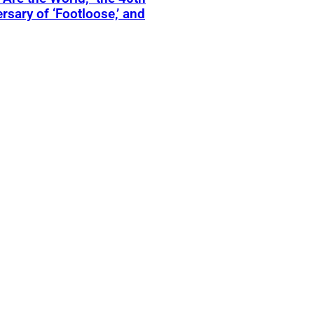
rsary of ‘Footloose,’ and