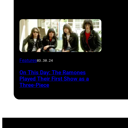
Features
03.30.24
On This Day: The Ramones
Played Their First Show as a
Three-Piece