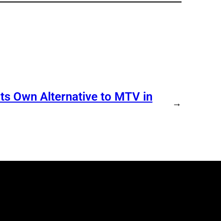
s Own Alternative to MTV in
→