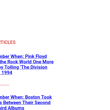
TICLES
ber When: Pink Floyd
 the Rock World One More
y Tolling ‘The Division
in 1994
ber When: Boston Took
rs Between Their Second
hird Albums