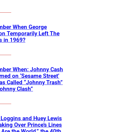
ber When George
on Temporarily Left The
s in 1969?
ber When: Johnny Cash
med on ‘Sesame Street’
s Called “Johnny Trash”
ohnny Clash”
 Loggins and Huey Lewis
aking Over Prince’s Lines
 Are the World,” the 40th