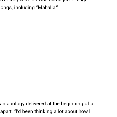
ongs, including “Mahalia.”
 an apology delivered at the beginning of a
 apart. “I’d been thinking a lot about how I