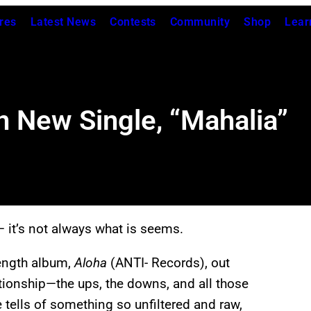
res
Latest News
Contests
Community
Shop
Lear
n New Single, “Mahalia”
— it’s not always what is seems.
-length album,
Aloha
(ANTI-
Records), out
ationship—the ups, the downs, and all those
e tells of something so unfiltered and raw,