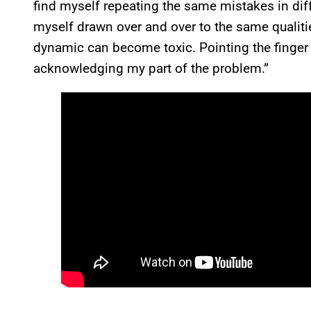
find myself repeating the same mistakes in differ
myself drawn over and over to the same qualiti
dynamic can become toxic. Pointing the finger is
acknowledging my part of the problem.”