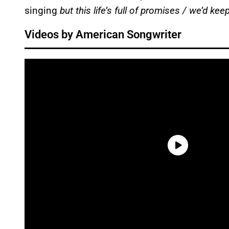
singing
but this life’s full of promises / we’d k
Videos by American Songwriter