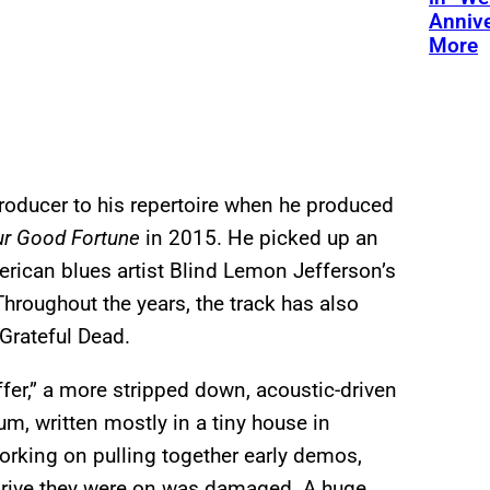
Annive
More
oducer to his repertoire when he produced
ur Good Fortune
in 2015. He picked up an
erican blues artist Blind Lemon Jefferson’s
hroughout the years, the track has also
Grateful Dead.
ffer,” a more stripped down, acoustic-driven
um, written mostly in a tiny house in
orking on pulling together early
demos,
 drive they were on was damaged. A huge