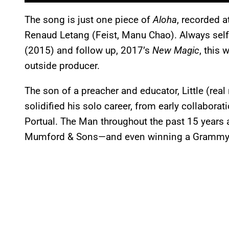
The song is just one piece of
Aloha
, recorded a
Renaud Letang (Feist, Manu Chao). Always self
(2015) and follow up, 2017’s
New Magic
, this 
outside producer.
The son of a preacher and educator, Little (rea
solidified his solo career, from early collabor
Portual. The Man throughout the past 15 years a
Mumford & Sons—and even winning a Grammy