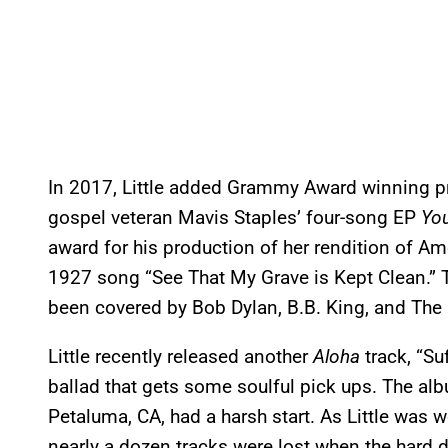
In 2017, Little added Grammy Award winning pr
gospel veteran Mavis Staples’ four-song EP
Yo
award for his production of her rendition of Am
1927 song “See That My Grave is Kept Clean.” T
been covered by Bob Dylan, B.B. King, and The 
Little recently released another
Aloha
track, “Su
ballad that gets some soulful pick ups. The alb
Petaluma, CA, had a harsh start. As Little was w
nearly a dozen tracks were lost when the hard