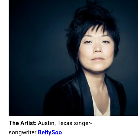
The Artist:
Austin, Texas singer-
songwriter
BettySoo