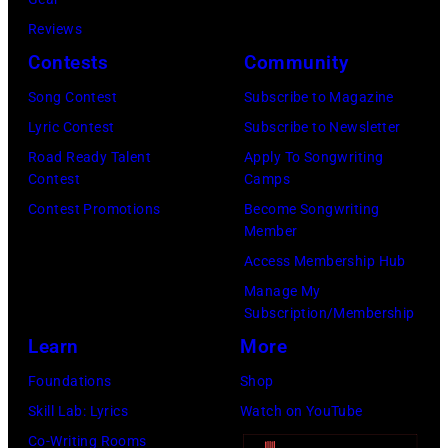
Reviews
Contests
Community
Song Contest
Subscribe to Magazine
Lyric Contest
Subscribe to Newsletter
Road Ready Talent
Apply To Songwriting
Contest
Camps
Contest Promotions
Become Songwriting
Member
Access Membership Hub
Manage My
Subscription/Membership
Learn
More
Foundations
Shop
Skill Lab: Lyrics
Watch on YouTube
Co-Writing Rooms