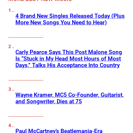
4 Brand New Singles Released Today (Plus
More New Songs You Need to Hear)
Carly Pearce Says This Post Malone Song
Is “Stuck in My Head Most Hours of Most
Days,” Talks His Acceptance Into Country
Wayne Kramer, MC5 Co-Founder, Guitarist,
and Songwriter, Dies at 75
Paul McCartney’s Beatlemania-Era