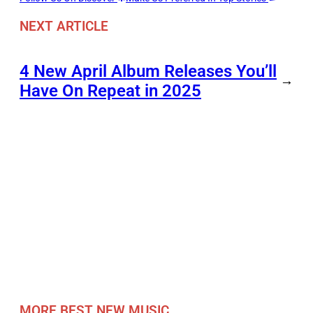
NEXT ARTICLE
4 New April Album Releases You’ll
→
Have On Repeat in 2025
MORE BEST NEW MUSIC