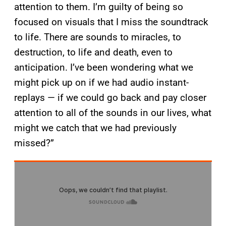
attention to them. I’m guilty of being so
focused on visuals that I miss the soundtrack
to life. There are sounds to miracles, to
destruction, to life and death, even to
anticipation. I’ve been wondering what we
might pick up on if we had audio instant-
replays — if we could go back and pay closer
attention to all of the sounds in our lives, what
might we catch that we had previously
missed?”