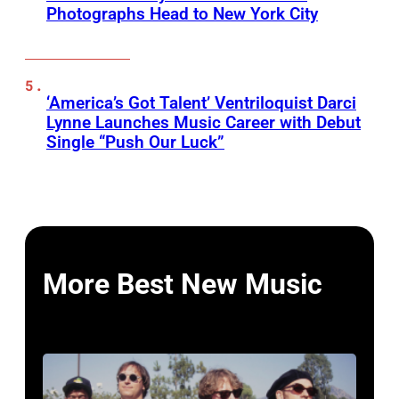
Photographs Head to New York City
‘America’s Got Talent’ Ventriloquist Darci
Lynne Launches Music Career with Debut
Single “Push Our Luck”
More Best New Music