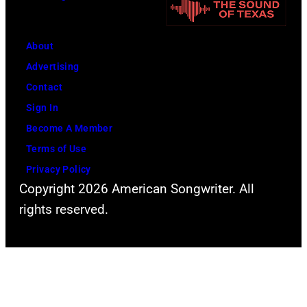
About
Advertising
Contact
Sign In
Become A Member
Terms of Use
Privacy Policy
Copyright 2026 American Songwriter. All
rights reserved.