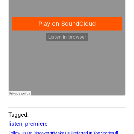
Tagged:
listen
, 
premiere
Follow Us On Discover
Make Us Preferred In Top Stories