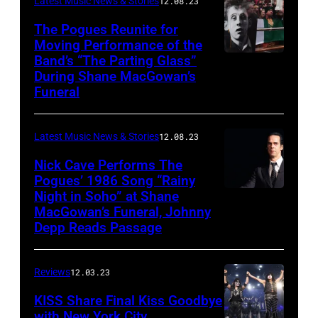
Latest Music News & Stories
12.08.23
The Pogues Reunite for
Moving Performance of the
Band’s “The Parting Glass”
During Shane MacGowan’s
Funeral
Latest Music News & Stories
12.08.23
Nick Cave Performs The
Pogues’ 1986 Song “Rainy
Night in Soho” at Shane
MacGowan’s Funeral, Johnny
Depp Reads Passage
Reviews
12.03.23
KISS Share Final Kiss Goodbye
with New York City