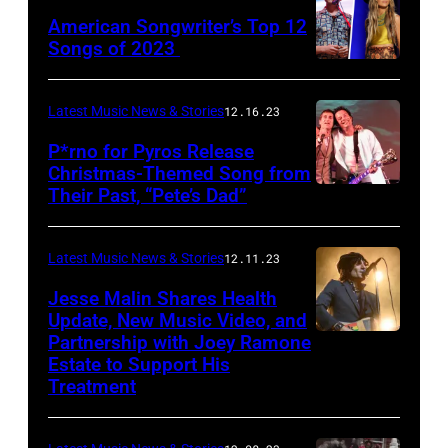
American Songwriter’s Top 12
Songs of 2023
Latest Music News & Stories
12.16.23
P*rno for Pyros Release
Christmas-Themed Song from
Their Past, “Pete’s Dad”
Latest Music News & Stories
12.11.23
Jesse Malin Shares Health
Update, New Music Video, and
Partnership with Joey Ramone
Estate to Support His
Treatment