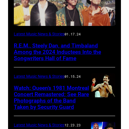
Latest Music News & Stories
01.17.24
R.E.M., Steely Dan, and Timbaland
Among the 2024 Inductees Into the
Songwriters Hall of Fame
Latest Music News & Stories
01.15.24
Watch: Queen’s 1981 Montreal
Concert Remastered; See Rare
Photographs of the Band
Taken by Security Guard
Latest Music News & Stories
12.23.23