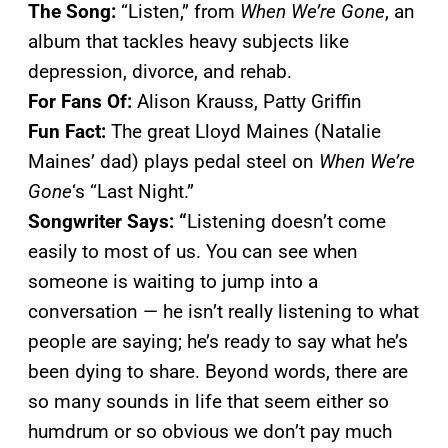
The Song:
“Listen,” from
When We’re Gone
, an
album that tackles heavy subjects like
depression, divorce, and rehab.
For Fans Of:
Alison Krauss, Patty Griffin
Fun Fact:
The great Lloyd Maines (Natalie
Maines’ dad) plays pedal steel on
When We’re
Gone
‘s “Last Night.”
Songwriter Says: “
Listening doesn’t come
easily to most of us. You can see when
someone is waiting to jump into a
conversation — he isn’t really listening to what
people are saying; he’s ready to say what he’s
been dying to share. Beyond words, there are
so many sounds in life that seem either so
humdrum or so obvious we don’t pay much