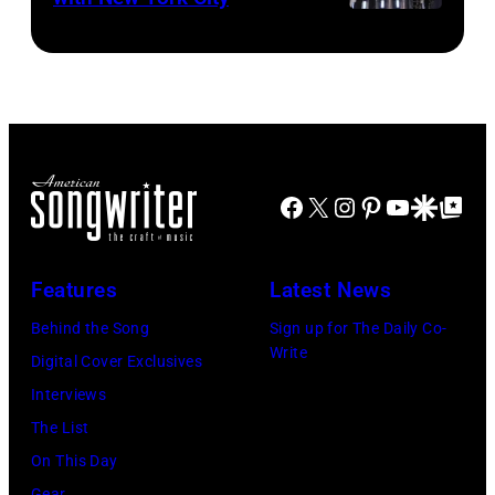
Facebook
X
Instagram
Pinterest
YouTube
Google Disco
Google Top Po
Features
Latest News
Behind the Song
Sign up for The Daily Co-
Write
Digital Cover Exclusives
Interviews
The List
On This Day
Gear