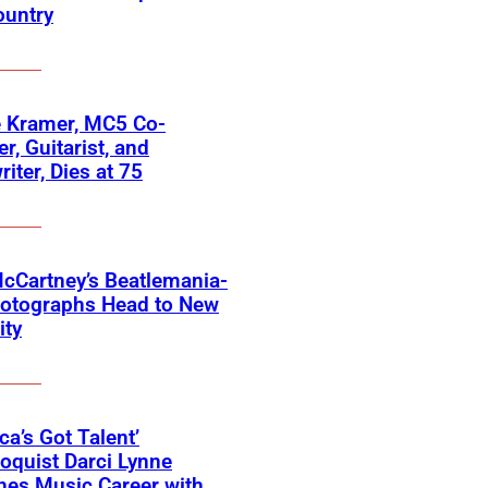
ountry
 Kramer, MC5 Co-
r, Guitarist, and
iter, Dies at 75
cCartney’s Beatlemania-
hotographs Head to New
ity
ca’s Got Talent’
loquist Darci Lynne
hes Music Career with