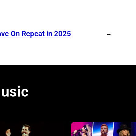
ave On Repeat in 2025
→
usic