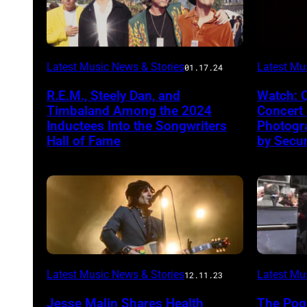
Latest Music News & Stories
Latest Mu
01.17.24
R.E.M., Steely Dan, and
Watch: 
Timbaland Among the 2024
Concert
Inductees Into the Songwriters
Photogr
Hall of Fame
by Secur
Latest Music News & Stories
Latest Mu
12.11.23
Jesse Malin Shares Health
The Pog