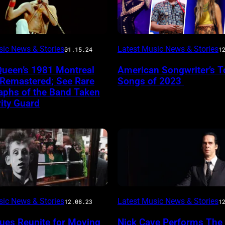
sic News & Stories
Latest Music News & Stories
01.15.24
1
Queen’s 1981 Montreal
American Songwriter’s T
 Remastered; See Rare
Songs of 2023
aphs of the Band Taken
ity Guard
sic News & Stories
Latest Music News & Stories
12.08.23
1
ues Reunite for Moving
Nick Cave Performs The