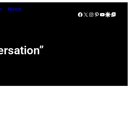
n
Watch
Facebook
X
Instagram
Pinterest
YouTube
Google Discover
Google Top Posts
rsation”