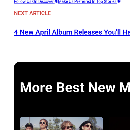
Follow Us On Discover
Make Us Preferred In Top Stories
NEXT ARTICLE
4 New April Album Releases You’ll H
More Best New M