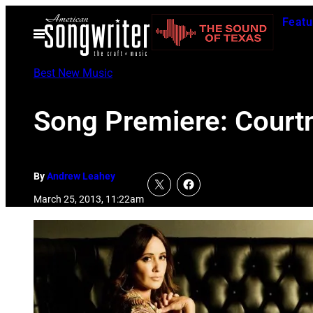
Skip
Featu
to
Open
Menu
content
Best New Music
Song Premiere: Court
By
Andrew Leahey
March 25, 2013, 11:22am