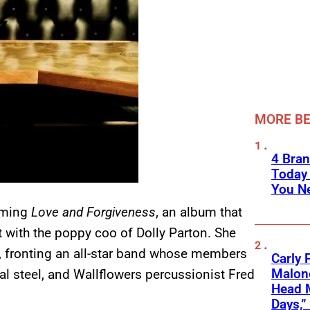
MORE BE
4 Bran
Today
You Ne
oming
Love and Forgiveness
, an album that
 with the poppy coo of Dolly Parton. She
ay, fronting an all-star band whose members
Carly 
Malone
al steel, and Wallflowers percussionist Fred
Head 
Days,”