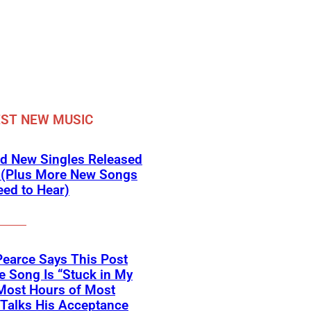
ST NEW MUSIC
d New Singles Released
 (Plus More New Songs
ed to Hear)
Pearce Says This Post
 Song Is “Stuck in My
Most Hours of Most
 Talks His Acceptance