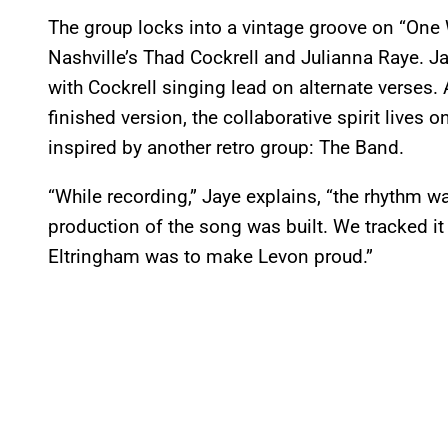
The group locks into a vintage groove on “One 
Nashville’s Thad Cockrell and Julianna Raye. Ja
with Cockrell singing lead on alternate verses. 
finished version, the collaborative spirit lives 
inspired by another retro group: The Band.
“While recording,” Jaye explains, “the rhythm w
production of the song was built. We tracked i
Eltringham was to make Levon proud.”