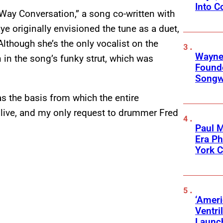
Into C
Way Conversation,” a song co-written with
ye originally envisioned the tune as a duet,
Although she’s the only vocalist on the
Wayne
on in the song’s funky strut, which was
Founde
Songwr
as the basis from which the entire
t live, and my only request to drummer Fred
Paul M
Era P
York C
‘Ameri
Ventri
Launc