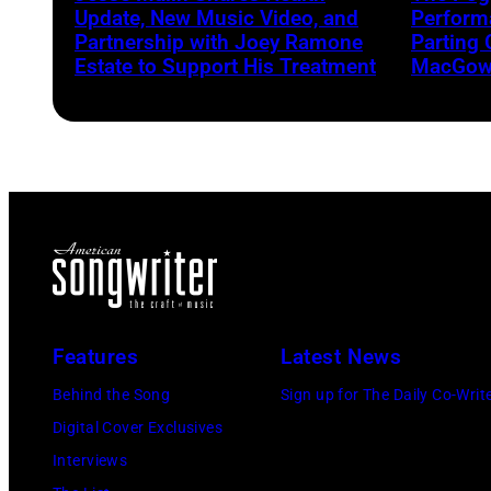
Update, New Music Video, and
Performa
Partnership with Joey Ramone
Parting 
Estate to Support His Treatment
MacGowa
Features
Latest News
Behind the Song
Sign up for The Daily Co-Writ
Digital Cover Exclusives
Interviews