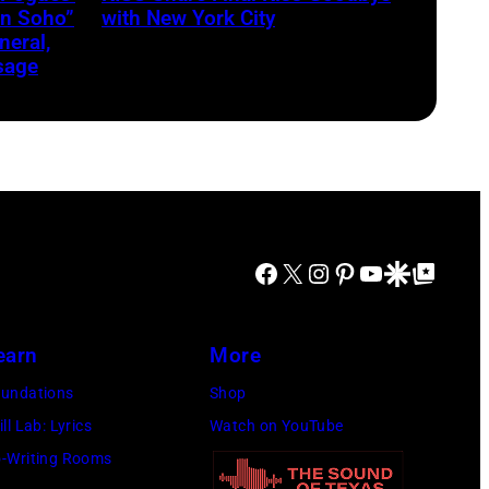
in Soho”
with New York City
eral,
sage
Facebook
X
Instagram
Pinterest
YouTube
Google Discover
Google Top Posts
earn
More
undations
Shop
ill Lab: Lyrics
Watch on YouTube
-Writing Rooms