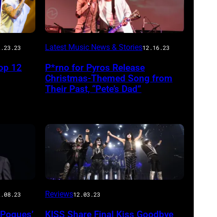
Latest Music News & Stories
2.23.23
12.16.23
op 12
P*rno for Pyros Release
Christmas-Themed Song from
Their Past, “Pete’s Dad”
Reviews
2.08.23
12.03.23
 Pogues’
KISS Share Final Kiss Goodbye