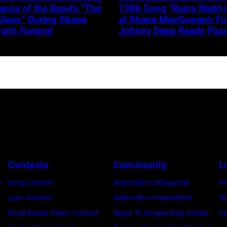
nce of the Band’s “The
1986 Song “Rainy Night 
Glass” During Shane
at Shane MacGowan’s Fun
n’s Funeral
Johnny Depp Reads Pas
Contests
Community
L
e
Song Contest
Subscribe to Magazine
Fo
Lyric Contest
Subscribe to Newsletter
Sk
Road Ready Talent Contest
Apply To Songwriting Camps
Co