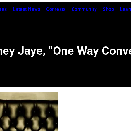
res
Latest News
Contests
Community
Shop
Lear
ney Jaye, “One Way Conve