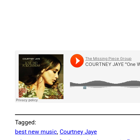
Tagged:
best new music
, 
Courtney Jaye