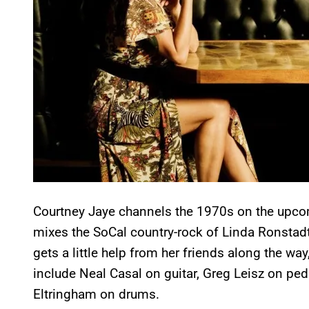
Courtney Jaye channels the 1970s on the upc
mixes the SoCal country-rock of Linda Ronstadt
gets a little help from her friends along the w
include Neal Casal on guitar, Greg Leisz on ped
Eltringham on drums.