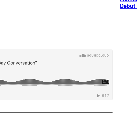
Debut 