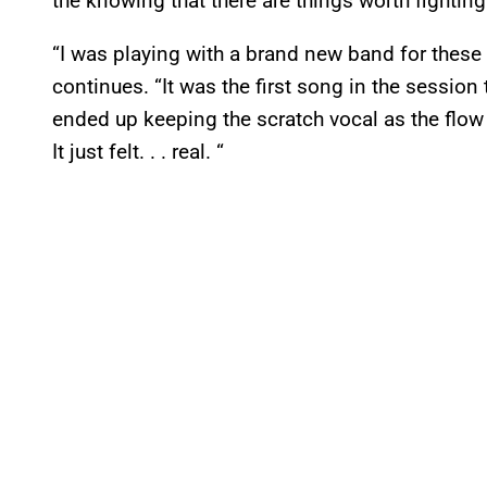
the knowing that there are things worth fighting 
“I was playing with a brand new band for these
continues. “It was the first song in the session 
ended up keeping the scratch vocal as the flow 
It just felt. . . real. “