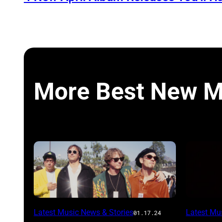
More Best New M
Latest Music News & Stories
Latest Mu
01.17.24