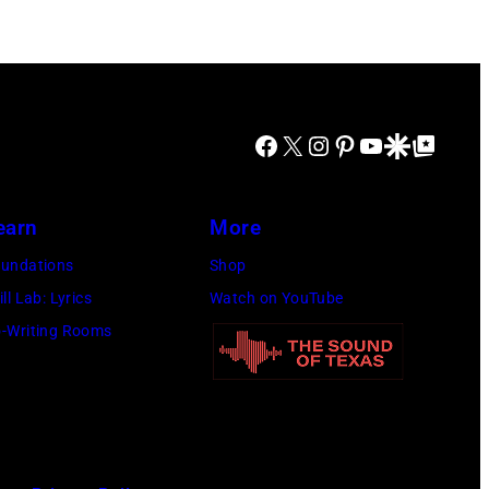
Facebook
X
Instagram
Pinterest
YouTube
Google Discover
Google Top Posts
earn
More
undations
Shop
ill Lab: Lyrics
Watch on YouTube
-Writing Rooms