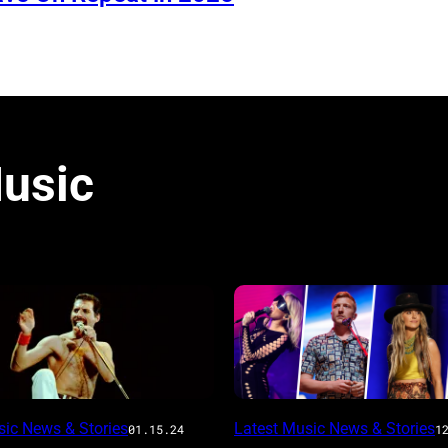
usic
sic News & Stories
Latest Music News & Stories
01.15.24
1