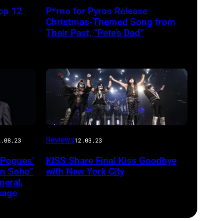
op 12
P*rno for Pyros Release
Christmas-Themed Song from
Their Past, “Pete’s Dad”
Reviews
2.08.23
12.03.23
 Pogues’
KISS Share Final Kiss Goodbye
in Soho”
with New York City
eral,
sage