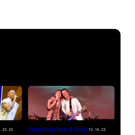
Latest Music News & Stories
2.23.23
12.16.23