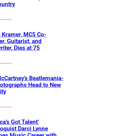
ountry
 Kramer, MC5 Co-
r, Guitarist, and
iter, Dies at 75
cCartney’s Beatlemania-
hotographs Head to New
ity
ca’s Got Talent’
loquist Darci Lynne
hes Music Career with