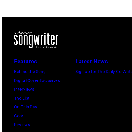
Features
Latest News
Behind the Song
Sign up for The Daily Co-Writ
Digital Cover Exclusives
Interviews
The List
On This Day
Gear
Reviews