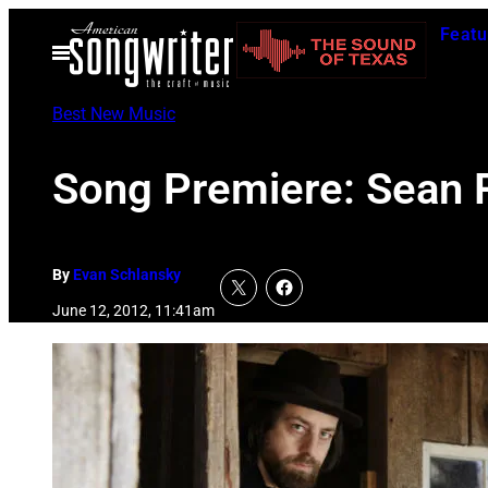
Skip
Featu
to
Open
Menu
content
Best New Music
Song Premiere: Sean R
By
Evan Schlansky
June 12, 2012, 11:41am