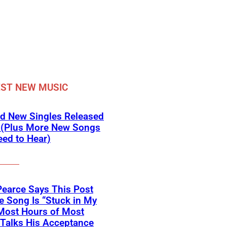
ST NEW MUSIC
d New Singles Released
 (Plus More New Songs
ed to Hear)
Pearce Says This Post
 Song Is “Stuck in My
Most Hours of Most
 Talks His Acceptance