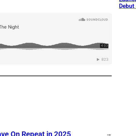
Debut 
ave On Repeat in 2025
→