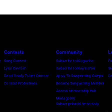
Contests
Community
L
e
Song Contest
Subscribe to Magazine
Fo
Lyric Contest
Subscribe to Newsletter
Sk
Road Ready Talent Contest
Apply To Songwriting Camps
Co
Contest Promotions
Become Songwriting Member
Access Membership Hub
Manage My
Subscription/Membership