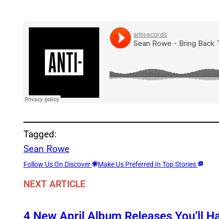
Tagged:
Sean Rowe
Follow Us On Discover
Make Us Preferred In Top Stories
NEXT ARTICLE
4 New April Album Releases You’ll H