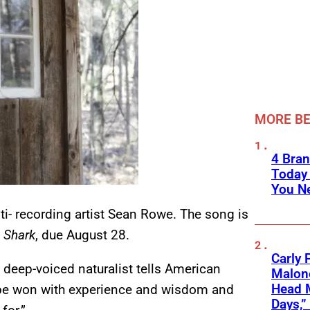
MORE BE
4 Bran
Today
You Ne
ti- recording artist Sean Rowe. The song is
 Shark
, due August 28.
Carly 
e deep-voiced naturalist tells American
Malone
Head 
y be won with experience and wisdom and
Days,”