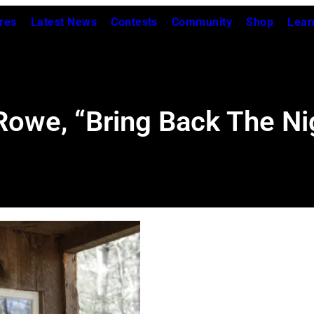
res
Latest News
Contests
Community
Shop
Lear
owe, “Bring Back The Ni