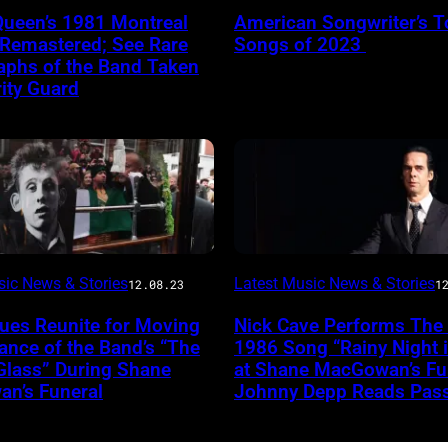
Queen’s 1981 Montreal
American Songwriter’s T
 Remastered; See Rare
Songs of 2023
aphs of the Band Taken
ity Guard
sic News & Stories
Latest Music News & Stories
12.08.23
1
ues Reunite for Moving
Nick Cave Performs The
nce of the Band’s “The
1986 Song “Rainy Night 
Glass” During Shane
at Shane MacGowan’s Fun
n’s Funeral
Johnny Depp Reads Pas