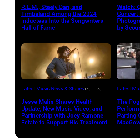
R.E.M., Steely Dan, and
Watch: 
Timbaland Among the 2024
Concert
Inductees Into the Songwriters
Photogr
Hall of Fame
by Secur
Latest Music News & Stories
Latest Mu
12.11.23
Jesse Malin Shares Health
The Pog
Update, New Music Video, and
Performa
Partnership with Joey Ramone
Parting 
Estate to Support His Treatment
MacGowa