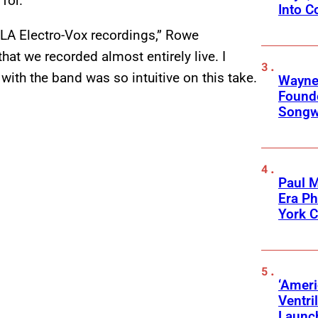
for.”
Into C
 LA Electro-Vox recordings,” Rowe
that we recorded almost entirely live. I
with the band was so intuitive on this take.
Wayne
Founde
Songwr
Paul M
Era P
York C
‘Ameri
Ventri
Launc