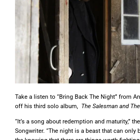
Take a listen to “Bring Back The Night” from An
off his third solo album,
The Salesman and The
“It’s a song about redemption and maturity,” th
Songwriter. “The night is a beast that can onl