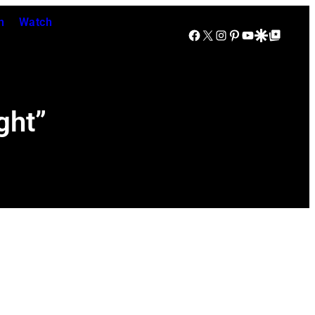
n
Watch
Facebook
X
Instagram
Pinterest
YouTube
Google Discover
Google Top Posts
ght”