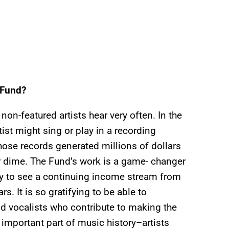
 Fund?
on-featured artists hear very often. In the
rtist might sing or play in a recording
hose records generated millions of dollars
r dime. The Fund’s work is a game- changer
ity to see a continuing income stream from
s. It is so gratifying to be able to
nd vocalists who contribute to making the
mportant part of music history–artists