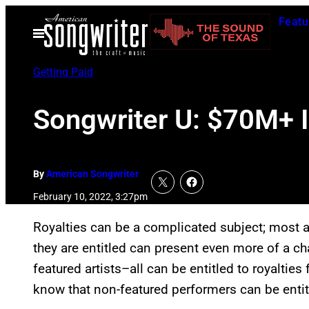
Skip
Featu
to
Open
Menu
content
Getting Paid
Songwriter U: $70M+ I
By
American Songwriter
February 10, 2022, 3:27pm
Royalties can be a complicated subject; most a
they are entitled can present even more of a cha
featured artists–all can be entitled to royaltie
know that non-featured performers can be entitl