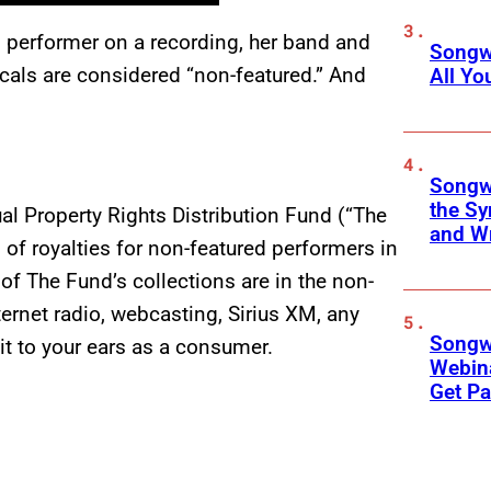
ed performer on a recording, her band and
Songwr
ocals are considered “non-featured.” And
All Y
Songwr
the Sy
l Property Rights Distribution Fund (“The
and Wr
n of royalties for non-featured performers in
of The Fund’s collections are in the non-
ternet radio, webcasting, Sirius XM, any
Songwr
it to your ears as a consumer.
Webina
Get Pa