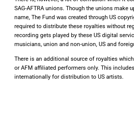
SAG-AFTRA unions. Though the unions make up o
name, The Fund was created through US copyrigh
required to distribute these royalties without re
recording gets played by these US digital serv
musicians, union and non-union, US and foreign
There is an additional source of royalties whi
or AFM affiliated performers only. This include
internationally for distribution to US artists.