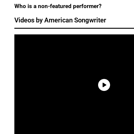
Who is a non-featured performer?
Videos by American Songwriter