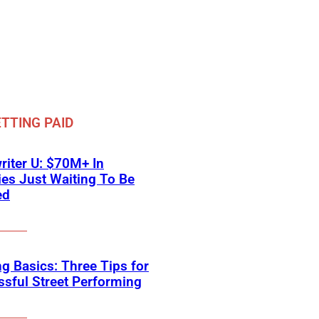
TTING PAID
iter U: $70M+ In
ies Just Waiting To Be
ed
g Basics: Three Tips for
sful Street Performing