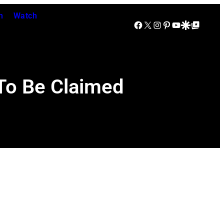
n
Watch
Facebook
X
Instagram
Pinterest
YouTube
Google Discover
Google Top Posts
 To Be Claimed