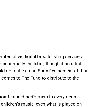
interactive digital broadcasting services
is normally the label, though if an artist
 go to the artist. Forty-five percent of that
 comes to The Fund to distribute to the
 non-featured performers in every genre
, children’s music, even what is played on