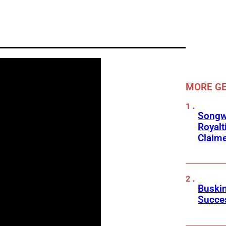
MORE GE
Songwr
Royalt
Claim
Buskin
Succes