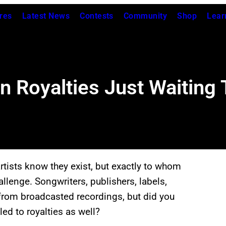
res
Latest News
Contests
Community
Shop
Lear
n Royalties Just Waiting
rtists know they exist, but exactly to whom
llenge. Songwriters, publishers, labels,
s from broadcasted recordings, but did you
ed to royalties as well?