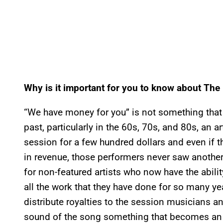
Why is it important for you to know about The
“We have money for you” is not something that n
past, particularly in the 60s, 70s, and 80s, an a
session for a few hundred dollars and even if t
in revenue, those performers never saw anothe
for non-featured artists who now have the abil
all the work that they have done for so many year
distribute royalties to the session musicians a
sound of the song something that becomes an i