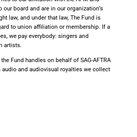
ur board and are in our organization’s
t law, and under that law, The Fund is
gard to union affiliation or membership. If a
ices, we pay everybody: singers and
 artists.
ch the Fund handles on behalf of SAG-AFTRA
s audio and audiovisual royalties we collect