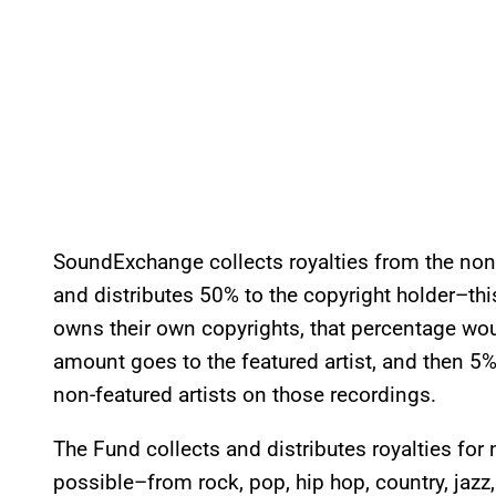
SoundExchange collects royalties from the non-
and distributes 50% to the copyright holder–this 
owns their own copyrights, that percentage would
amount goes to the featured artist, and then 5%
non-featured artists on those recordings.
The Fund collects and distributes royalties for
possible–from rock, pop, hip hop, country, jazz