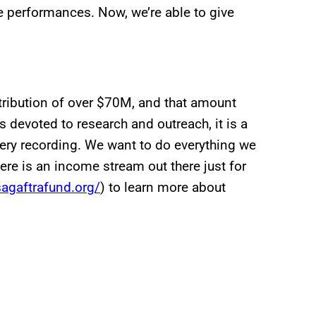
e performances. Now, we’re able to give
tribution of over $70M, and that amount
 devoted to research and outreach, it is a
very recording. We want to do everything we
ere is an income stream out there just for
agaftrafund.org/
) to learn more about