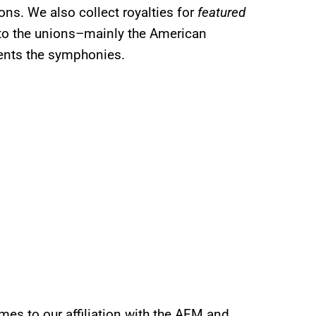
ons. We also collect royalties for
featured
to the unions–mainly the American
sents the symphonies.
mes to our affiliation with the AFM and