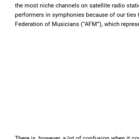
the most niche channels on satellite radio stati
performers in symphonies because of our ties 
Federation of Musicians (“AFM”), which repre
There is, however, a lot of confusion when it co