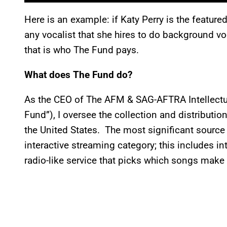
Here is an example: if Katy Perry is the featur
any vocalist that she hires to do background v
that is who The Fund pays.
What does The Fund do?
As the CEO of The AFM & SAG-AFTRA Intellectua
Fund”), I oversee the collection and distributio
the United States. The most significant source 
interactive streaming category; this includes in
radio-like service that picks which songs make 