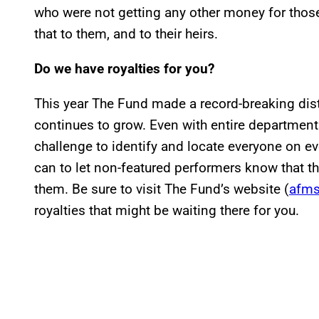
who were not getting any other money for thos
that to them, and to their heirs.
Do we have royalties for you?
This year The Fund made a record-breaking dis
continues to grow. Even with entire departments
challenge to identify and locate everyone on e
can to let non-featured performers know that th
them. Be sure to visit The Fund’s website (
afms
royalties that might be waiting there for you.