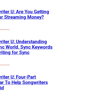
iter U: Are You Getting
our Streaming Money?
iter U: Understanding
nc World, Sync Keywords
iting for Sync
iter U: Four-Part
r To Help Songwriters
id