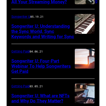
All Your Streaming Money?
Songwriter U
05.19.21
Songwriter U: Understanding
the Sync World, Sync
Keywords and Writing for Sync
Getting Paid
04.06.21
Songwriter U: Four-Part
Webinar To Help Songwriters
Get Paid
Getting Paid
03.05.21
Songwriter U: What are NFTs
and Why Do They Matter?