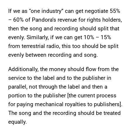
If we as “one industry” can get negotiate 55%
– 60% of Pandora’s revenue for rights holders,
then the song and recording should split that
evenly. Similarly, if we can get 10% – 15%
from terrestrial radio, this too should be split
evenly between recording and song.
Additionally, the money should flow from the
service to the label and to the publisher in
parallel, not through the label and then a
portion to the publisher [the current process
for paying mechanical royalties to publishers].
The song and the recording should be treated
equally.