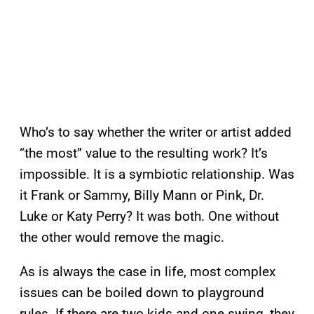
Who’s to say whether the writer or artist added
“the most” value to the resulting work? It’s
impossible. It is a symbiotic relationship. Was
it Frank or Sammy, Billy Mann or Pink, Dr.
Luke or Katy Perry? It was both. One without
the other would remove the magic.
As is always the case in life, most complex
issues can be boiled down to playground
rules. If there are two kids and one swing, they