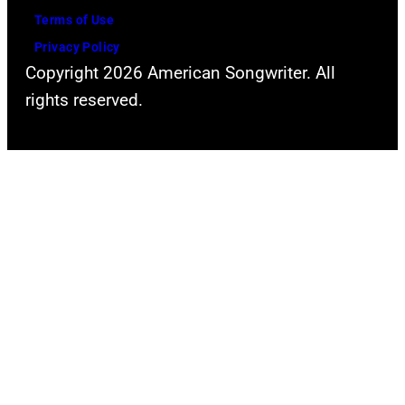
Terms of Use
Privacy Policy
Copyright 2026 American Songwriter. All
rights reserved.