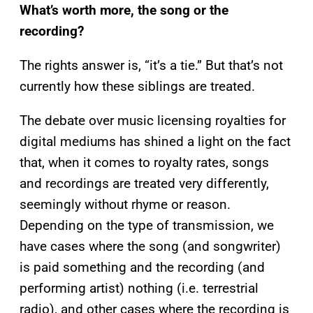
What’s worth more, the song or the
recording?
The rights answer is, “it’s a tie.” But that’s not
currently how these siblings are treated.
The debate over music licensing royalties for
digital mediums has shined a light on the fact
that, when it comes to royalty rates, songs
and recordings are treated very differently,
seemingly without rhyme or reason.
Depending on the type of transmission, we
have cases where the song (and songwriter)
is paid something and the recording (and
performing artist) nothing (i.e. terrestrial
radio), and other cases where the recording is