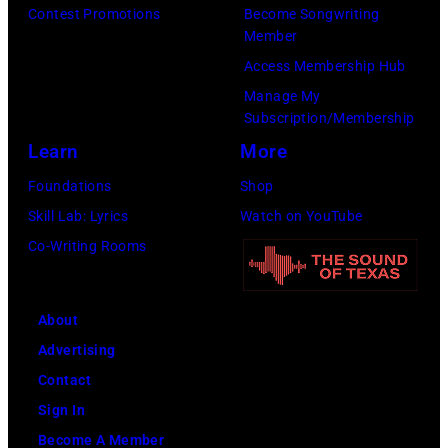
Contest Promotions
Become Songwriting
Member
Access Membership Hub
Manage My
Subscription/Membership
Learn
More
Foundations
Shop
Skill Lab: Lyrics
Watch on YouTube
Co-Writing Rooms
About
Advertising
Contact
Sign In
Become A Member