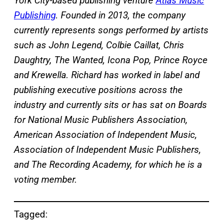
York City-based publishing venture
Atlas Music
Publishing
. Founded in 2013, the company
currently represents songs performed by artists
such as John Legend, Colbie Caillat, Chris
Daughtry, The Wanted, Icona Pop, Prince Royce
and Krewella. Richard has worked in label and
publishing executive positions across the
industry and currently sits or has sat on Boards
for National Music Publishers Association,
American Association of Independent Music,
Association of Independent Music Publishers,
and The Recording Academy, for which he is a
voting member.
Tagged: