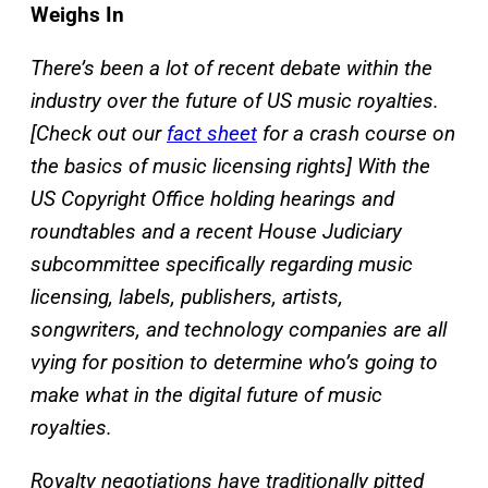
Weighs In
There’s been a lot of recent debate within the
industry over the future of US music royalties.
[Check out our
fact sheet
for a crash course on
the basics of music licensing rights] With the
US Copyright Office holding hearings and
roundtables and a recent House Judiciary
subcommittee specifically regarding music
licensing, labels, publishers, artists,
songwriters, and technology companies are all
vying for position to determine who’s going to
make what in the digital future of music
royalties.
Royalty negotiations have traditionally pitted