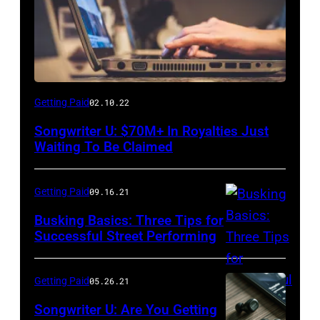
Getting Paid
02.10.22
Songwriter U: $70M+ In Royalties Just
Waiting To Be Claimed
Getting Paid
09.16.21
Busking Basics: Three Tips for
Successful Street Performing
Getting Paid
05.26.21
Songwriter U: Are You Getting