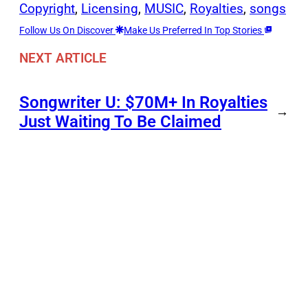
Copyright
, 
Licensing
, 
MUSIC
, 
Royalties
, 
songs
Follow Us On Discover
Make Us Preferred In Top Stories
NEXT ARTICLE
Songwriter U: $70M+ In Royalties
→
Just Waiting To Be Claimed