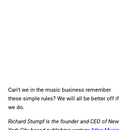
Can’t we in the music business remember
these simple rules? We will all be better off if
we do.
Richard Stumpf is the founder and CEO of New