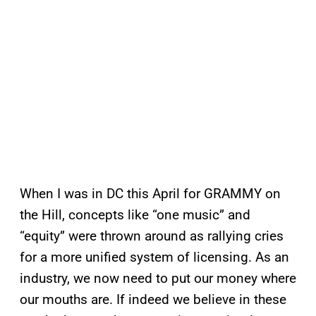
When I was in DC this April for GRAMMY on
the Hill, concepts like “one music” and
“equity” were thrown around as rallying cries
for a more unified system of licensing. As an
industry, we now need to put our money where
our mouths are. If indeed we believe in these