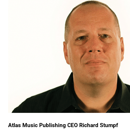
Atlas Music Publishing CEO Richard Stumpf