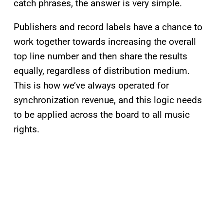
catch phrases, the answer is very simple.
Publishers and record labels have a chance to
work together towards increasing the overall
top line number and then share the results
equally, regardless of distribution medium.
This is how we’ve always operated for
synchronization revenue, and this logic needs
to be applied across the board to all music
rights.