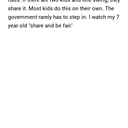
share it. Most kids do this on their own. The
government rarely has to step in. I watch my 7
year old “share and be fair.’