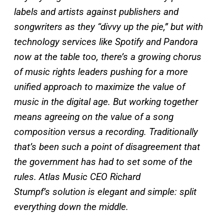
labels and artists against publishers and
songwriters as they “divvy up the pie,” but with
technology services like Spotify and Pandora
now at the table too, there’s a growing chorus
of music rights leaders pushing for a more
unified approach to maximize the value of
music in the digital age. But working together
means agreeing on the value of a song
composition versus a recording. Traditionally
that’s been such a point of disagreement that
the government has had to set some of the
rules. Atlas Music CEO Richard
Stumpf’s solution is elegant and simple: split
everything down the middle.