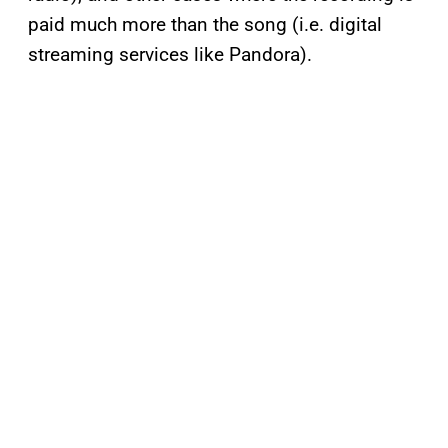
paid much more than the song (i.e. digital
streaming services like Pandora).