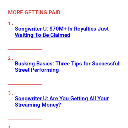
MORE GETTING PAID
Songwriter U: $70M+ In Royalties Just
Waiting To Be Claimed
Busking Basics: Three Tips for Successful
Street Performing
Songwriter U: Are You Getting All Your
Streaming Money?