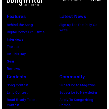
Features
Latest News
Behind the Song
Sign up for The Daily Co-
Write
Digital Cover Exclusives
Interviews
The List
On This Day
Gear
Reviews
Contests
Community
Song Contest
Subscribe to Magazine
Lyric Contest
Subscribe to Newsletter
Road Ready Talent
Apply To Songwriting
Contest
Camps