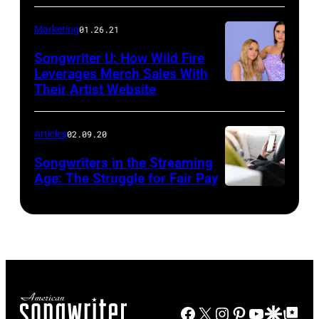
Marketing
01.26.21
Songwriter U: How Wild Fire
Leverages Merch Sales With
Their Artist Website
Articles
02.09.20
Songwriters in the Streaming
Age: The Struggle for Fair Pay
Facebook
X
Instagram
Pinterest
YouTube
Google Disco
Google Top Po