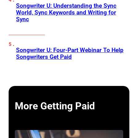
Songwriter U: Understanding the Sync
World, Sync Keywords and Writing for
Sync
Songwriter U: Four-Part Webinar To Help
Songwriters Get Paid
More Getting Paid