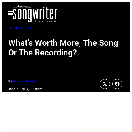
Skip
Open
to
Menu
content
Getting Paid
What’s Worth More, The Song
Or The Recording?
By
Richard Stumpf
June 27, 2014, 10:38am