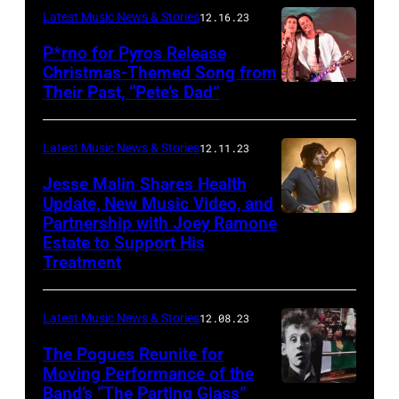
Latest Music News & Stories
12.16.23
P*rno for Pyros Release
Christmas-Themed Song from
Their Past, “Pete’s Dad”
Latest Music News & Stories
12.11.23
Jesse Malin Shares Health
Update, New Music Video, and
Partnership with Joey Ramone
Estate to Support His
Treatment
Latest Music News & Stories
12.08.23
The Pogues Reunite for
Moving Performance of the
Band’s “The Parting Glass”