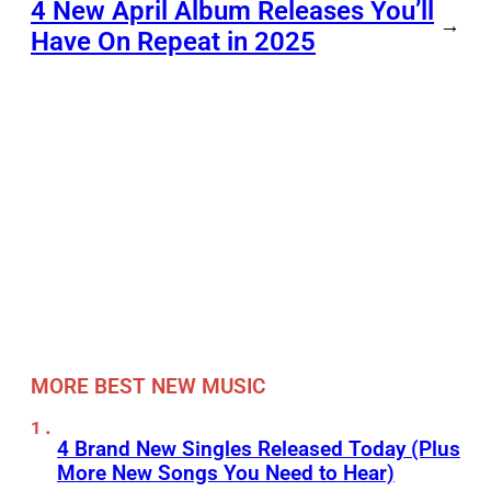
4 New April Album Releases You’ll
→
Have On Repeat in 2025
MORE BEST NEW MUSIC
4 Brand New Singles Released Today (Plus
More New Songs You Need to Hear)