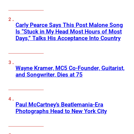
Carly Pearce Says This Post Malone Song
Is “Stuck in My Head Most Hours of Most
Days,” Talks His Acceptance Into Country
Wayne Kramer, MC5 Co-Founder, Guitarist,
and Songwriter, Dies at 75
Paul McCartney’s Beatlemania-Era
Photographs Head to New York City