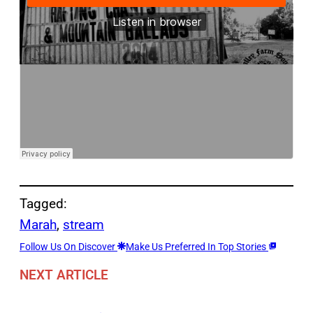
Tagged:
Marah
, 
stream
Follow Us On Discover
Make Us Preferred In Top Stories
NEXT ARTICLE