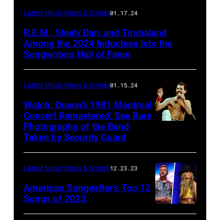
Latest Music News & Stories
01.17.24
R.E.M., Steely Dan, and Timbaland
Among the 2024 Inductees Into the
Songwriters Hall of Fame
Latest Music News & Stories
01.15.24
Watch: Queen’s 1981 Montreal
Concert Remastered; See Rare
Photographs of the Band
Taken by Security Guard
Latest Music News & Stories
12.23.23
American Songwriter’s Top 12
Songs of 2023