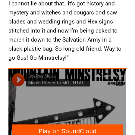
I cannot lie about that…it’s got history and
mystery and witches and cougars and saw
blades and wedding rings and Hex signs
stitched into it and now I’m being asked to
march it down to the Salvation Army in a
black plastic bag. So long old friend. Way to
go Gus! Go Minstrelsy!”