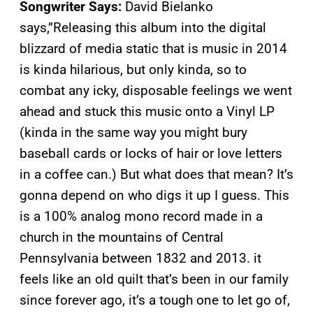
Songwriter Says:
David Bielanko
says,”Releasing this album into the digital
blizzard of media static that is music in 2014
is kinda hilarious, but only kinda, so to
combat any icky, disposable feelings we went
ahead and stuck this music onto a Vinyl LP
(kinda in the same way you might bury
baseball cards or locks of hair or love letters
in a coffee can.) But what does that mean? It’s
gonna depend on who digs it up I guess. This
is a 100% analog mono record made in a
church in the mountains of Central
Pennsylvania between 1832 and 2013. it
feels like an old quilt that’s been in our family
since forever ago, it’s a tough one to let go of,