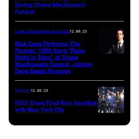
During Shane MacGowan’s
Funeral
Latest Music News & Stories
12.08.23
Nick Cave Performs The
Pogues’ 1986 Song “Rainy
Night in Soho” at Shane
MacGowan’s Funeral, Johnny
Depp Reads Passage
Reviews
12.03.23
KISS Share Final Kiss Goodbye
with New York City