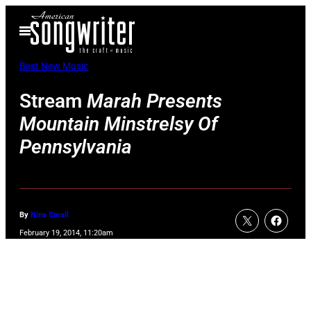
Skip
Open
to
Menu
content
Best New Music
Stream
Marah Presents
Mountain Minstrelsy Of
Pennsylvania
By
Nina Small
February 19, 2014, 11:20am