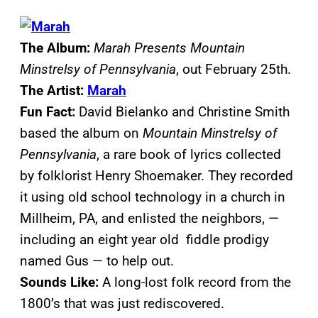
The Album:
Marah Presents Mountain
Minstrelsy of Pennsylvania
, out February 25th.
The Artist:
Marah
Fun Fact:
David Bielanko and Christine Smith
based the album on
Mountain Minstrelsy of
Pennsylvania
, a rare book of lyrics collected
by folklorist Henry Shoemaker. They recorded
it using old school technology in a church in
Millheim, PA, and enlisted the neighbors, —
including an eight year old fiddle prodigy
named Gus — to help out.
Sounds Like:
A long-lost folk record from the
1800’s that was just rediscovered.