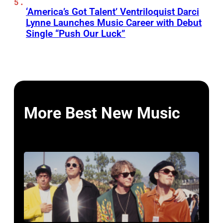
‘America’s Got Talent’ Ventriloquist Darci
Lynne Launches Music Career with Debut
Single “Push Our Luck”
More Best New Music