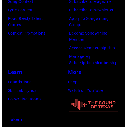
Song Contest
Subscribe to Magazine
Lyric Contest
Subscribe to Newsletter
Road Ready Talent
Apply To Songwriting
Contest
Camps
Contest Promotions
Become Songwriting
Member
Access Membership Hub
Manage My
Subscription/Membership
Learn
More
Foundations
Shop
Skill Lab: Lyrics
Watch on YouTube
Co-Writing Rooms
About