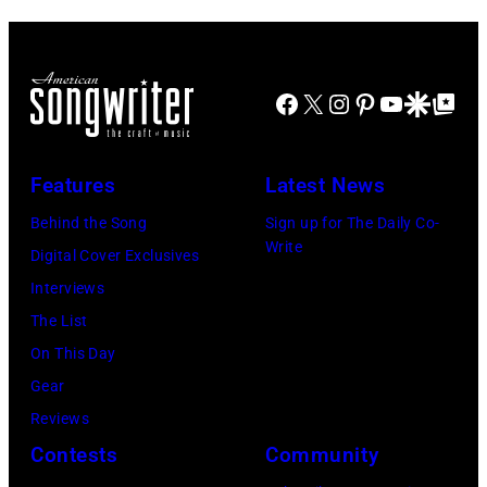
Facebook
X
Instagram
Pinterest
YouTube
Google Disco
Google Top Po
Features
Latest News
Behind the Song
Sign up for The Daily Co-
Write
Digital Cover Exclusives
Interviews
The List
On This Day
Gear
Reviews
Contests
Community