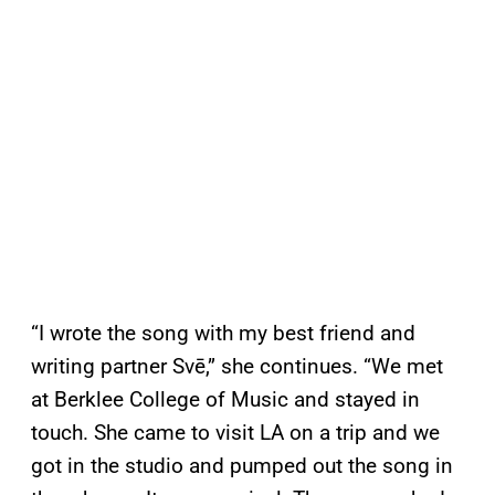
“I wrote the song with my best friend and
writing partner Svē,” she continues. “We met
at Berklee College of Music and stayed in
touch. She came to visit LA on a trip and we
got in the studio and pumped out the song in