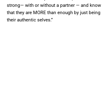
strong— with or without a partner — and know
that they are MORE than enough by just being
their authentic selves.”