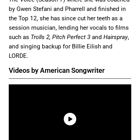
by Gwen Stefani and Pharrell and finished in
the Top 12, she has since cut her teeth as a
session musician, lending her vocals to films
such as
Trolls 2, Pitch Perfect 3
and
Hairspray
,
and singing backup for Billie Eilish and
LORDE.
Videos by American Songwriter