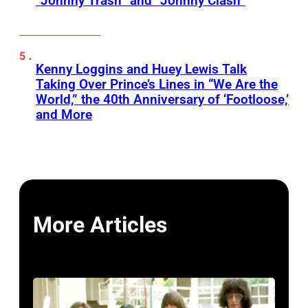
“Johnny Trash” and “Johnny Clash”
Kenny Loggins and Huey Lewis Talk
Taking Over Prince’s Lines in “We Are the
World,” the 40th Anniversary of ‘Footloose,’
and More
More Articles