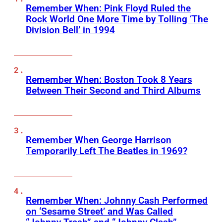
Remember When: Pink Floyd Ruled the
Rock World One More Time by Tolling ‘The
Division Bell’ in 1994
Remember When: Boston Took 8 Years
Between Their Second and Third Albums
Remember When George Harrison
Temporarily Left The Beatles in 1969?
Remember When: Johnny Cash Performed
on ‘Sesame Street’ and Was Called