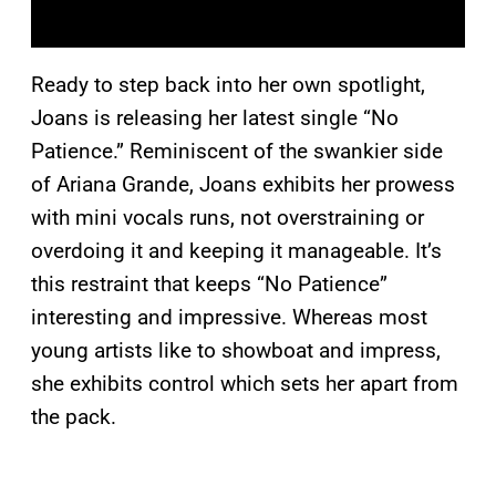
Ready to step back into her own spotlight,
Joans is releasing her latest single “No
Patience.” Reminiscent of the swankier side
of Ariana Grande, Joans exhibits her prowess
with mini vocals runs, not overstraining or
overdoing it and keeping it manageable. It’s
this restraint that keeps “No Patience”
interesting and impressive. Whereas most
young artists like to showboat and impress,
she exhibits control which sets her apart from
the pack.