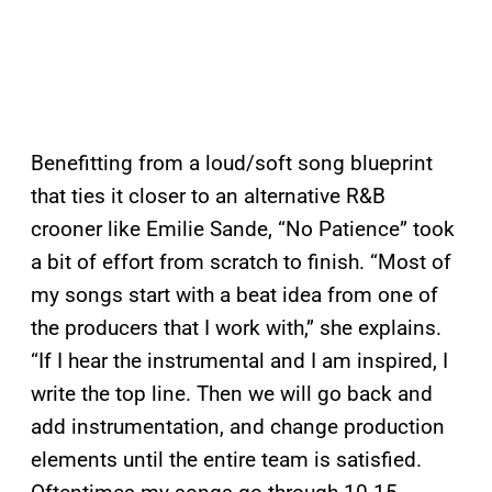
Benefitting from a loud/soft song blueprint
that ties it closer to an alternative R&B
crooner like Emilie Sande, “No Patience” took
a bit of effort from scratch to finish. “Most of
my songs start with a beat idea from one of
the producers that I work with,” she explains.
“If I hear the instrumental and I am inspired, I
write the top line. Then we will go back and
add instrumentation, and change production
elements until the entire team is satisfied.