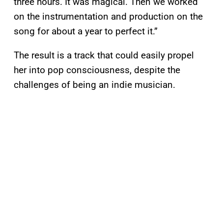
three hours. It was magical. Then we worked
on the instrumentation and production on the
song for about a year to perfect it.”
The result is a track that could easily propel
her into pop consciousness, despite the
challenges of being an indie musician.