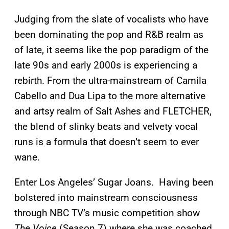
Judging from the slate of vocalists who have
been dominating the pop and R&B realm as
of late, it seems like the pop paradigm of the
late 90s and early 2000s is experiencing a
rebirth. From the ultra-mainstream of Camila
Cabello and Dua Lipa to the more alternative
and artsy realm of Salt Ashes and FLETCHER,
the blend of slinky beats and velvety vocal
runs is a formula that doesn’t seem to ever
wane.
Enter Los Angeles’ Sugar Joans. Having been
bolstered into mainstream consciousness
through NBC TV’s music competition show
The Voice
(Season 7) where she was coached