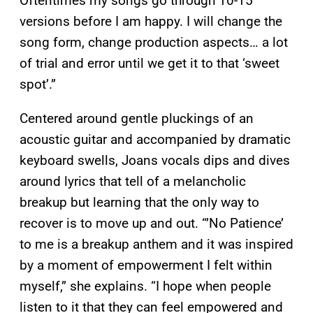
Oftentimes my songs go through 10-15
versions before I am happy. I will change the
song form, change production aspects… a lot
of trial and error until we get it to that ‘sweet
spot’.”
Centered around gentle pluckings of an
acoustic guitar and accompanied by dramatic
keyboard swells, Joans vocals dips and dives
around lyrics that tell of a melancholic
breakup but learning that the only way to
recover is to move up and out. “’No Patience’
to me is a breakup anthem and it was inspired
by a moment of empowerment I felt within
myself,” she explains. “I hope when people
listen to it that they can feel empowered and