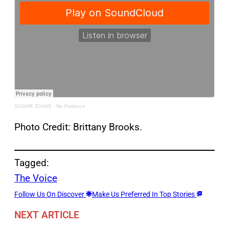
SUGAR JOANS
·
No Patience
Photo Credit: Brittany Brooks.
Tagged:
The Voice
Follow Us On Discover
Make Us Preferred In Top Stories
NEXT ARTICLE