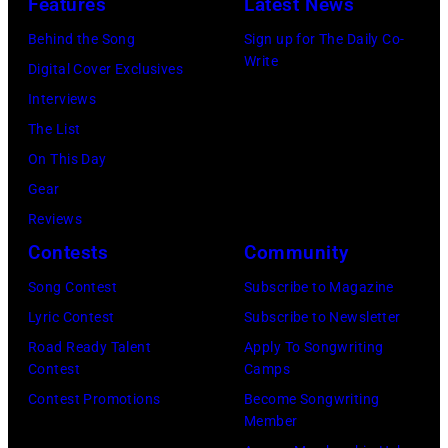
Features
Latest News
Behind the Song
Sign up for The Daily Co-
Write
Digital Cover Exclusives
Interviews
The List
On This Day
Gear
Reviews
Contests
Community
Song Contest
Subscribe to Magazine
Lyric Contest
Subscribe to Newsletter
Road Ready Talent
Apply To Songwriting
Contest
Camps
Contest Promotions
Become Songwriting
Member