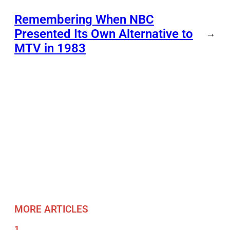
Remembering When NBC
Presented Its Own Alternative to
→
MTV in 1983
MORE ARTICLES