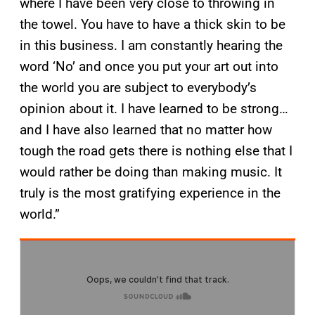
where I have been very close to throwing in
the towel. You have to have a thick skin to be
in this business. I am constantly hearing the
word ‘No’ and once you put your art out into
the world you are subject to everybody’s
opinion about it. I have learned to be strong…
and I have also learned that no matter how
tough the road gets there is nothing else that I
would rather be doing than making music. It
truly is the most gratifying experience in the
world.”