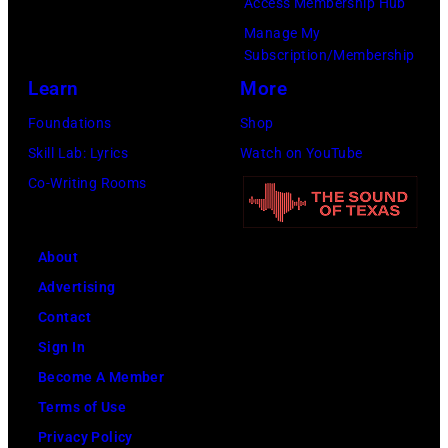
Access Membership Hub
Manage My
Subscription/Membership
Learn
More
Foundations
Shop
Skill Lab: Lyrics
Watch on YouTube
Co-Writing Rooms
About
Advertising
Contact
Sign In
Become A Member
Terms of Use
Privacy Policy