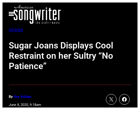
Skip
Open
to
Menu
content
Articles
Sugar Joans Displays Cool
Restraint on her Sultry “No
Patience”
By
Rey Roldan
June 8, 2020, 9:18am