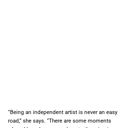
“Being an independent artist is never an easy
road,” she says. “There are some moments