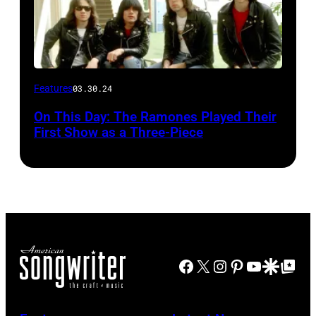
Features
03.30.24
On This Day: The Ramones Played Their
First Show as a Three-Piece
Facebook
X
Instagram
Pinterest
YouTube
Google Disco
Google Top Po