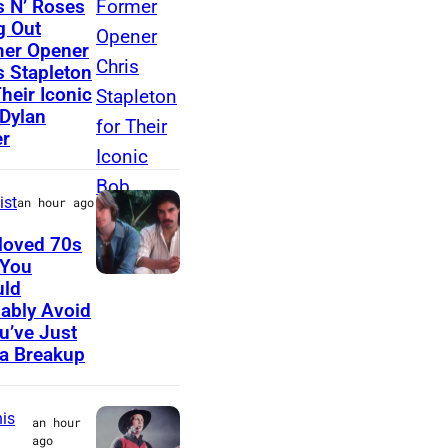
 N’ Roses
g Out
E
h
er Opener
D
o
s Stapleton
–
t
Their Iconic
Dylan
J
o
r
A
b
N
y
ist
an hour ago
U
A
A
s
loved 70s
 You
R
t
U
uld
Y
r
ably Avoid
N
0
i
ou’ve Just
S
a Breakup
1
d
P
:
a
E
P
V
is
an hour
C
ago