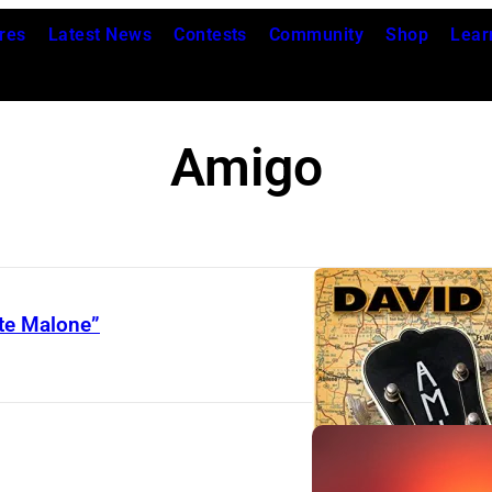
res
Latest News
Contests
Community
Shop
Lear
Amigo
ate Malone”