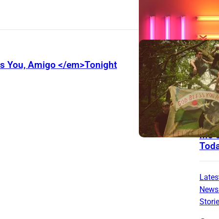
The
ss You, Amigo </em>Tonight
List
3 Ro
From
With
That 
Me C
Tod
Lates
News
Stori