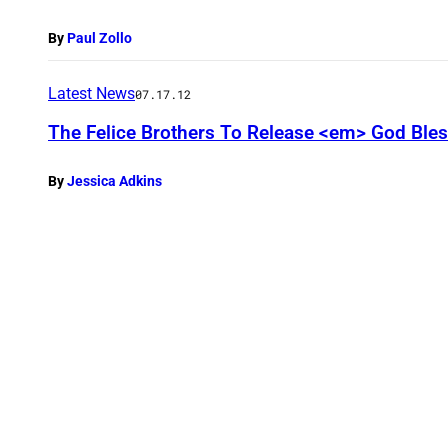
By
Paul Zollo
Latest News
07.17.12
The Felice Brothers To Release <em> God Ble
By
Jessica Adkins