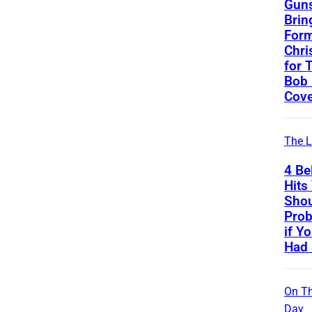
Guns
Brin
Form
Chri
for 
Bob 
Cove
The L
4 Be
Hits
Sho
Prob
if Y
Had 
On Th
Day