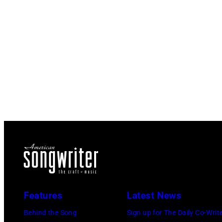
Features
Latest News
Behind the Song
Sign up for The Daily Co-Writ