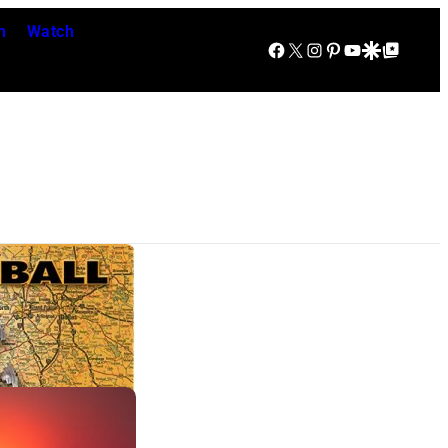
n
Watch
Facebook
X
Instagram
Pinterest
YouTube
Google Discover
Google Top Posts