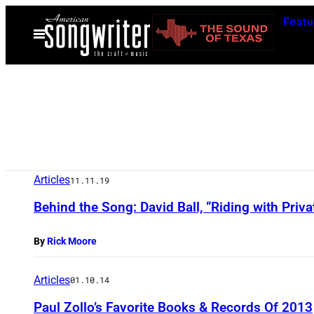
Skip
Featu
to
Open
Menu
content
Articles
11.11.19
Behind the Song: David Ball, “Riding with Priv
By
Rick Moore
Articles
01.10.14
Paul Zollo’s Favorite Books & Records Of 2013