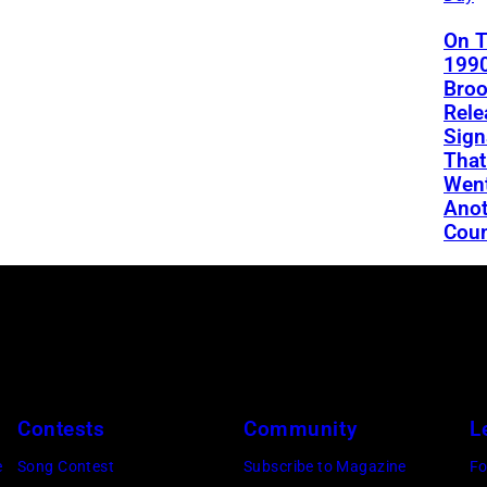
On T
1990
Bro
Rele
Sign
That
Went
Anot
Coun
Contests
Community
L
e
Song Contest
Subscribe to Magazine
Fo