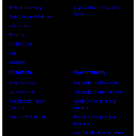
o
n
E
Behind the Song
Sign up for The Daily Co-
Write
o
g
R
Digital Cover Exclusives
k
i
5
Interviews
s
n
:
The List
g
A
On This Day
w
e
Gear
i
r
Reviews
t
o
Contests
Community
h
s
Song Contest
Subscribe to Magazine
h
m
Lyric Contest
Subscribe to Newsletter
i
i
Road Ready Talent
Apply To Songwriting
s
t
Contest
Camps
b
h
Contest Promotions
Become Songwriting
Member
a
l
Access Membership Hub
n
e