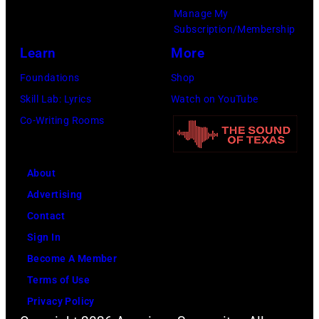
Manage My
d
a
Subscription/Membership
D
d
Learn
More
u
s
Foundations
Shop
r
i
Skill Lab: Lyrics
Watch on YouTube
a
n
Co-Writing Rooms
n
g
D
e
u
r
About
r
S
Advertising
a
t
Contact
n
e
Sign In
l
v
Become A Member
i
e
Terms of Use
v
n
Privacy Policy
e