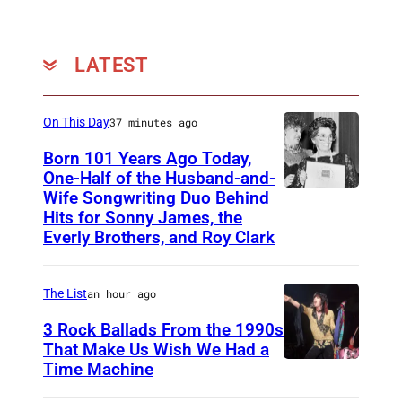
LATEST
On This Day
37 minutes ago
Born 101 Years Ago Today,
One-Half of the Husband-and-
Wife Songwriting Duo Behind
F
Hits for Sonny James, the
e
Everly Brothers, and Roy Clark
l
i
The List
an hour ago
c
3 Rock Ballads From the 1990s
e
That Make Us Wish We Had a
B
Time Machine
D
r
E