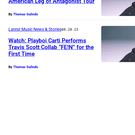
American Leg of Antagonist Tour
By
Thomas Galindo
Latest Music News & Stories
08.20.23
Watch: Playboi Carti Performs
Travis Scott Collab “FE!N” for the
First Time
By
Thomas Galindo