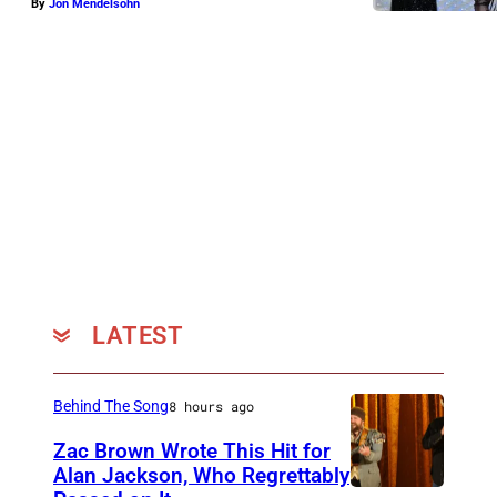
By
Jon Mendelsohn
LATEST
Behind The Song
8 hours ago
Zac Brown Wrote This Hit for
Alan Jackson, Who Regrettably