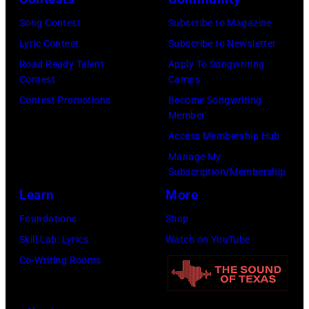
n
w
s
h
S
Song Contest
Subscribe to Magazine
n
e
o
t
Lyric Contest
Subscribe to Newsletter
a
h
u
r
Road Ready Talent
Apply To Songwriting
n
i
t
Contest
Camps
e
d
t
/
Contest Promotions
Become Songwriting
e
A
Member
s
W
t
l
Access Membership Hub
o
e
(
a
Manage My
n
r
P
n
Subscription/Membership
g
c
h
J
Learn
More
w
h
o
a
Foundations
Shop
a
t
t
c
Skill Lab: Lyrics
Watch on YouTube
s
e
o
k
Co-Writing Rooms
p
r
b
s
o
F
y
o
p
e