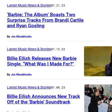
Latest Music News & Stories
07.21.23
‘Barbie: The Album’ Boasts Two
Surprise Tracks From Brandi Carlile
and Ryan Gosling
By
Jon Mendelsohn
Latest Music News & Stories
07.13.23
Billie Eilish Releases New Barbie
Single, “What Was I Made For?”
By
Jon Mendelsohn
Latest Music News & Stories
07.06.23
Billie Eilish Announces New Track
Off of the ‘Barbie’ Soundtrack