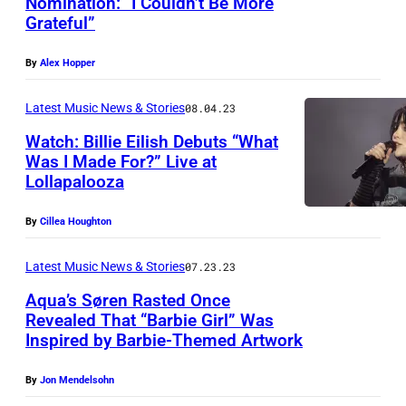
Nomination: “I Couldn’t Be More
Grateful”
By
Alex Hopper
Latest Music News & Stories
08.04.23
Watch: Billie Eilish Debuts “What
Was I Made For?” Live at
Lollapalooza
By
Cillea Houghton
Latest Music News & Stories
07.23.23
Aqua’s Søren Rasted Once
Revealed That “Barbie Girl” Was
Inspired by Barbie-Themed Artwork
By
Jon Mendelsohn