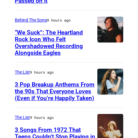
Passed on It
N
A
S
Behind The Song
8 hours ago
H
“We Suck”: The Heartland
V
Rock Icon Who Felt
Overshadowed Recording
J
I
Alongside Eagles
o
L
h
L
The List
9 hours ago
n
E
C
3 Pop Breakup Anthems From
,
the 90s That Everyone Loves
o
T
(Even if You’re Happily Taken)
A
u
N
l
g
–
a
The List
9 hours ago
a
N
n
3 Songs From 1972 That
r
O
i
Teens Couldn’t Stop Playing in