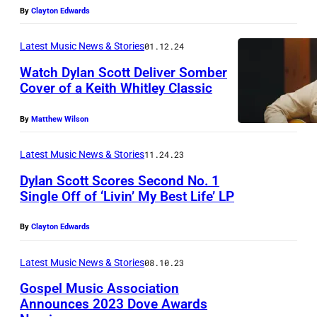
d
N
By
Clayton Edwards
i
O
a
V
Latest Music News & Stories
01.12.24
R
E
Watch Dylan Scott Deliver Somber
o
Cover of a Keith Whitley Classic
M
w
B
By
Matthew Wilson
a
E
h
R
Latest Music News & Stories
11.24.23
e
1
Dylan Scott Scores Second No. 1
a
Single Off of ‘Livin’ My Best Life’ LP
0
d
:
By
Clayton Edwards
o
D
f
y
Latest Music News & Stories
08.10.23
t
l
Gospel Music Association
h
a
Announces 2023 Dove Awards