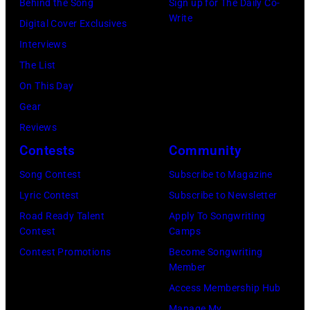
a
Behind the Song
Sign up for The Daily Co-
t
u
t
e
M
Write
u
Digital Cover Exclusives
e
s
h
b
c
l
Interviews
r
i
e
r
C
M
The List
a
c
G
u
a
c
On This Day
t
i
r
a
r
C
Gear
T
a
a
r
t
a
Reviews
h
n
n
y
n
r
Contests
Community
e
J
d
2
e
t
S
e
Song Contest
Subscribe to Magazine
O
8
y
n
t
r
Lyric Contest
Subscribe to Newsletter
l
,
w
e
a
r
Road Ready Talent
Apply To Songwriting
e
1
i
y
Contest
Camps
r
y
O
9
t
.
Contest Promotions
Become Songwriting
o
R
p
6
h
Member
M
n
e
r
9
t
Access Membership Hub
o
M
e
y
.
h
Manage My