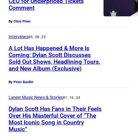
CEO for Underpriced Tickets
I
Comment
D
L
y
L
By
Chris Piner
l
E
a
Interviews
05.30.25
,
n
T
A Lot Has Happened & More Is
Coming: Dylan Scott Discusses
S
E
Sold Out Shows, Headlining Tours,
c
N
and New Album (Exclusive)
o
N
t
By
Peter Burditt
E
t
S
Latest Music News & Stories
01.16.24
a
S
Dylan Scott Has Fans in Their Feels
t
E
Over His Masterful Cover of “The
M
E
Most Iconic Song in Country
Music”
e
–