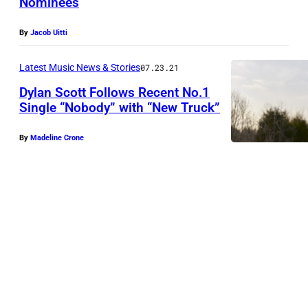
Nominees
e
n
5
S
By
Jacob Uitti
9
c
t
o
Latest Music News & Stories
07.23.21
h
t
Dylan Scott Follows Recent No.1
A
Single “Nobody” with “New Truck”
t
c
p
By
Madeline Crone
a
e
d
r
e
f
m
o
y
r
o
m
f
s
C
d