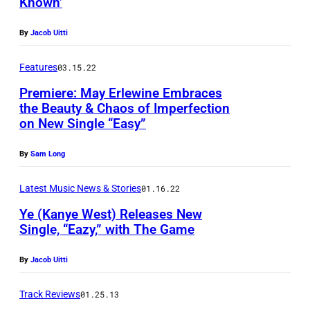
Known’
:
L
By
Jacob Uitti
i
o
Features
03.15.22
n
Premiere: May Erlewine Embraces
e
the Beauty & Chaos of Imperfection
on New Single “Easy”
l
R
By
Sam Long
i
Latest Music News & Stories
01.16.22
c
h
Ye (Kanye West) Releases New
Single, “Eazy,” with The Game
i
e
By
Jacob Uitti
a
t
Track Reviews
01.25.13