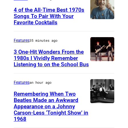
i
4 of the All-Time Best 1970s
c
Songs To Pair With Your
a
Favorite Cocktails
P
n
h
I
o
Features
35 minutes ago
d
t
3 One-Hit Wonders From the
o
o
1980s I Vividly Remember
l
Listening to on the School Bus
D
b
"
E
y
F
V
M
Features
an hour ago
i
O
i
Remembering When Two
n
1
Beatles Made an Awkward
c
a
Appearance on a Johnny
T
9
h
Carson-Less ‘Tonight Show’ in
l
H
8
a
1968
e
E
1
e