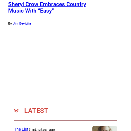
t
Sheryl Crow Embraces Country
Music With “Easy”
e
n
By
Jim Beviglia
d
s
A
B
C
'
s
"
A
m
LATEST
e
r
The List
5 minutes ago