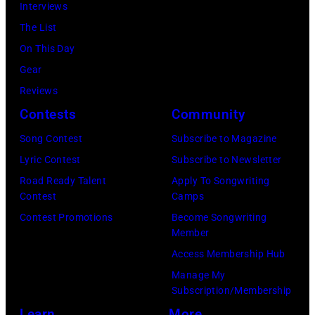
Interviews
o
R
l
m
The List
s
I
t
a
On This Day
A
N
e
g
Gear
n
G
r
e
Reviews
g
J
/
s
Contests
Community
e
O
W
l
H
Song Contest
Subscribe to Magazine
i
e
N
Lyric Contest
Subscribe to Newsletter
r
s
N
Road Ready Talent
Apply To Songwriting
e
Contest
Camps
,
Y
I
Contest Promotions
Become Songwriting
C
C
m
Member
a
A
a
Access Membership Hub
l
R
g
Manage My
i
S
e
Subscription/Membership
f
O
)
Learn
More