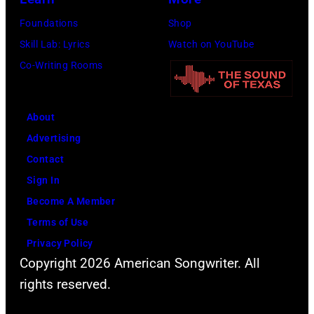
o
N
Foundations
Shop
r
—
Skill Lab: Lyrics
Watch on YouTube
n
E
Co-Writing Rooms
i
p
a
i
.
About
s
(
Advertising
o
P
Contact
d
h
Sign In
e
o
Become A Member
7
t
Terms of Use
9
o
Privacy Policy
—
b
Copyright 2026 American Songwriter. All
P
y
rights reserved.
i
A
c