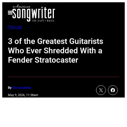
Skip
Open
to
Menu
content
The List
3 of the Greatest Guitarists
Who Ever Shredded With a
Fender Stratocaster
By
Em Casalena
May 9, 2026, 11:38am