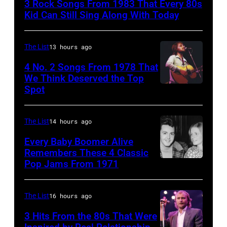
3 Rock Songs From 1983 That Every 80s
are
Kid Can Still Sing Along With Today
mobbed
by
The List
13 hours ago
fans
4 No. 2 Songs From 1978 That
as
We Think Deserved the Top
they
Spot
1626239
arrive
001
back
The List
14 hours ago
at
Every Baby Boomer Alive
Heathrow
Remembers These 4 Classic
from
Pop Jams From 1971
9th
Miami.
November
After
1971:
The List
16 hours ago
the
Former
3 Hits From the 80s That Were
scenes
Beatle