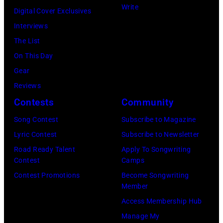
and
Write
Digital Cover Exclusives
by
Ringo
Interviews
Peter
Starr
The List
Stone/Mirrorpix
(Photo
On This Day
via
by
Gear
Getty
Mirrorpix/Mirro
Reviews
Images)
via
Contests
Community
Getty
Song Contest
Subscribe to Magazine
Images)
Lyric Contest
Subscribe to Newsletter
Road Ready Talent
Apply To Songwriting
Contest
Camps
Contest Promotions
Become Songwriting
Member
Access Membership Hub
Manage My