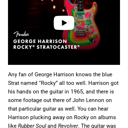
i
d
e
o
Any fan of George Harrison knows the blue
Strat named “Rocky” all too well. Harrison got
his hands on the guitar in 1965, and there is
some footage out there of John Lennon on
that particular guitar as well. You can hear
Harrison plucking away on Rocky on albums
like
Rubber Soul
and
Revolver
. The guitar was