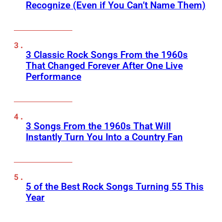
Recognize (Even if You Can’t Name Them)
3 Classic Rock Songs From the 1960s
That Changed Forever After One Live
Performance
3 Songs From the 1960s That Will
Instantly Turn You Into a Country Fan
5 of the Best Rock Songs Turning 55 This
Year