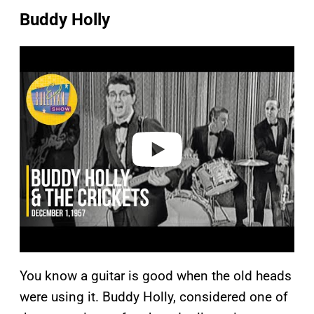
Buddy Holly
P
l
a
y
v
i
d
e
o
You know a guitar is good when the old heads
were using it. Buddy Holly, considered one of