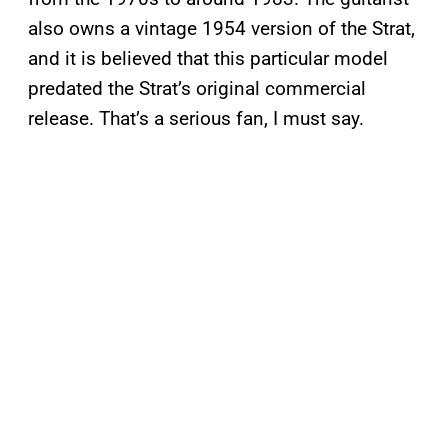
also owns a vintage 1954 version of the Strat,
and it is believed that this particular model
predated the Strat’s original commercial
release. That’s a serious fan, I must say.