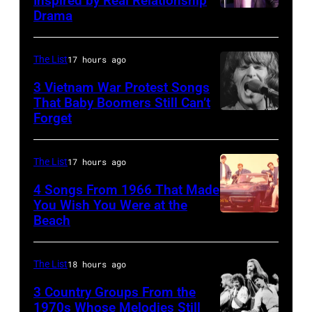
Inspired by Real Relationship
Drama
in
Paul
the
McCartney
long-
with
The List
17 hours ago
distance
his
3 Vietnam War Protest Songs
terminal,
That Baby Boomers Still Can’t
wife
Forget
Huty
a
Linda
25067
senior
(1941
010
British
The List
17 hours ago
–
Airports
1998),
4 Songs From 1966 That Made
Authority
You Wish You Were at the
his
Beach
Photo
Security
father
by
Officer
James
Michael
The List
18 hours ago
called
and
Ochs
the
his
3 Country Groups From the
Archives/Getty
1970s Whose Melodies Still
group's
stepmother