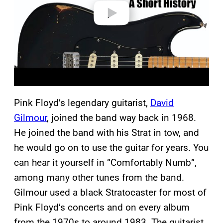
o
Pink Floyd’s legendary guitarist,
David
Gilmour
, joined the band way back in 1968.
He joined the band with his Strat in tow, and
he would go on to use the guitar for years. You
can hear it yourself in “Comfortably Numb”,
among many other tunes from the band.
Gilmour used a black Stratocaster for most of
Pink Floyd’s concerts and on every album
from the 1970s to around 1983. The guitarist