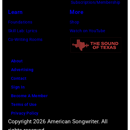
Subscription/Membership
Learn
More
Foundations
Shop
Skill Lab: Lyrics
Watch on YouTube
Co-Writing Rooms
About
Advertising
Contact
Sign In
Become A Member
Terms of Use
Privacy Policy
Copyright 2026 American Songwriter. All