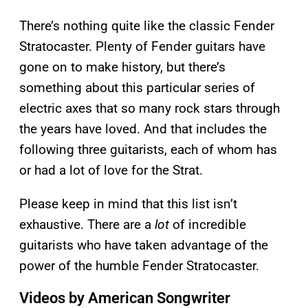
There’s nothing quite like the classic Fender
Stratocaster. Plenty of Fender guitars have
gone on to make history, but there’s
something about this particular series of
electric axes that so many rock stars through
the years have loved. And that includes the
following three guitarists, each of whom has
or had a lot of love for the Strat.
Please keep in mind that this list isn’t
exhaustive. There are a
lot
of incredible
guitarists who have taken advantage of the
power of the humble Fender Stratocaster.
Videos by American Songwriter