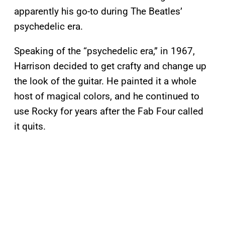
apparently his go-to during The Beatles’
psychedelic era.
Speaking of the “psychedelic era,” in 1967,
Harrison decided to get crafty and change up
the look of the guitar. He painted it a whole
host of magical colors, and he continued to
use Rocky for years after the Fab Four called
it quits.