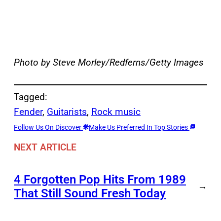
Photo by Steve Morley/Redferns/Getty Images
Tagged:
Fender
, 
Guitarists
, 
Rock music
Follow Us On Discover
Make Us Preferred In Top Stories
NEXT ARTICLE
4 Forgotten Pop Hits From 1989
→
That Still Sound Fresh Today