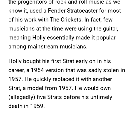
the progenitors of rock and roll music as we
know it, used a Fender Stratocaster for most
of his work with The Crickets. In fact, few
musicians at the time were using the guitar,
meaning Holly essentially made it popular
among mainstream musicians.
Holly bought his first Strat early on in his
career, a 1954 version that was sadly stolen in
1957. He quickly replaced it with another
Strat, a model from 1957. He would own
(allegedly) five Strats before his untimely
death in 1959.