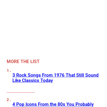
MORE THE LIST
3 Rock Songs From 1976 That Still Sound
Like Classics Today
4 Pop Icons From the 80s You Probably