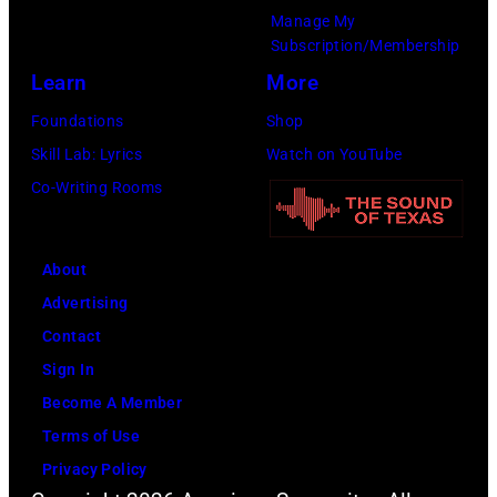
e
s
e
e
Manage My
r
i
r
Subscription/Membership
n
t
c
S
Learn
More
d
o
T
t
O
Foundations
Shop
h
e
z
Skill Lab: Lyrics
Watch on YouTube
e
v
z
Co-Writing Rooms
a
e
y
t
n
O
e
About
T
s
r
Advertising
y
b
I
Contact
l
o
n
Sign In
e
u
H
Become A Member
r
r
o
Terms of Use
o
n
f
Privacy Policy
f
e