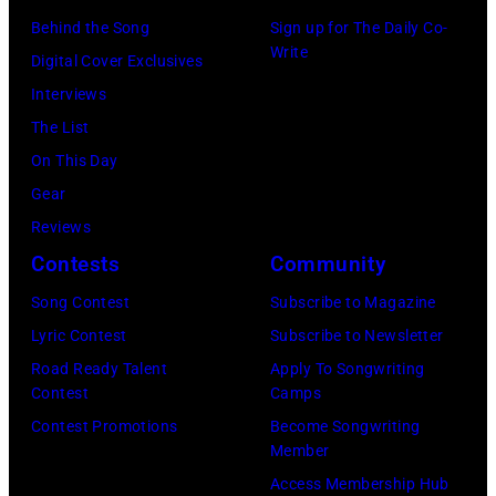
h
–
2
Behind the Song
Sign up for The Daily Co-
s
e
O
:
Write
Digital Cover Exclusives
h
P
C
H
Interviews
a
o
T
e
The List
n
p
O
a
On This Day
d
l
B
v
Gear
V
a
E
y
Reviews
i
r
R
m
Contests
Community
v
C
2
e
i
r
7
Song Contest
Subscribe to Magazine
t
a
e
:
Lyric Contest
Subscribe to Newsletter
a
n
e
S
Road Ready Talent
Apply To Songwriting
l
Contest
Camps
L
k
i
l
Contest Promotions
Become Songwriting
i
M
n
e
Member
b
u
g
g
Access Membership Hub