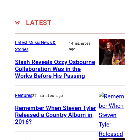
LATEST
Latest Music News &
14 minutes
ago
Stories
Slash Reveals Ozzy Osbourne
Collaboration Was in the
L
Works Before His Passing
O
S
Features
27 minutes ago
A
N
Remember When Steven Tyler
Released a Country Album in
G
2016?
M
E
E
L