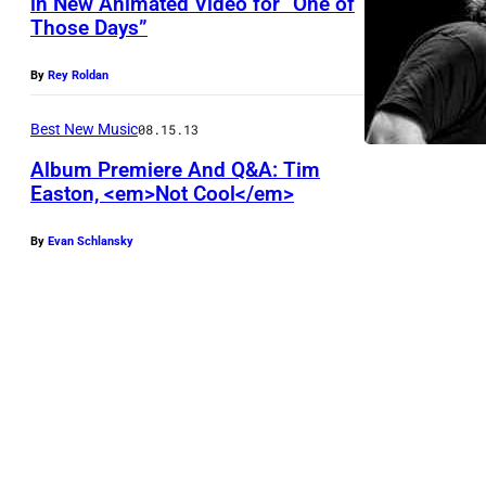
in New Animated Video for “One of
Those Days”
By
Rey Roldan
Best New Music
08.15.13
Album Premiere And Q&A: Tim
Easton, <em>Not Cool</em>
By
Evan Schlansky