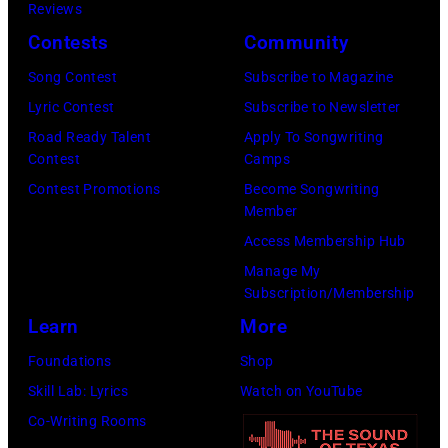
K
a
Reviews
e
,
n
Contests
Community
r
1
P
Song Contest
Subscribe to Magazine
o
9
o
Lyric Contest
Subscribe to Newsletter
s
8
p
Road Ready Talent
Apply To Songwriting
m
9
s
Contest
Camps
i
,
i
Contest Promotions
Become Songwriting
t
C
n
Member
h
u
g
Access Membership Hub
t
r
e
Manage My
Subscription/Membership
h
t
r
Learn
More
e
S
O
P
m
l
Foundations
Shop
o
i
i
Skill Lab: Lyrics
Watch on YouTube
p
t
v
Co-Writing Rooms
l