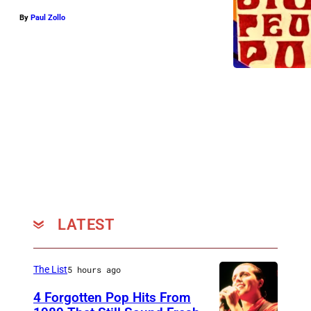
By
Paul Zollo
LATEST
The List
5 hours ago
4 Forgotten Pop Hits From