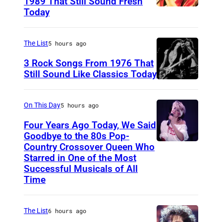
1989 That Still Sound Fresh
Today
T
e
a
The List
5 hours ago
r
3 Rock Songs From 1976 That
s
Still Sound Like Classics Today
S
f
t
o
On This Day
5 hours ago
e
r
Four Years Ago Today, We Said
v
F
Goodbye to the 80s Pop-
e
Country Crossover Queen Who
e
B
Starred in One of the Most
n
a
r
Successful Musicals of All
T
r
i
Time
y
s
t
l
p
i
The List
6 hours ago
e
e