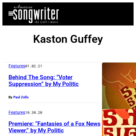
Skip
Open
to
Menu
content
Kaston Guffey
Features
01.02.21
Behind The Song: “Voter
Suppression” by My Politic
By
Paul Zollo
Features
10.30.20
Premiere: “Fantasies of a Fox News
Viewer,” by My Politic