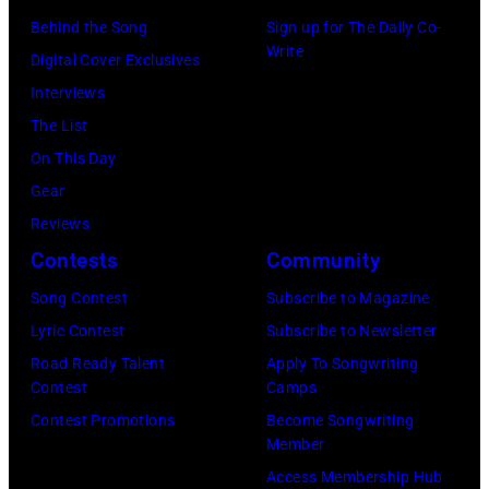
g
:
I
i
Behind the Song
Sign up for The Daily Co-
u
Write
E
T
c
Digital Cover Exclusives
s
l
Y
h
Interviews
t
w
,
a
The List
2
o
K
e
On This Day
8
o
A
l
Gear
:
d
N
O
Reviews
B
F
S
c
Contests
Community
i
r
A
h
l
Song Contest
Subscribe to Magazine
a
S
s
l
Lyric Contest
Subscribe to Newsletter
n
–
A
y
Road Ready Talent
Apply To Songwriting
c
M
r
Contest
Camps
I
i
A
c
Contest Promotions
Become Songwriting
d
Member
s
Y
h
o
Access Membership Hub
a
1
i