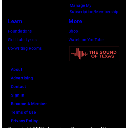
l
Manage My
n
8
v
p
Subscription/Membership
d
:
e
e
Learn
More
B
T
s
r
Foundations
Shop
i
r
/
f
Skill Lab: Lyrics
Watch on YouTube
l
a
G
o
Co-Writing Rooms
l
v
e
r
y
i
t
m
G
s
t
s
About
i
K
y
l
Advertising
b
e
I
i
Contact
b
l
m
v
Sign In
o
c
a
e
Become A Member
n
e
g
i
Terms of Use
s
i
e
n
Privacy Policy
o
n
s