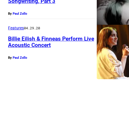
Songwriting, Part 3
By
Paul Zollo
Features
04.29.20
Billie Eilish & Finneas Perform Live
Acoustic Concert
By
Paul Zollo