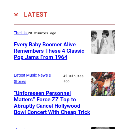
LATEST
The List
20 minutes ago
Every Baby Boomer Alive
Remembers These 4 Classic
Pop Jams From 1964
P
h
o
Latest Music News &
42 minutes
ago
Stories
t
o
“Unforeseen Personnel
Matters” Force ZZ Top to
M
b
Abruptly Cancel Hollywood
A
y
Bowl Concert With Cheap Trick
D
J
R
a