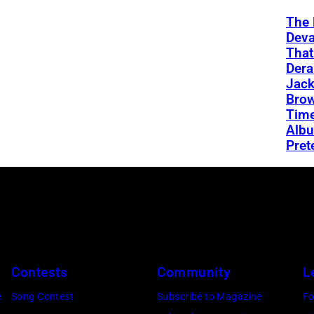
The 
Deva
That
Dera
Jac
Brow
Time
Albu
Pret
Contests
Community
L
e
Song Contest
Subscribe to Magazine
Fo