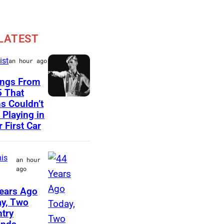
LATEST
ist
an hour ago
ongs From
 That
D
s Couldn’t
 Playing in
a
r First Car
v
i
is
an hour
d
ago
B
ears Ago
o
M
y, Two
w
try
e
i