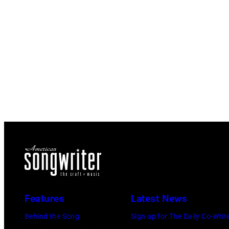
Features
Latest News
Behind the Song
Sign up for The Daily Co-Writ