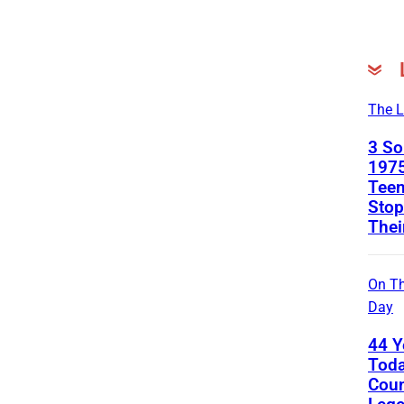
The L
3 S
1975
Teen
Stop
Thei
On Th
Day
44 Y
Toda
Coun