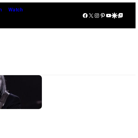
n
Watch
Facebook
X
Instagram
Pinterest
YouTube
Google Discover
Google Top Posts