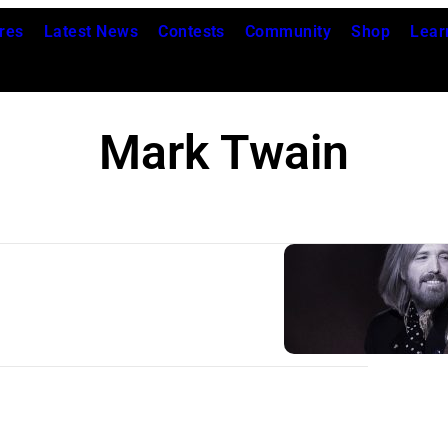
res
Latest News
Contests
Community
Shop
Lear
Mark Twain