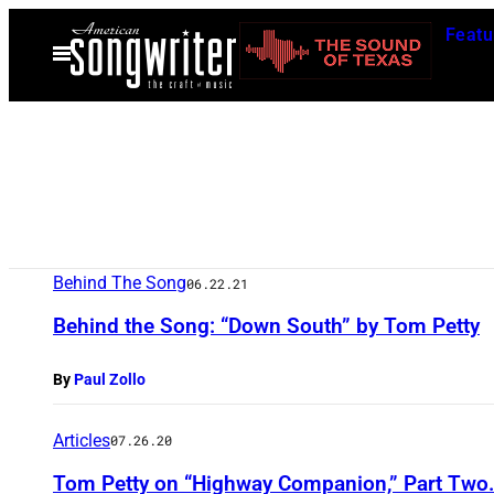
Skip
Featu
to
Open
Menu
content
Behind The Song
06.22.21
Behind the Song: “Down South” by Tom Petty
By
Paul Zollo
Articles
07.26.20
Tom Petty on “Highway Companion,” Part Two.