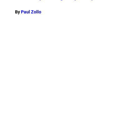
By
Paul Zollo