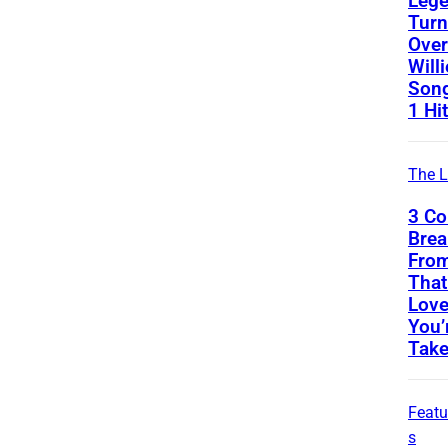
Leg
Turn
Over
Will
Song
1 Hit
The L
3 Co
Bre
From
That
Love
You’
Take
Featu
s