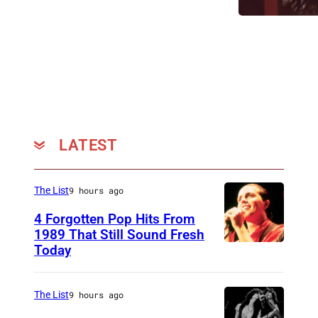
n
i
LATEST
The List
9 hours ago
4 Forgotten Pop Hits From
1989 That Still Sound Fresh
Today
T
e
a
The List
9 hours ago
r