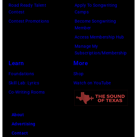
8
p
Road Ready Talent
Apply To Songwriting
m
9
s
Contest
Camps
i
,
i
Contest Promotions
Become Songwriting
t
C
n
Member
h
u
g
Access Membership Hub
t
r
e
Manage My
Subscription/Membership
h
t
r
Learn
More
e
S
O
P
m
l
Foundations
Shop
o
i
i
Skill Lab: Lyrics
Watch on YouTube
p
t
v
Co-Writing Rooms
l
h
i
a
.
a
About
r
H
N
Advertising
C
e
e
Contact
r