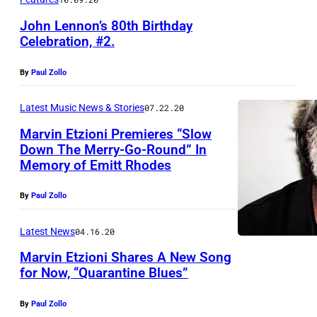
John Lennon’s 80th Birthday
Celebration, #2.
By
Paul Zollo
Latest Music News & Stories
07.22.20
Marvin Etzioni Premieres “Slow
Down The Merry-Go-Round” In
Memory of Emitt Rhodes
By
Paul Zollo
Latest News
04.16.20
Marvin Etzioni Shares A New Song
for Now, “Quarantine Blues”
By
Paul Zollo