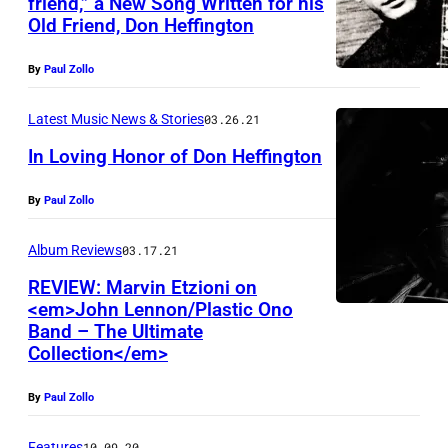
friend,” a New Song Written for his
Old Friend, Don Heffington
By
Paul Zollo
Latest Music News & Stories
03.26.21
In Loving Honor of Don Heffington
By
Paul Zollo
Album Reviews
03.17.21
REVIEW: Marvin Etzioni on
<em>John Lennon/Plastic Ono
Band – The Ultimate
Collection</em>
By
Paul Zollo
Features
10.09.20