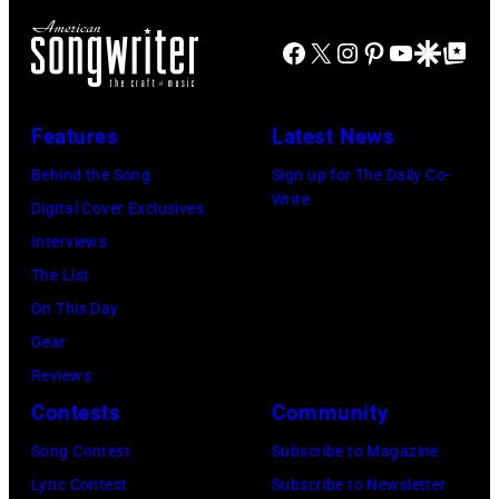
o
J
m
r
Facebook
X
Instagram
Pinterest
YouTube
Google Disco
Google Top Po
o
o
n
e
n
A
P
s
u
Features
Latest News
e
t
s
Behind the Song
Sign up for The Daily Co-
r
a
t
Write
Digital Cover Exclusives
r
g
r
Interviews
y
e
a
The List
o
,
l
On This Day
f
U
i
Gear
A
K
a
Reviews
e
,
n
Contests
Community
r
1
P
Song Contest
Subscribe to Magazine
o
9
o
Lyric Contest
Subscribe to Newsletter
s