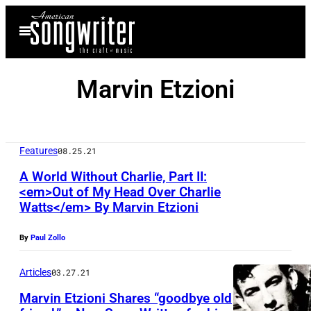
Skip
Open
to
Menu
content
Marvin Etzioni
Features
08.25.21
A World Without Charlie, Part II:
<em>Out of My Head Over Charlie
Watts</em> By Marvin Etzioni
By
Paul Zollo
Articles
03.27.21
Marvin Etzioni Shares “goodbye old