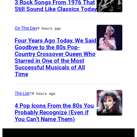
3 Rock Songs From 1976 That
s
Still Sound Like Classics Today
S
f
t
o
On This Day
9 hours ago
e
r
Four Years Ago Today, We Said
v
F
Goodbye to the 80s Pop-
e
Country Crossover Queen Who
e
B
Starred in One of the Most
n
a
r
Successful Musicals of All
T
r
i
Time
y
s
t
l
p
i
The List
10 hours ago
e
e
s
4 Pop Icons From the 80s You
r
r
h
Probably Recognize (Even if
a
f
-
You Can’t Name Them)
n
o
b
d
r