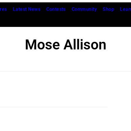
res
Latest News
Contests
Community
Shop
Lear
Mose Allison