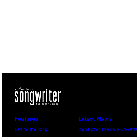
Features
Latest News
Behind the Song
Sign up for The Daily Co-Writ