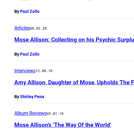
By
Paul Zollo
Articles
08.02.20
Mose Allison: Collecting on his Psychic Surpl
By
Paul Zollo
Interviews
12.08.10
Amy Allison, Daughter of Mose, Upholds The F
By
Shirley Pena
Album Reviews
03.01.10
Mose Allison’s ‘The Way Of the World’