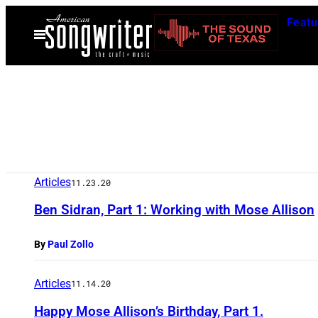
Skip
Featu
to
Open
Menu
content
Articles
11.23.20
Ben Sidran, Part 1: Working with Mose Allison
By
Paul Zollo
Articles
11.14.20
Happy Mose Allison’s Birthday, Part 1.