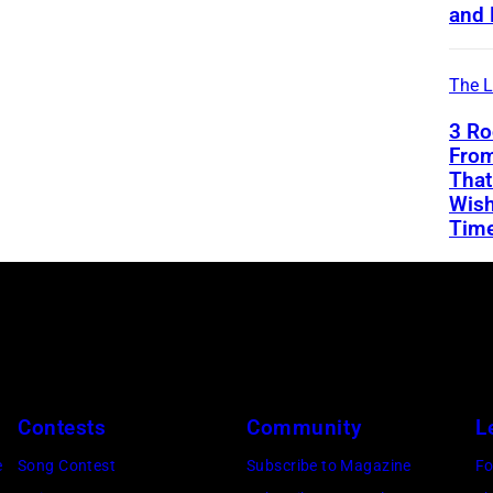
and 
The L
3 Ro
From
That
Wish
Tim
Contests
Community
L
e
Song Contest
Subscribe to Magazine
Fo