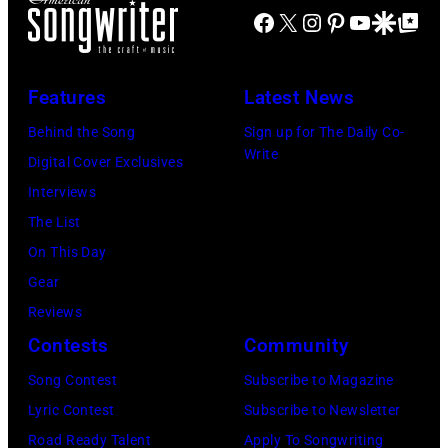
f
E
Facebook
X
Instagram
Pinterest
YouTube
Google Disco
Google Top Po
t
t
n
e
,
g
Features
Latest News
a
l
n
i
Behind the Song
Sign up for The Daily Co-
Write
d
s
Digital Cover Exclusives
G
h
Interviews
e
R
The List
o
o
On This Day
r
c
Gear
g
k
Reviews
e
&
Contests
Community
J
P
Song Contest
Subscribe to Magazine
o
o
Lyric Contest
Subscribe to Newsletter
n
p
Road Ready Talent
Apply To Songwriting