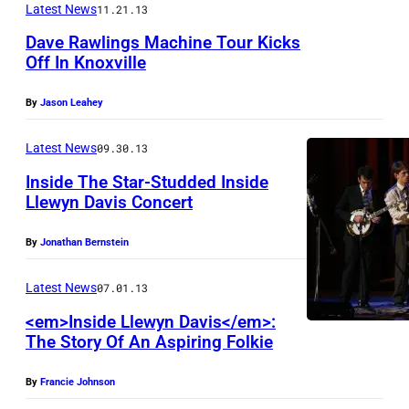
Latest News
11.21.13
Dave Rawlings Machine Tour Kicks
Off In Knoxville
By
Jason Leahey
Latest News
09.30.13
Inside The Star-Studded Inside
Llewyn Davis Concert
By
Jonathan Bernstein
Latest News
07.01.13
<em>Inside Llewyn Davis</em>:
The Story Of An Aspiring Folkie
By
Francie Johnson