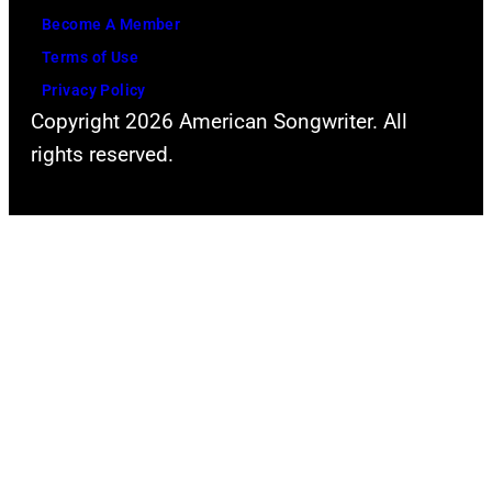
s
r
Become A Member
y
D
Terms of Use
o
a
Privacy Policy
f
v
Copyright 2026 American Songwriter. All
F
i
rights reserved.
a
d
c
B
e
o
b
w
o
i
o
e
k
(
)
b
o
r