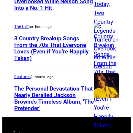
Overlooked Willie Nelson Song
M
B
Into a No. 1 Hit
e
o
r
w
The List
an hour ago
l
i
e
3 Country Breakup Songs
e
From the 70s That Everyone
H
P
Loves (Even if You’re Happily
T
a
e
Taken)
a
g
r
m
g
f
Features
2 hours ago
m
a
o
y
The Personal Devastation That
r
r
Nearly Derailed Jackson
W
d
m
Browne’s Timeless Album, ‘The
y
Pretender’
,
s
n
l
O
e
e
n
t