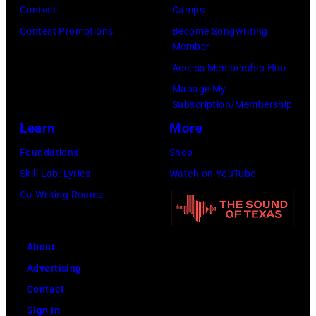
e
m
Contest
Camps
s
u
Contest Promotions
Become Songwriting
Member
.
s
Access Membership Hub
(
i
Manage My
P
c
Subscription/Membership
h
i
Learn
More
o
a
Foundations
Shop
t
n
Skill Lab: Lyrics
Watch on YouTube
o
a
Co-Writing Rooms
c
n
o
d
u
a
About
r
c
Advertising
t
t
Contact
e
o
Sign In