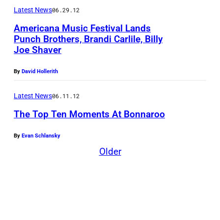
Latest News
06.29.12
Americana Music Festival Lands
Punch Brothers, Brandi Carlile, Billy
Joe Shaver
By
David Hollerith
Latest News
06.11.12
The Top Ten Moments At Bonnaroo
By
Evan Schlansky
C
Older
i
v
i
l
W