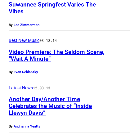
Suwannee Springfest Varies The
Vibes
By
Lee Zimmerman
Best New Music
03.18.14
Video Premiere: The Seldom Scene,
“Wait A Minute”
By
Evan Schlansky
Latest News
12.03.13
Another Day/Another Time
Celebrates the Music of “Inside
Llewyn Davis”
By
Andrianna Yeatts