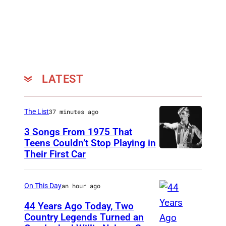
a
r
s
LATEST
The List
37 minutes ago
3 Songs From 1975 That
Teens Couldn’t Stop Playing in
Their First Car
D
a
v
On This Day
an hour ago
i
44 Years Ago Today, Two
d
Country Legends Turned an