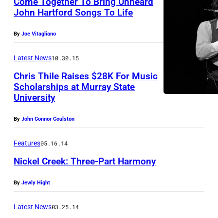
Come Together To Bring Unheard
John Hartford Songs To Life
By
Joe Vitagliano
Latest News
10.30.15
Chris Thile Raises $28K For Music
Scholarships at Murray State
University
By
John Connor Coulston
Features
05.16.14
Nickel Creek: Three-Part Harmony
By
Jewly Hight
Latest News
03.25.14