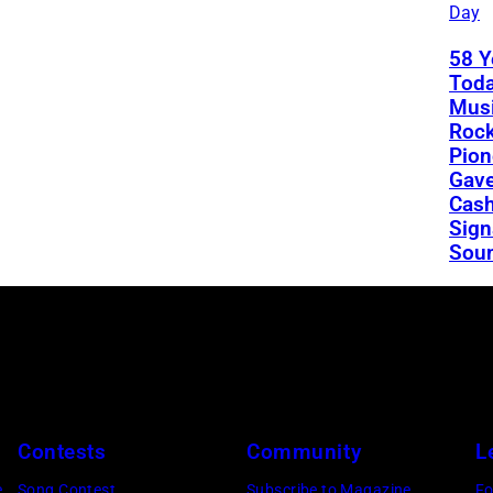
Day
58 Y
Toda
Musi
Rock
Pion
Gav
Cash
Sign
Sou
Contests
Community
L
e
Song Contest
Subscribe to Magazine
Fo