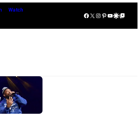
n
Watch
Facebook
X
Instagram
Pinterest
YouTube
Google Discover
Google Top Posts