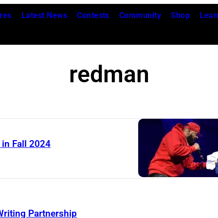
res
Latest News
Contests
Community
Shop
Lear
redman
in Fall 2024
iting Partnership