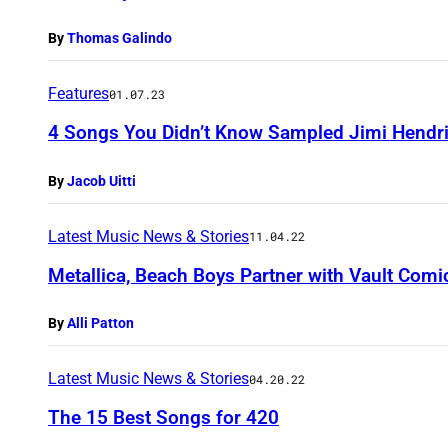
By
Thomas Galindo
Features
01.07.23
4 Songs You Didn’t Know Sampled Jimi Hendr
By
Jacob Uitti
Latest Music News & Stories
11.04.22
Metallica, Beach Boys Partner with Vault Comi
By
Alli Patton
Latest Music News & Stories
04.20.22
The 15 Best Songs for 420