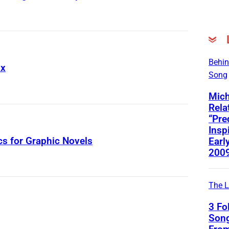
Behin
ix
Song
Mich
Rela
“Pre
Insp
cs for Graphic Novels
Early
200
The L
3 Fo
Song