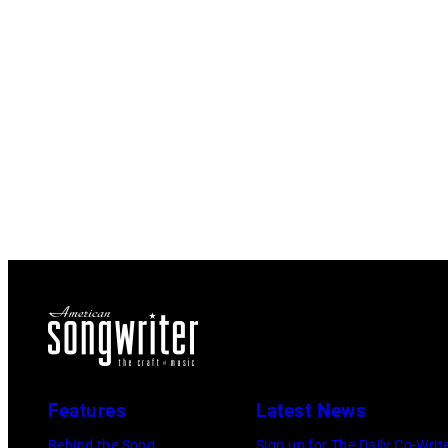
Features
Latest News
Behind the Song
Sign up for The Daily Co-Writ