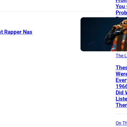
From
You
Prob
Reco
(Eve
Can’
st Rapper Nas
The
The L
Thes
Wer
Ever
196
Did 
List
The
On Th