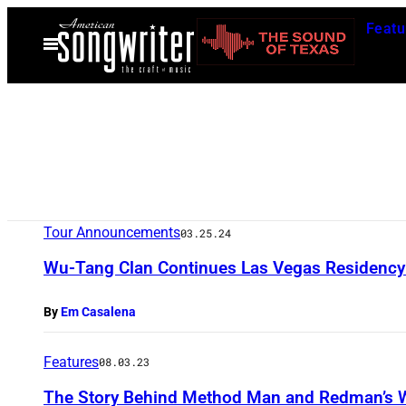
Skip
Featu
to
Open
Menu
content
Tour Announcements
03.25.24
Wu-Tang Clan Continues Las Vegas Residency 
By
Em Casalena
Features
08.03.23
The Story Behind Method Man and Redman’s Wr