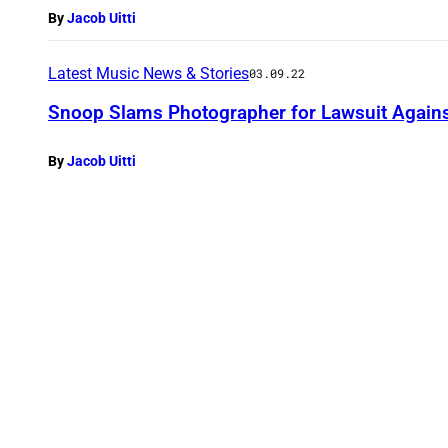
By
Jacob Uitti
Latest Music News & Stories
03.09.22
Snoop Slams Photographer for Lawsuit Again
By
Jacob Uitti