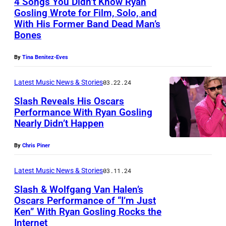
4 Songs You Didn’t Know Ryan
G
Gosling Wrote for Film, Solo, and
A
With His Former Band Dead Man’s
S
Bones
,
By
Tina Benitez-Eves
N
E
Latest Music News & Stories
03.22.24
V
Slash Reveals His Oscars
A
Performance With Ryan Gosling
Nearly Didn’t Happen
D
H
A
O
By
Chris Piner
–
L
R
L
Latest Music News & Stories
03.11.24
y
Y
Slash & Wolfgang Van Halen’s
a
Oscars Performance of “I’m Just
W
Ken” With Ryan Gosling Rocks the
S
n
O
Internet