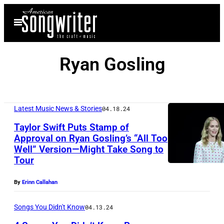
Skip
Open
to
Menu
content
Ryan Gosling
Latest Music News & Stories
04.18.24
Taylor Swift Puts Stamp of
Approval on Ryan Gosling’s “All Too
Well” Version—Might Take Song to
L
Tour
A
S
By
Erinn Callahan
V
Songs You Didn't Know
04.13.24
E