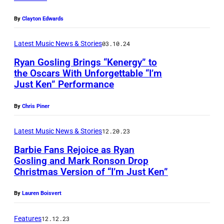
l
G
O
a
o
D
By
Clayton Edwards
s
s
,
Latest Music News & Stories
03.10.24
h
l
C
Ryan Gosling Brings “Kenergy” to
a
i
A
the Oscars With Unforgettable “I’m
n
n
L
Just Ken” Performance
R
d
g
I
y
W
By
Chris Piner
(
F
a
o
L
O
n
Latest Music News & Stories
12.20.23
l
)
R
G
Barbie Fans Rejoice as Ryan
f
a
N
Gosling and Mark Ronson Drop
o
g
n
I
Christmas Version of “I’m Just Ken”
s
a
d
A
l
By
Lauren Boisvert
n
E
–
i
g
m
M
Features
12.12.23
n