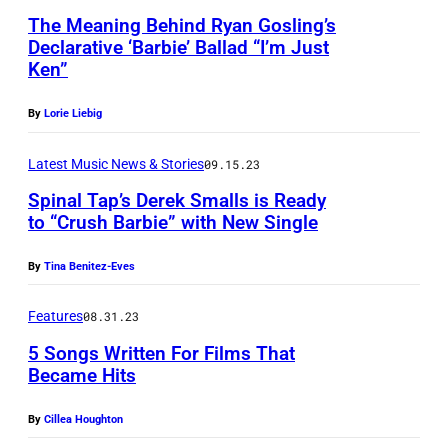
V
i
A
g
The Meaning Behind Ryan Gosling’s
a
l
R
Declarative ‘Barbie’ Ballad “I’m Just
p
n
y
Ken”
C
e
H
B
H
r
By
Lorie Liebig
a
l
1
f
l
u
0
Latest Music News & Stories
09.15.23
o
e
n
:
Spinal Tap’s Derek Smalls is Ready
r
n
t
to “Crush Barbie” with New Single
(
m
a
s
L
i
By
Tina Benitez-Eves
t
p
-
n
t
e
R
Features
08.31.23
g
h
a
)
5 Songs Written For Films That
"
e
k
R
Became Hits
I
O
o
y
'
By
Cillea Houghton
s
n
a
m