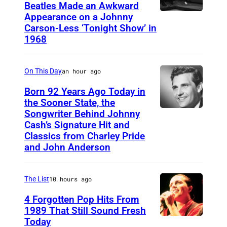
Beatles Made an Awkward
T
t
Appearance on a Johnny
T
h
K
Carson-Less ‘Tonight Show’ in
H
e
1968
e
E
F
n
T
a
'
On This Day
an hour ago
O
l
f
Born 92 Years Ago Today in
N
l
r
the Sooner State, the
I
Songwriter Behind Johnny
G
M
o
G
Cash’s Signature Hit and
u
e
m
Classics from Charley Pride
H
y
r
"
and John Anderson
T
"
l
B
S
d
e
a
The List
10 hours ago
H
u
K
r
4 Forgotten Pop Hits From
O
r
i
b
1989 That Still Sound Fresh
W
i
l
Today
T
i