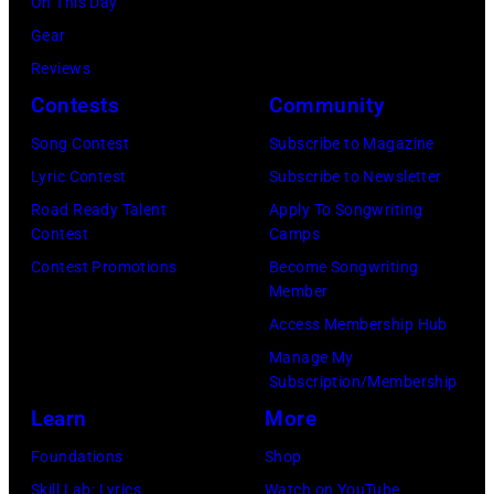
On This Day
A
i
a
f
t
Gear
R
c
n
o
h
Reviews
S
t
d
r
e
Contests
Community
O
u
J
m
9
N
Song Contest
Subscribe to Magazine
r
o
o
6
—
Lyric Contest
Subscribe to Newsletter
e
e
n
t
E
Road Ready Talent
Apply To Songwriting
s
P
s
h
Contest
Camps
p
a
e
t
A
Contest Promotions
Become Songwriting
i
n
r
a
n
Member
s
d
r
g
n
Access Membership Hub
o
F
y
e
u
Manage My
d
Subscription/Membership
o
o
,
a
e
Learn
More
c
f
U
l
7
u
A
K
A
Foundations
Shop
9
s
e
,
c
Skill Lab: Lyrics
Watch on YouTube