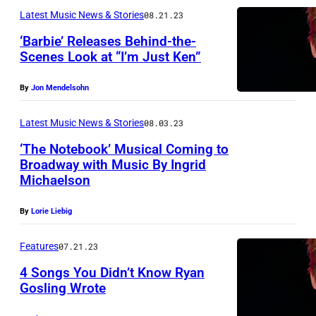
c
s
n
Latest Music News & Stories
08.21.23
J
a
t
G
u
‘Barbie’ Releases Behind-the-
r
a
o
Scenes Look at “I’m Just Ken”
s
s
g
s
t
By
Jon Mendelsohn
e
l
K
t
i
e
Latest Music News & Stories
08.03.23
o
n
n
‘The Notebook’ Musical Coming to
p
g
Broadway with Music By Ingrid
"
r
a
Michaelson
(
o
n
i
By
Lorie Liebig
m
d
m
o
S
Features
07.21.23
a
t
l
4 Songs You Didn’t Know Ryan
g
e
a
Gosling Wrote
e
t
s
v