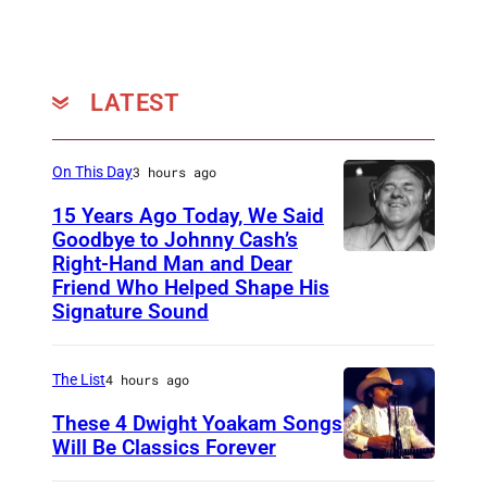
e
O
r
LATEST
i
e
l
On This Day
3 hours ago
15 Years Ago Today, We Said
Goodbye to Johnny Cash’s
Right-Hand Man and Dear
A
Friend Who Helped Shape His
m
Signature Sound
e
r
The List
4 hours ago
i
These 4 Dwight Yoakam Songs
c
Will Be Classics Forever
a
D