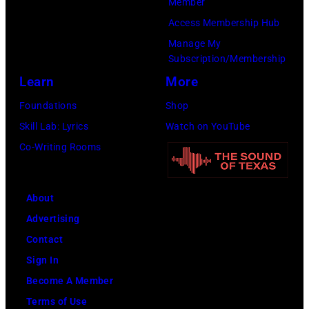
Member
:
a
b
Access Membership Hub
A
n
u
Manage My
e
t
t
Subscription/Membership
r
s
e
Learn
More
o
m
i
Foundations
Shop
s
i
n
Skill Lab: Lyrics
Watch on YouTube
m
l
U
Co-Writing Rooms
i
i
n
t
n
i
h
g
About
v
l
w
Advertising
e
e
h
Contact
r
a
i
Sign In
s
d
l
Become A Member
a
s
e
Terms of Use
l