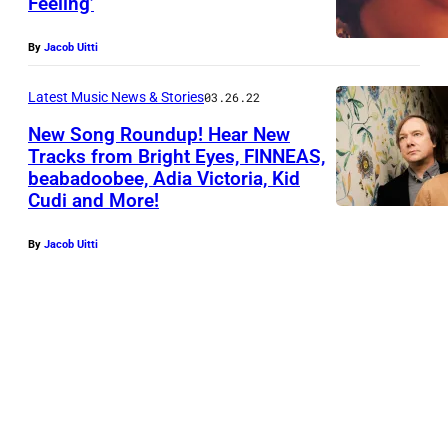
Feeling’
p
h
By
Jacob Uitti
o
t
Latest Music News & Stories
03.26.22
o
New Song Roundup! Hear New
Tracks from Bright Eyes, FINNEAS,
c
beabadoobee, Adia Victoria, Kid
o
Cudi and More!
u
r
By
Jacob Uitti
t
e
s
y
T
h