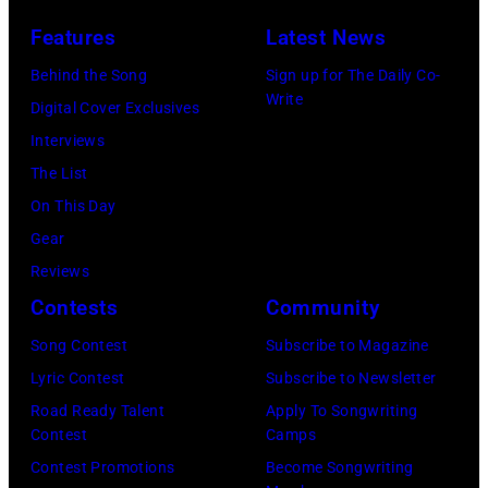
I
s
n
Features
Latest News
T
i
g
,
s
Behind the Song
Sign up for The Daily Co-
R
Write
M
t
Digital Cover Exclusives
o
I
,
Interviews
y
–
M
The List
O
D
a
On This Day
r
E
r
Gear
b
C
s
Reviews
i
E
h
Contests
Community
s
M
a
o
Song Contest
Subscribe to Magazine
B
l
n
Lyric Contest
Subscribe to Newsletter
E
l
T
Road Ready Talent
Apply To Songwriting
R
G
Contest
Camps
r
5
r
Contest Promotions
Become Songwriting
i