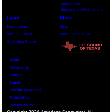
"
Manage My
G
t
B
Subscription/Membership
C
a
e
Learn
More
O
g
e
Foundations
Shop
L
e
r
Skill Lab: Lyrics
Watch on YouTube
L
d
f
Co-Writing Rooms
E
u
o
C
r
r
T
i
About
M
I
n
Advertising
y
O
g
Contact
H
N
t
Sign In
o
/
h
Become A Member
r
R
e
Terms of Use
s
E
2
Privacy Policy
e
T
0