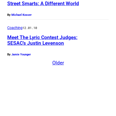
Street Smarts: A Different World
f
e
By
Michael Kosser
l
d
Coaching
12.01.10
,
Meet The Lyric Contest Judges:
J
SESAC’s Justin Levenson
i
By
Jamie Younger
m
Older
m
y
N
a
p
e
s