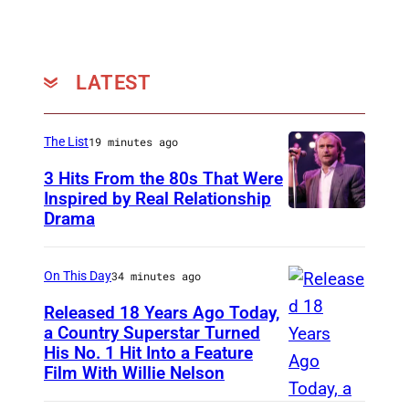
,
a
n
LATEST
d
C
The List
19 minutes ago
h
3 Hits From the 80s That Were
a
Inspired by Real Relationship
i
Drama
r
m
On This Day
34 minutes ago
a
Released 18 Years Ago Today,
n
a Country Superstar Turned
a
His No. 1 Hit Into a Feature
W
n
Film With Willie Nelson
i
d