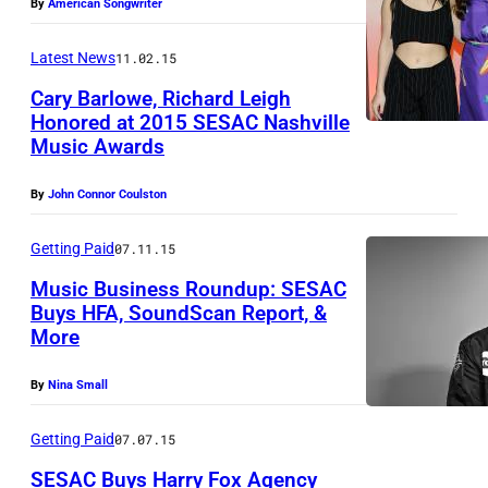
By
American Songwriter
N
E
Latest News
11.02.15
W
Cary Barlowe, Richard Leigh
Y
Honored at 2015 SESAC Nashville
O
Music Awards
R
By
John Connor Coulston
K
,
Getting Paid
07.11.15
N
Music Business Roundup: SESAC
Y
Buys HFA, SoundScan Report, &
–
More
A
By
Nina Small
P
R
Getting Paid
07.07.15
I
SESAC Buys Harry Fox Agency