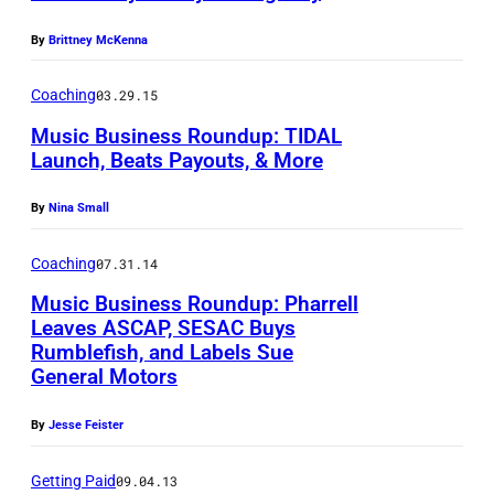
L
1
By
Brittney McKenna
P
8
h
Coaching
03.29.15
:
o
Music Business Roundup: TIDAL
(
t
Launch, Beats Payouts, & More
L
o
-
c
By
Nina Small
R
o
Coaching
07.31.14
)
u
Music Business Roundup: Pharrell
C
r
Leaves ASCAP, SESAC Buys
h
t
Rumblefish, and Labels Sue
a
e
General Motors
r
s
By
Jesse Feister
l
y
i
o
Getting Paid
09.04.13