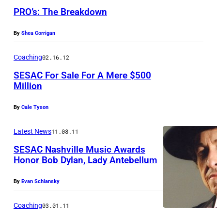
X
f
PRO’s: The Breakdown
C
S
X
E
By
Shea Corrigan
,
S
Coaching
02.16.12
H
A
SESAC For Sale For A Mere $500
a
C
Million
i
l
By
Cale Tyson
e
Latest News
11.08.11
e
SESAC Nashville Music Awards
S
Honor Bob Dylan, Lady Antebellum
t
e
By
Evan Schlansky
i
Coaching
03.01.11
n