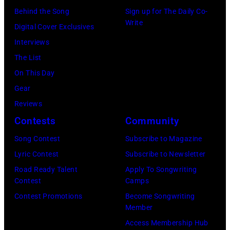
b
D
o
t
Behind the Song
Sign up for The Daily Co-
y
Write
R
s
h
Digital Cover Exclusives
K
I
e
a
Interviews
e
X
p
C
The List
i
,
h
u
On This Day
t
(
s
g
Gear
h
1
o
i
Reviews
p
9
n
n
Contests
Community
e
6
p
i
r
Song Contest
Subscribe to Magazine
8
o
f
Lyric Contest
Subscribe to Newsletter
)
s
o
Road Ready Talent
Apply To Songwriting
©
e
Contest
Camps
r
K
o
Contest Promotions
Become Songwriting
m
Member
I
n
s
Access Membership Hub
N
s