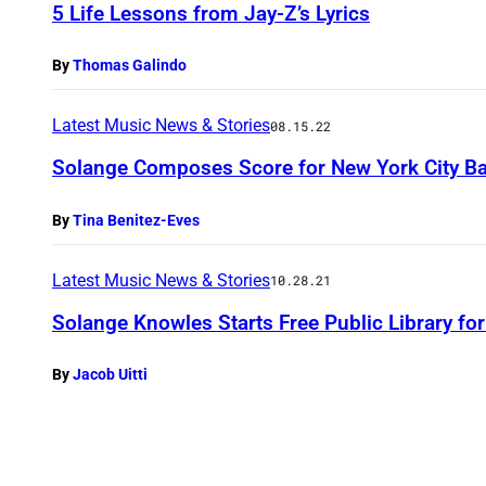
5 Life Lessons from Jay-Z’s Lyrics
By
Thomas Galindo
Latest Music News & Stories
08.15.22
Solange Composes Score for New York City Ba
By
Tina Benitez-Eves
Latest Music News & Stories
10.28.21
Solange Knowles Starts Free Public Library fo
By
Jacob Uitti