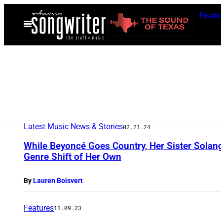
Skip
Featu
to
Open
Menu
content
Latest Music News & Stories
02.21.24
While Beyoncé Goes Country, Her Sister Solan
Genre Shift of Her Own
By
Lauren Boisvert
Features
11.09.23