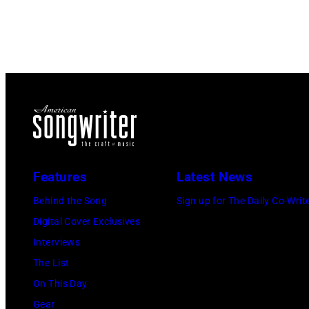
Features
Latest News
Behind the Song
Sign up for The Daily Co-Writ
Digital Cover Exclusives
Interviews
The List
On This Day
Gear