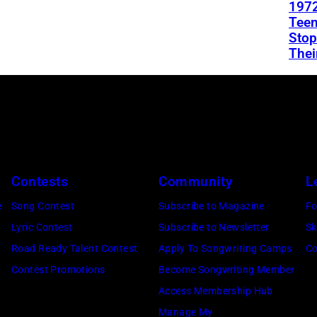
1972
Teen
Stop
Thei
Contests
Community
L
e
Song Contest
Subscribe to Magazine
Fo
Lyric Contest
Subscribe to Newsletter
Sk
Road Ready Talent Contest
Apply To Songwriting Camps
Co
Contest Promotions
Become Songwriting Member
Access Membership Hub
Manage My