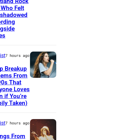
tland Rock
 Who Felt
,
o
rshadowed
T
h
rding
N
n
gside
es
–
C
N
o
O
ist
u
7 hours ago
V
g
p Breakup
E
a
hems From
A
90s That
M
r
yone Loves
l
B
M
n if You’re
a
E
ily Taken)
e
n
R
l
i
1
l
ist
7 hours ago
s
0
e
ongs From
M