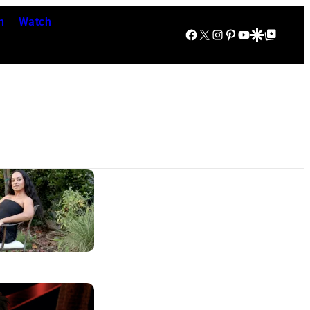
n
Watch
Facebook
X
Instagram
Pinterest
YouTube
Google Discover
Google Top Posts