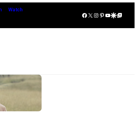
n
Watch
Facebook
X
Instagram
Pinterest
YouTube
Google Discover
Google Top Posts