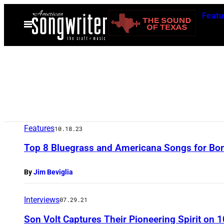
Skip
Featu
to
Open
Menu
content
Features
10.18.23
Top 8 Bluegrass and Americana Songs for Bon
By
Jim Beviglia
Interviews
07.29.21
Son Volt Captures Their Pioneering Spirit on 1