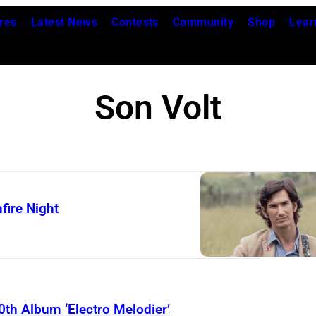
res
Latest News
Contests
Community
Shop
Lear
Son Volt
fire Night
0th Album ‘Electro Melodier’