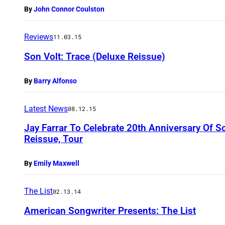
By
John Connor Coulston
Reviews
11.03.15
Son Volt: Trace (Deluxe Reissue)
By
Barry Alfonso
Latest News
08.12.15
Jay Farrar To Celebrate 20th Anniversary Of 
Reissue, Tour
By
Emily Maxwell
The List
02.13.14
American Songwriter Presents: The List