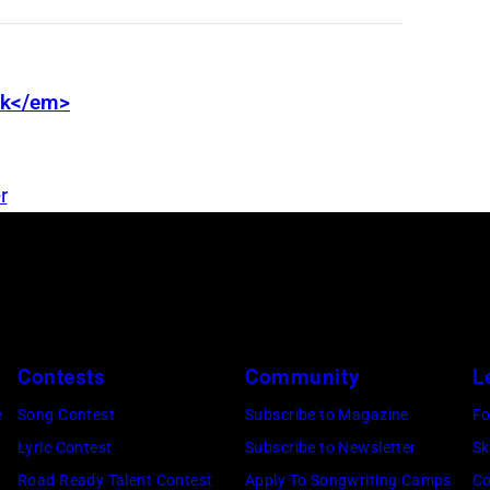
nk</em>
r
Contests
Community
L
e
Song Contest
Subscribe to Magazine
Fo
Lyric Contest
Subscribe to Newsletter
Sk
Road Ready Talent Contest
Apply To Songwriting Camps
Co