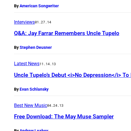
By
American Songwriter
Interviews
01.27.14
Q&A: Jay Farrar Remembers Uncle Tupelo
By
Stephen Deusner
Latest News
11.14.13
Uncle Tupelo’s Debut <i>No Depression</i> To
By
Evan Schlansky
Best New Music
04.24.13
Free Download: The May Muse Sampler
By
Andrew Leahey