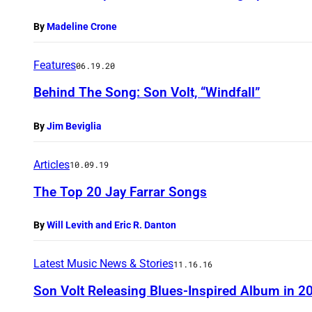
By
Madeline Crone
Features
06.19.20
Behind The Song: Son Volt, “Windfall”
By
Jim Beviglia
Articles
10.09.19
The Top 20 Jay Farrar Songs
By
Will Levith and Eric R. Danton
Latest Music News & Stories
11.16.16
Son Volt Releasing Blues-Inspired Album in 2