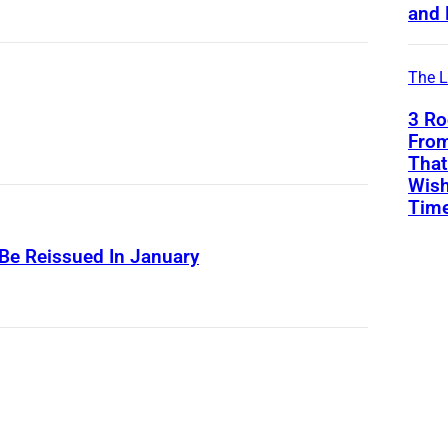
and 
The L
3 Ro
From
That
Wish
Tim
 Be Reissued In January