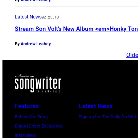
Latest News
02.25.13
Stream Son Volt’s New Album <em>Honky To
By
Andrew Leahey
Olde
Features
Latest News
Behind the Song
Sign up for The Daily Co-Writ
Digital Cover Exclusives
Interviews