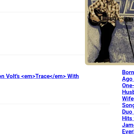
The L
Thes
Yoa
Will
Fore
On Th
Day
Born
Son Volt’s <em>Trace</em> With
Ago 
One-
Hus
Wife
Song
Duo 
Hits
Jame
Ever