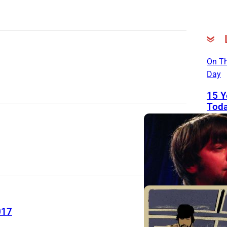
On Th
Day
15 Y
Toda
Good
John
Righ
Man 
Frie
Help
His 
Sou
017