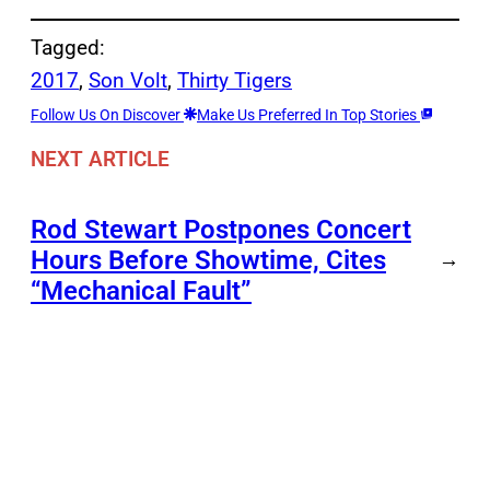
Tagged:
2017
, 
Son Volt
, 
Thirty Tigers
Follow Us On Discover
Make Us Preferred In Top Stories
NEXT ARTICLE
Rod Stewart Postpones Concert
Hours Before Showtime, Cites
→
“Mechanical Fault”