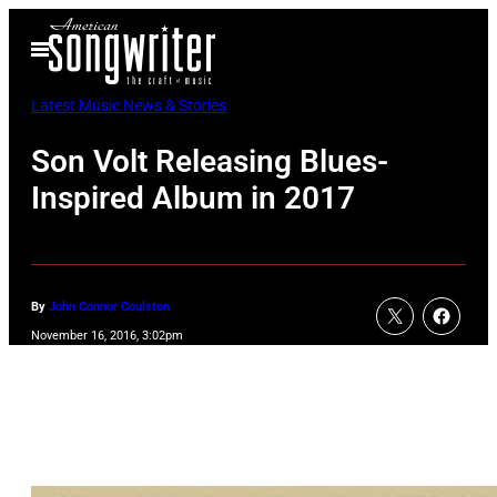
Skip
Open
to
Menu
content
Latest Music News & Stories
Son Volt Releasing Blues-
Inspired Album in 2017
By
John Connor Coulston
November 16, 2016, 3:02pm