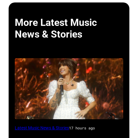
More Latest Music
News & Stories
NASHVILLE,
Latest Music News & Stories
17 hours ago
TENNESSEE