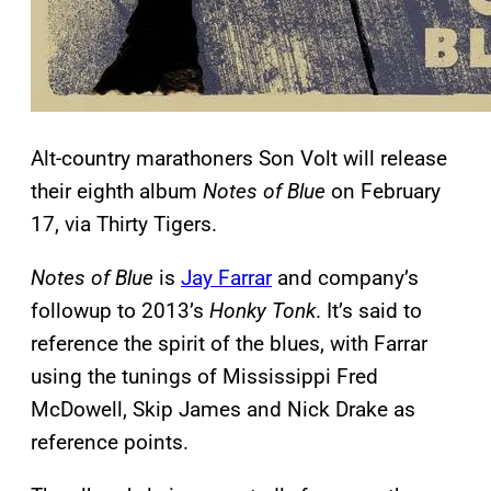
Alt-country marathoners Son Volt will release
their eighth album
Notes of Blue
on February
17, via Thirty Tigers.
Notes of Blue
is
Jay Farrar
and company’s
followup to 2013’s
Honky Tonk
. It’s said to
reference the spirit of the blues, with Farrar
using the tunings of Mississippi Fred
McDowell, Skip James and Nick Drake as
reference points.