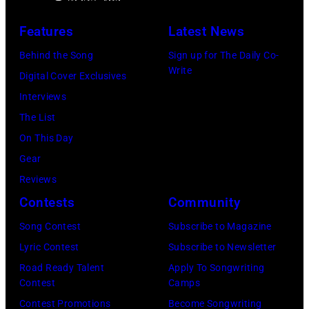
on
to
R)
July
launch
Features
Latest News
Bruce
10,
exclusive
Watson
Behind the Song
Sign up for The Daily Co-
2026
channel
Write
and
Digital Cover Exclusives
in
at
Luis
Interviews
Chicago,
Racket
Maldonado
The List
Illinois.
NYC
of
On This Day
(Photo
on
Foreigner
Gear
by
July
perform
Reviews
Barry
23,
onstage
Contests
Community
Brecheisen/Get
2026
during
Song Contest
Subscribe to Magazine
Images)
in
The
Lyric Contest
Subscribe to Newsletter
New
Buoniconti
Road Ready Talent
Apply To Songwriting
York
Fund
Contest
Camps
City.
to
Contest Promotions
Become Songwriting