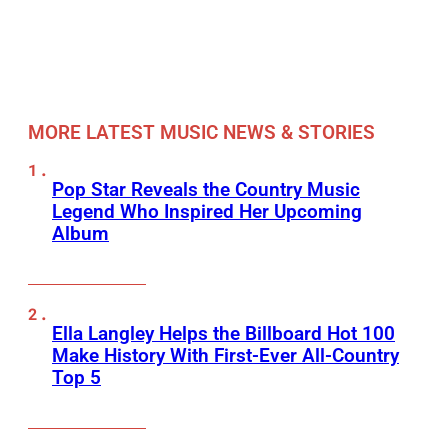
MORE LATEST MUSIC NEWS & STORIES
Pop Star Reveals the Country Music
Legend Who Inspired Her Upcoming
Album
Ella Langley Helps the Billboard Hot 100
Make History With First-Ever All-Country
Top 5