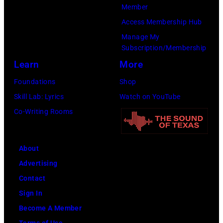
(Photo
Member
Cure
by
Access Membership Hub
Paralysis
Kevin
Manage My
39th
Mazur/Getty
Subscription/Membership
Annual
Images
Learn
More
Great
for
Foundations
Shop
Sports
SiriusXM)
Skill Lab: Lyrics
Watch on YouTube
Legends
Co-Writing Rooms
Dinner
on
September
About
29,
Advertising
2025
Contact
at
Sign In
the
Become A Member
New