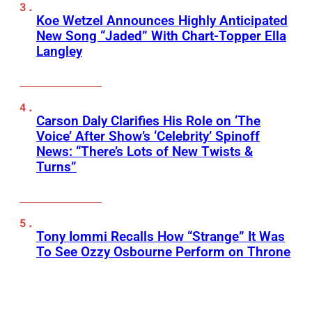
Koe Wetzel Announces Highly Anticipated
New Song “Jaded” With Chart-Topper Ella
Langley
Carson Daly Clarifies His Role on ‘The
Voice’ After Show’s ‘Celebrity’ Spinoff
News: “There’s Lots of New Twists &
Turns”
Tony Iommi Recalls How “Strange” It Was
To See Ozzy Osbourne Perform on Throne