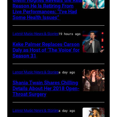
Glenn Hughes Reveals the Real
12:
Reason He Is Retiring From
Getty
at
Live Performances: “I’ve Had
MADRID,
Singer
Images
the
Some Health Issues”
SPAIN
Barry
Ryman
–
Manilow
Auditorium
Latest Music News & Stories
19 hours ago
MAY
performs
on
16:
Keke Palmer Replaces Carson
onstage
June
Daly as Host of ‘The Voice’ for
Glenn
during
02,
Season 31
THE
Hughes
the
2026
VOICE
performs
"Manilow:
in
—
Latest Music News & Stories
a day ago
Classic
The
Nashville,
"The
Shania Twain Shares Chilling
Deep
Last
Tennessee.
Playoffs
Details About Her 2018 Open-
Purple
Seattle
(Photo
Throat Surgery
NEW
Premiere"
Live
Concert"
by
YORK,
Episode
at
at
Jason
NEW
2815
Latest Music News & Stories
a day ago
La
Climate
Kempin/Getty