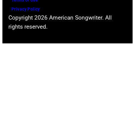
Terms of Use
York
Privacy Policy
Hilton
Copyright 2026 American Songwriter. All
Midtown
rights reserved.
raised
millions
of
dollars
to
support
the
pioneering
work
of
The
Miami