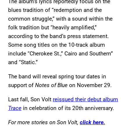
The album’s lyrics reportedly focus on the
blues tradition of “redemption and the
common struggle,” with a sound within the
folk tradition but “heavily amplified,”
according to the band’s press statement.
Some song titles on the 10-track album
include “Cherokee St.,” Cairo and Southern”
and “Static.”
The band will reveal spring tour dates in
support of
Notes of Blue
on November 29.
Last fall, Son Volt
reissued their debut album
Trace
in celebration of its 20th anniversary.
For more stories on Son Volt,
click here.