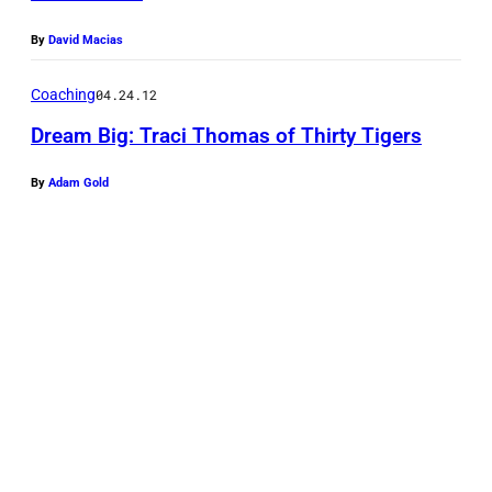
By
David Macias
Coaching
04.24.12
Dream Big: Traci Thomas of Thirty Tigers
By
Adam Gold