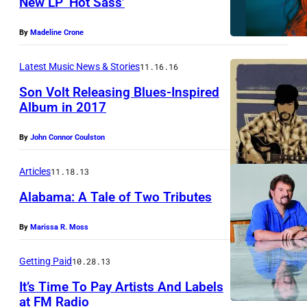
New LP ‘Hot Sass’
By
Madeline Crone
Latest Music News & Stories
11.16.16
Son Volt Releasing Blues-Inspired
Album in 2017
By
John Connor Coulston
Articles
11.18.13
Alabama: A Tale of Two Tributes
By
Marissa R. Moss
Getting Paid
10.28.13
It’s Time To Pay Artists And Labels
at FM Radio