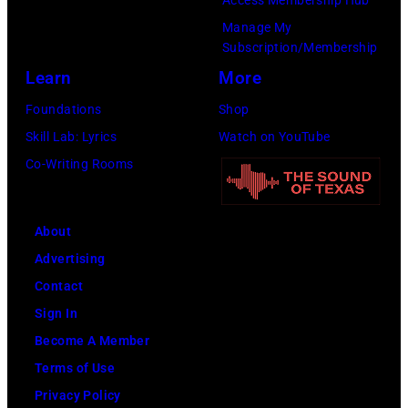
Access Membership Hub
M
r
i
Manage My
e
m
s
Subscription/Membership
l
i
t
Learn
More
T
n
,
Foundations
Shop
i
c
M
Skill Lab: Lyrics
Watch on YouTube
l
o
a
Co-Writing Rooms
l
n
r
i
c
s
s
About
e
h
P
Advertising
r
a
h
Contact
t
l
o
Sign In
d
l
t
Become A Member
u
G
o
Terms of Use
r
r
b
Privacy Policy
i
a