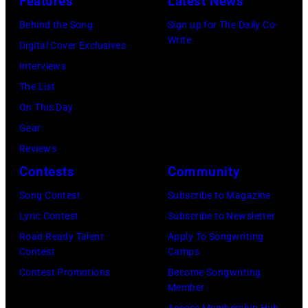
Features
Latest News
R
S
m
C
Behind the Song
Sign up for The Daily Co-
t
u
Write
A
Digital Cover Exclusives
r
s
1
Interviews
e
i
9
The List
e
c
7
On This Day
t
i
0
Gear
B
a
:
Reviews
a
n
P
Contests
Community
n
a
h
Song Contest
Subscribe to Magazine
d
n
o
Lyric Contest
Subscribe to Newsletter
p
d
t
Road Ready Talent
Apply To Songwriting
e
b
o
Contest
Camps
r
a
o
Contest Promotions
Become Songwriting
f
s
Member
f
o
s