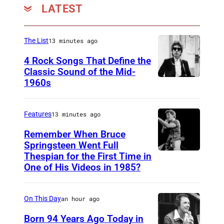
LATEST
The List
13 minutes ago
4 Rock Songs That Define the
Classic Sound of the Mid-
1960s
B
o
b
Features
13 minutes ago
D
Remember When Bruce
y
Springsteen Went Full
Thespian for the First Time in
B
l
One of His Videos in 1985?
r
a
u
n
On This Day
an hour ago
c
e
Born 94 Years Ago Today in