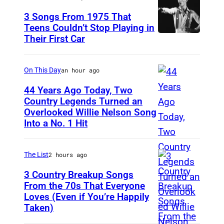
3 Songs From 1975 That
Teens Couldn’t Stop Playing in
Their First Car
D
a
v
On This Day
an hour ago
i
44 Years Ago Today, Two
d
Country Legends Turned an
Overlooked Willie Nelson Song
M
B
Into a No. 1 Hit
e
o
r
w
The List
2 hours ago
l
i
e
3 Country Breakup Songs
e
From the 70s That Everyone
H
P
Loves (Even if You’re Happily
T
a
e
Taken)
a
g
r