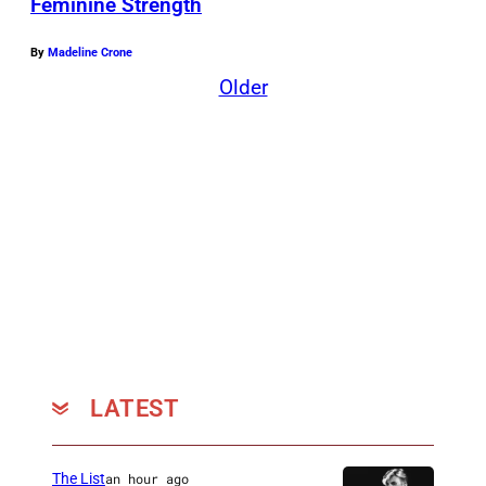
Feminine Strength
By
Madeline Crone
Older
LATEST
The List
an hour ago