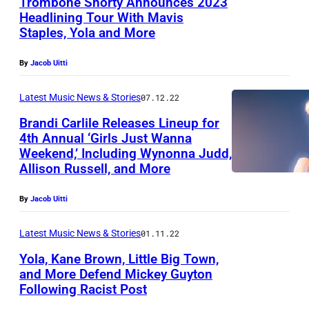
Trombone Shorty Announces 2023
Headlining Tour With Mavis
Staples, Yola and More
By
Jacob Uitti
Latest Music News & Stories
07.12.22
Brandi Carlile Releases Lineup for
4th Annual ‘Girls Just Wanna
Weekend,’ Including Wynonna Judd,
Allison Russell, and More
By
Jacob Uitti
Latest Music News & Stories
01.11.22
Yola, Kane Brown, Little Big Town,
and More Defend Mickey Guyton
Following Racist Post