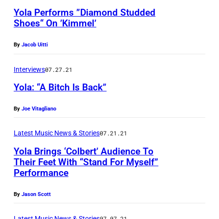
Yola Performs ”Diamond Studded
Shoes“ On ’Kimmel’
By
Jacob Uitti
Interviews
07.27.21
Yola: “A Bitch Is Back”
By
Joe Vitagliano
P
h
Latest Music News & Stories
07.21.21
o
Yola Brings ‘Colbert’ Audience To
t
Their Feet With “Stand For Myself”
o
Performance
b
By
Jason Scott
y
J
Latest Music News & Stories
07.07.21