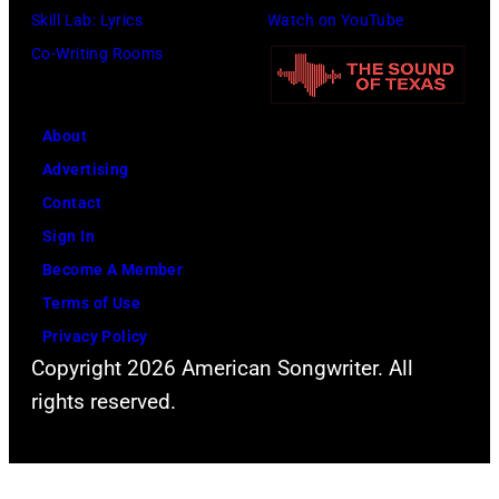
Skill Lab: Lyrics
Watch on YouTube
o
a
Co-Writing Rooms
c
n
o
d
u
a
About
r
c
Advertising
t
t
Contact
e
o
Sign In
s
r
Become A Member
y
D
Terms of Use
o
a
Privacy Policy
f
v
Copyright 2026 American Songwriter. All
F
i
rights reserved.
a
d
c
B
e
o