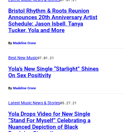
o
Bristol Rhythm & Roots Reunion
s
Announces 20th Anniversary Artist
e
Schedule: Jason Isbell, Tanya
Tucker, Yola and More
p
h
By
Madeline Crone
R
Best New Music
07.01.21
o
s
Yola’s New Single “Starlight” Shines
On Sex Positivity
s
S
By
Madeline Crone
m
i
Latest Music News & Stories
05.27.21
t
Yola Drops Video for New Single
“Stand For Myself” Celebrating a
h
Nuanced Depiction of Black