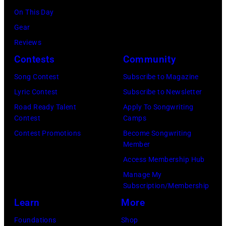
o
o
On This Day
r
c
Gear
g
k
Reviews
e
&
Contests
Community
J
P
Song Contest
Subscribe to Magazine
o
o
Lyric Contest
Subscribe to Newsletter
n
p
Road Ready Talent
Apply To Songwriting
e
m
Contest
Camps
s
u
Contest Promotions
Become Songwriting
Member
.
s
Access Membership Hub
(
i
Manage My
P
c
Subscription/Membership
h
i
Learn
More
o
a
Foundations
Shop
t
n