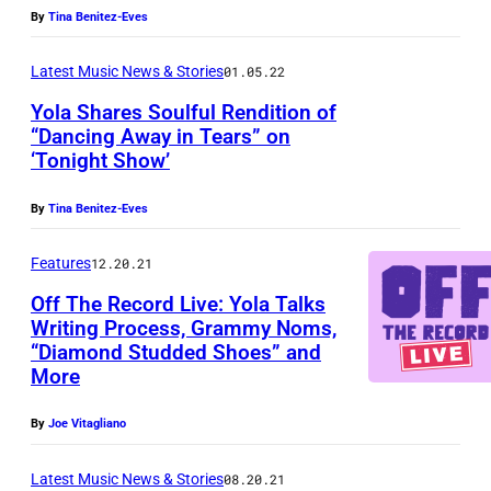
By
Tina Benitez-Eves
Latest Music News & Stories
01.05.22
Yola Shares Soulful Rendition of
“Dancing Away in Tears” on
‘Tonight Show’
By
Tina Benitez-Eves
Features
12.20.21
Off The Record Live: Yola Talks
Writing Process, Grammy Noms,
“Diamond Studded Shoes” and
More
By
Joe Vitagliano
Latest Music News & Stories
08.20.21