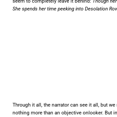
seem to completely leave it behind:
Though her 
She spends her time peeking into Desolation Ro
Through it all, the narrator can see it all, but
nothing more than an objective onlooker. But in t