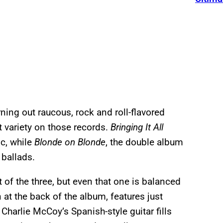
ning out raucous, rock and roll-flavored
t variety on those records.
Bringing It All
ic, while
Blonde on Blonde
, the double album
 ballads.
 of the three, but even that one is balanced
at the back of the album, features just
harlie McCoy’s Spanish-style guitar fills