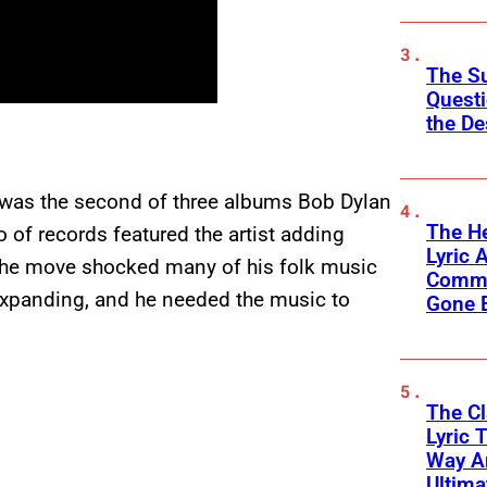
The Su
Questi
the De
, was the second of three albums Bob Dylan
The He
o of records featured the artist adding
Lyric A
 The move shocked many of his folk music
Commu
 expanding, and he needed the music to
Gone 
The C
Lyric 
Way Ar
Ultim