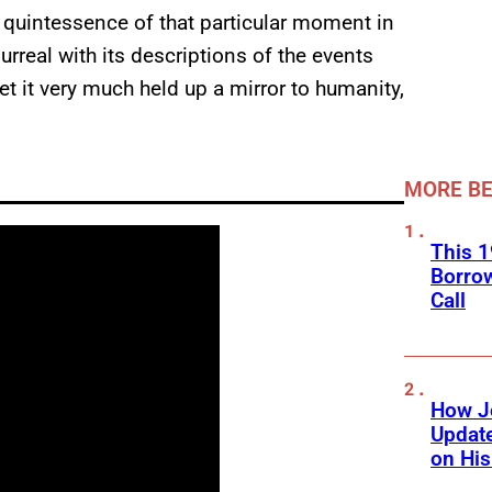
 quintessence of that particular moment in
urreal with its descriptions of the events
yet it very much held up a mirror to humanity,
MORE BE
This 1
Borro
Call
How J
Updat
on His