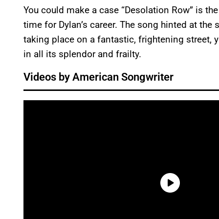
You could make a case “Desolation Row” is the
time for Dylan’s career. The song hinted at the s
taking place on a fantastic, frightening street, 
in all its splendor and frailty.
Videos by American Songwriter