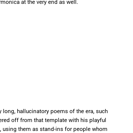
monica at the very end as well.
by long, hallucinatory poems of the era, such
ered off from that template with his playful
rs, using them as stand-ins for people whom