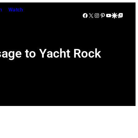
n
Watch
Facebook
X
Instagram
Pinterest
YouTube
Google Discover
Google Top Posts
age to Yacht Rock