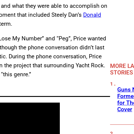
ct and what they were able to accomplish on
oment that included Steely Dan’s
Donald
 term.
t Lose My Number” and “Peg”, Price wanted
lthough the phone conversation didn’t last
ic. During the phone conversation, Price
 the project that surrounding Yacht Rock.
MORE LA
STORIES
 “this genre.”
Guns N
Former
for Th
Cover