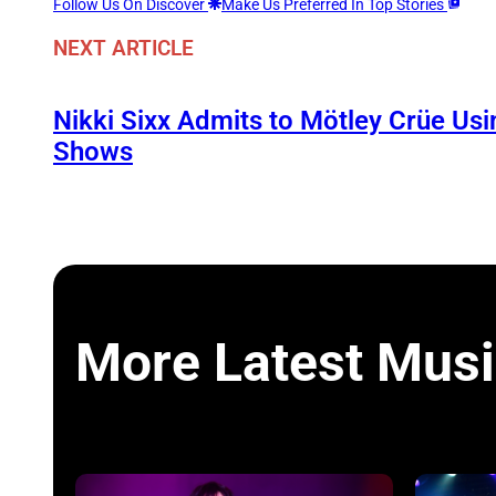
Follow Us On Discover
Make Us Preferred In Top Stories
NEXT ARTICLE
Nikki Sixx Admits to Mötley Crüe Usi
Shows
More Latest Musi