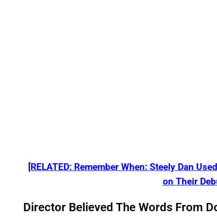
[RELATED: Remember When: Steely Dan Used 
on Their Deb
Director Believed The Words From D