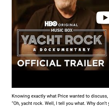
Knowing exactly what Price wanted to discuss, 
“Oh, yacht rock. Well, I tell you what. Why don’t