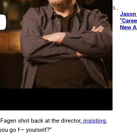
Jason
“Care
New A
Fagen shot back at the director,
insisting
,
 you go f— yourself?”