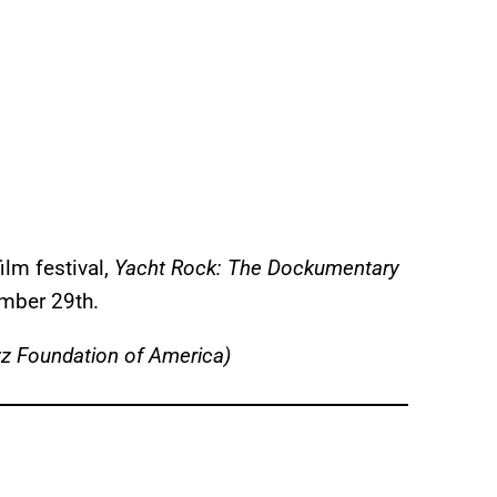
ilm festival,
Yacht Rock: The Dockumentary
mber 29th.
z Foundation of America)