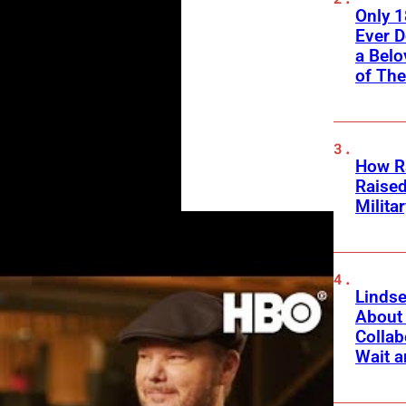
Only 
Ever 
a Belo
of Th
How Ra
Raise
Milita
Linds
About 
Collab
Wait a