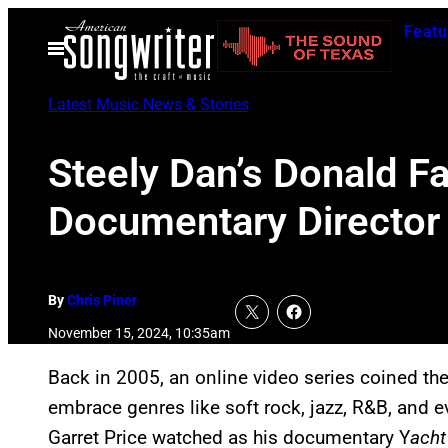
Skip
Featu
to
Open
Menu
content
Latest Music News & Stories
Steely Dan’s Donald 
Documentary Director
By
Chris Piner
November 15, 2024, 10:35am
Back in 2005, an online video series coined t
embrace genres like soft rock, jazz, R&B, and 
Garret Price watched as his documentary Y
acht