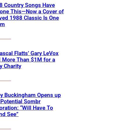
18 Country Songs Have
Done This—Now a Cover of
ved 1988 Classic Is One
em
scal Flatts’ Gary LeVox
d More Than $1M for a
ry Charity
ey Buckingham Opens up
Potential Sombr
oration: “Will Have To
nd See”