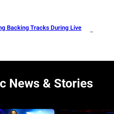
ng Backing Tracks During Live
→
c News & Stories