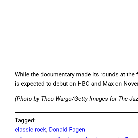
While the documentary made its rounds at the f
is expected to debut on HBO and Max on Nove
(Photo by Theo Wargo/Getty Images for The Jaz
Tagged:
classic rock
, 
Donald Fagen