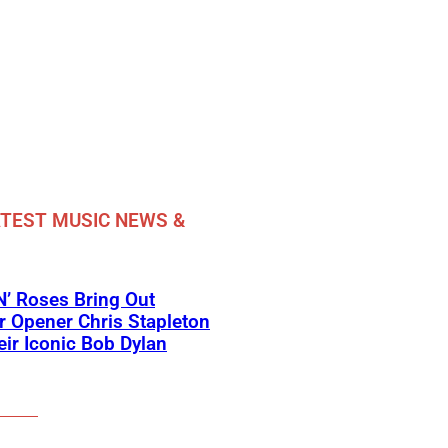
TEST MUSIC NEWS &
’ Roses Bring Out
 Opener Chris Stapleton
eir Iconic Bob Dylan