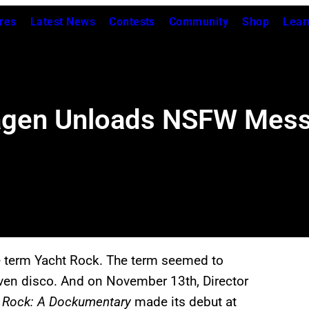
res
Latest News
Contests
Community
Shop
Lear
Fagen Unloads NSFW Mess
he term Yacht Rock. The term seemed to
even disco. And on November 13th, Director
 Rock: A Dockumentary
made its debut at