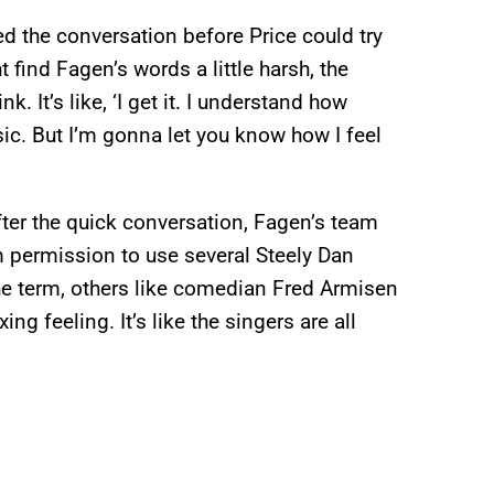
d the conversation before Price could try
find Fagen’s words a little harsh, the
nk. It’s like, ‘I get it. I understand how
sic. But I’m gonna let you know how I feel
after the quick conversation, Fagen’s team
 permission to use several Steely Dan
he term, others like comedian Fred Armisen
ing feeling. It’s like the singers are all