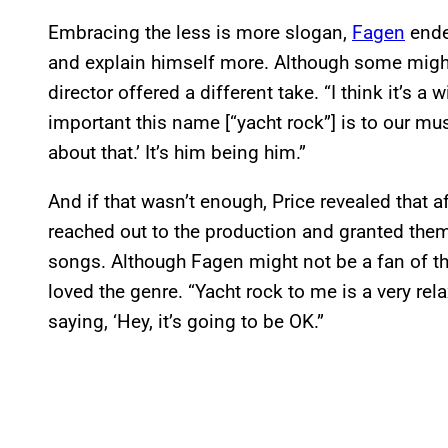
Embracing the less is more slogan,
Fagen
ende
and explain himself more. Although some might 
director offered a different take. “I think it’s a wi
important this name [“yacht rock”] is to our mu
about that.’ It’s him being him.”
And if that wasn’t enough, Price revealed that 
reached out to the production and granted them
songs. Although Fagen might not be a fan of t
loved the genre. “Yacht rock to me is a very relax
saying, ‘Hey, it’s going to be OK.”