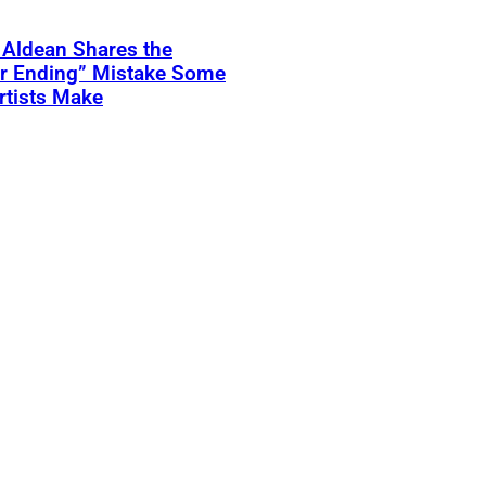
 Aldean Shares the
er Ending” Mistake Some
rtists Make