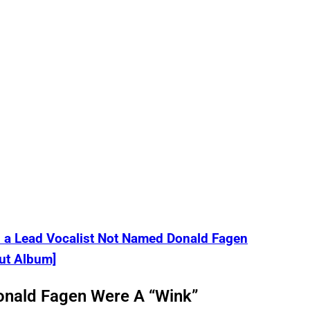
a Lead Vocalist Not Named Donald Fagen
ut Album]
onald Fagen Were A “Wink”