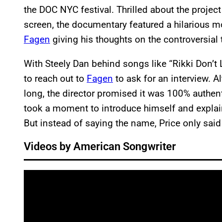
the DOC NYC festival. Thrilled about the proje
screen, the documentary featured a hilarious m
Fagen
giving his thoughts on the controversial
With Steely Dan behind songs like “Rikki Don’
to reach out to
Fagen
to ask for an interview. A
long, the director promised it was 100% authent
took a moment to introduce himself and explain
But instead of saying the name, Price only said
Videos by American Songwriter