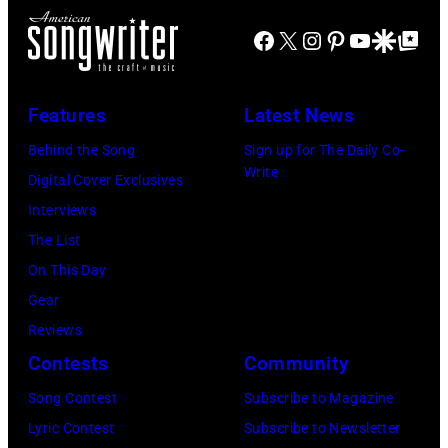
Chicago,
Boston
Tony
Il.
Globe
Facebook
X
Instagram
Pinterest
YouTube
Google Disco
Google Top Po
Russell/Redfer
(Photo
via
by
Getty
Features
Latest News
Paul
Images)
Natkin/WireIm
Behind the Song
Sign up for The Daily Co-
Write
Digital Cover Exclusives
Interviews
The List
On This Day
Gear
Reviews
Contests
Community
Song Contest
Subscribe to Magazine
Lyric Contest
Subscribe to Newsletter