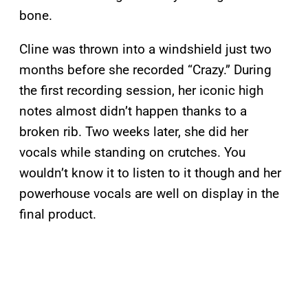
bone.
Cline was thrown into a windshield just two
months before she recorded “Crazy.” During
the first recording session, her iconic high
notes almost didn’t happen thanks to a
broken rib. Two weeks later, she did her
vocals while standing on crutches. You
wouldn’t know it to listen to it though and her
powerhouse vocals are well on display in the
final product.