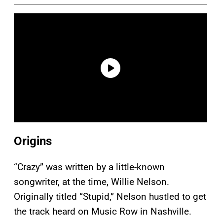
Origins
“Crazy” was written by a little-known
songwriter, at the time, Willie Nelson.
Originally titled “Stupid,” Nelson hustled to get
the track heard on Music Row in Nashville.