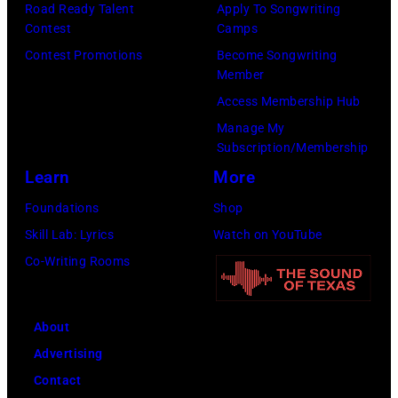
Road Ready Talent
Apply To Songwriting
Contest
Camps
Contest Promotions
Become Songwriting
Member
Access Membership Hub
Manage My
Subscription/Membership
Learn
More
Foundations
Shop
Skill Lab: Lyrics
Watch on YouTube
Co-Writing Rooms
About
Advertising
Contact