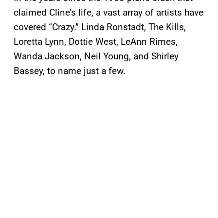
claimed Cline’s life, a vast array of artists have
covered “Crazy.” Linda Ronstadt, The Kills,
Loretta Lynn, Dottie West, LeAnn Rimes,
Wanda Jackson, Neil Young, and Shirley
Bassey, to name just a few.