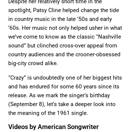
Despite her relatively short time in the
spotlight, Patsy Cline helped change the tide
in country music in the late ’50s and early
’60s. Her music not only helped usher in what
we’ve come to know as the classic “Nashville
sound” but clinched cross-over appeal from
country audiences and the crooner-obsessed
big-city crowd alike.
“Crazy” is undoubtedly one of her biggest hits
and has endured for some 60 years since its
release. As we mark the singer’s birthday
(September 8), let’s take a deeper look into
the meaning of the 1961 single.
Videos by American Songwriter