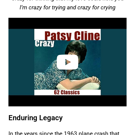
I’m crazy for trying and crazy for crying
P
l
a
y
v
i
d
e
o
Enduring Legacy
In the years since the 1963 plane crash that