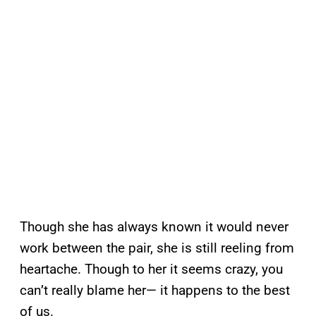
Though she has always known it would never
work between the pair, she is still reeling from
heartache. Though to her it seems crazy, you
can’t really blame her— it happens to the best
of us.