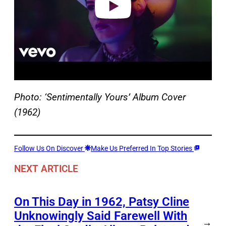
Photo: ‘Sentimentally Yours’ Album Cover
(1962)
Follow Us On Discover
Make Us Preferred In Top Stories
NEXT ARTICLE
On This Day in 1962, Patsy Cline
Unknowingly Said Farewell With
→