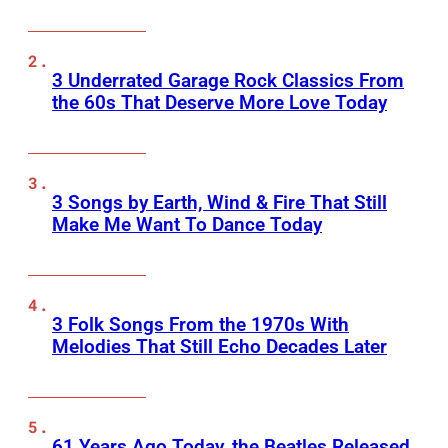
3 Underrated Garage Rock Classics From
the 60s That Deserve More Love Today
3 Songs by Earth, Wind & Fire That Still
Make Me Want To Dance Today
3 Folk Songs From the 1970s With
Melodies That Still Echo Decades Later
61 Years Ago Today, the Beatles Released