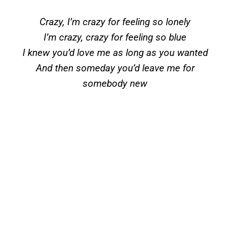
Crazy, I’m crazy for feeling so lonely
I’m crazy, crazy for feeling so blue
I knew you’d love me as long as you wanted
And then someday you’d leave me for
somebody new