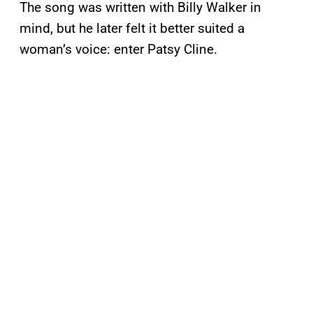
The song was written with Billy Walker in
mind, but he later felt it better suited a
woman’s voice: enter Patsy Cline.