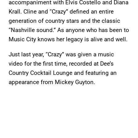
accompaniment with Elvis Costello and Diana
Krall. Cline and “Crazy” defined an entire
generation of country stars and the classic
“Nashville sound.” As anyone who has been to
Music City knows her legacy is alive and well.
Just last year, “Crazy” was given a music
video for the first time, recorded at Dee’s
Country Cocktail Lounge and featuring an
appearance from Mickey Guyton.