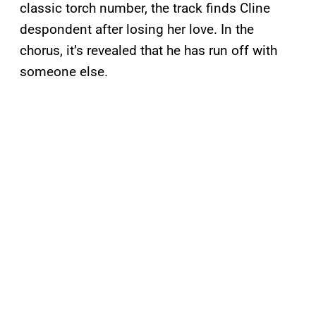
classic torch number, the track finds Cline
despondent after losing her love. In the
chorus, it’s revealed that he has run off with
someone else.