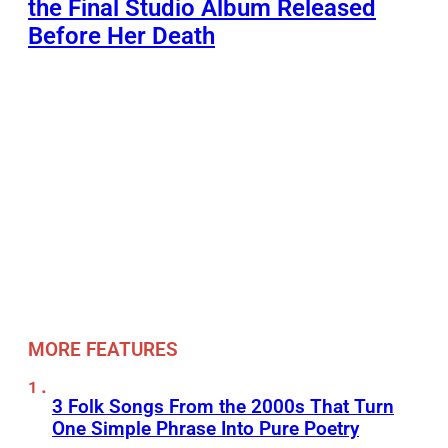
the Final Studio Album Released
Before Her Death
MORE FEATURES
3 Folk Songs From the 2000s That Turn
One Simple Phrase Into Pure Poetry