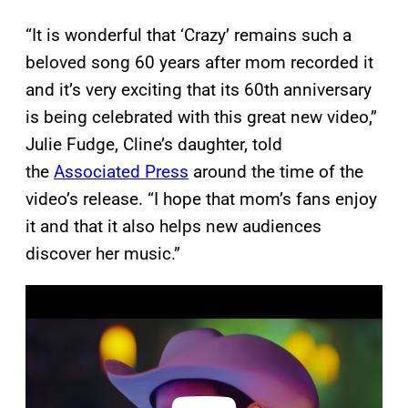
“It is wonderful that ‘Crazy’ remains such a
beloved song 60 years after mom recorded it
and it’s very exciting that its 60th anniversary
is being celebrated with this great new video,”
Julie Fudge, Cline’s daughter, told
the
Associated Press
around the time of the
video’s release. “I hope that mom’s fans enjoy
it and that it also helps new audiences
discover her music.”
P
l
a
y
v
i
d
e
o