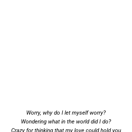
Worry, why do I let myself worry?
Wondering what in the world did I do?
Crazy for thinking that my love could hold you