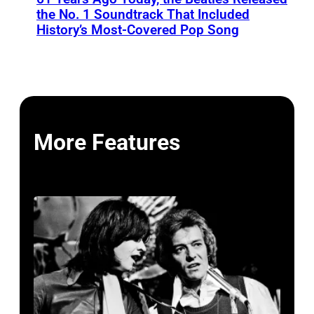
the No. 1 Soundtrack That Included
History’s Most-Covered Pop Song
More Features