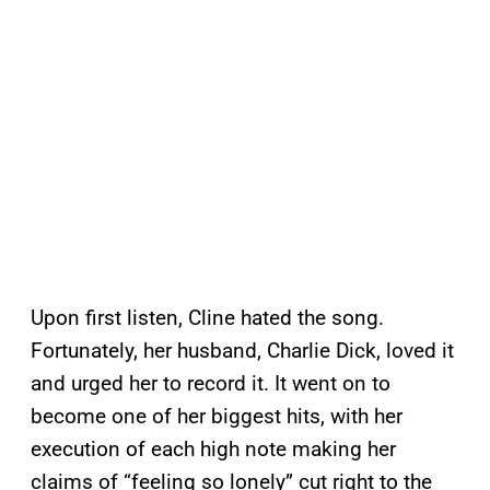
Upon first listen, Cline hated the song.
Fortunately, her husband, Charlie Dick, loved it
and urged her to record it. It went on to
become one of her biggest hits, with her
execution of each high note making her
claims of “feeling so lonely” cut right to the