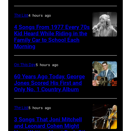
Images
Holland
–
in
The List
4 hours ago
August
1971
28:
4 Songs From 1977 Every 70s
Kid Heard While Riding in the
(Photo
Billy
Family Car to School Each
Stevie
by
Idol
Morning
Nicks,
Gijsbert
performs
who
Hanekroot/Redferns)
live
On This Day
5 hours ago
wrote
in
one
60 Years Ago Today, George
concert
Jones Scored His First and
of
at
Only No. 1 Country Album
Country
the
the
Music
biggest
Paradise
On
The List
5 hours ago
hit
Theater
Broadway,
3 Songs That Joni Mitchell
songs
in
lobbycard,
and Leonard Cohen Might
of