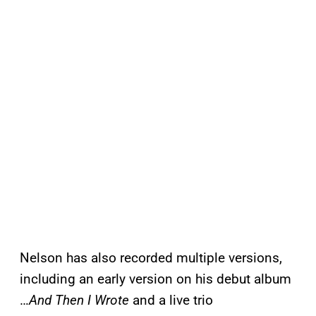
Nelson has also recorded multiple versions,
including an early version on his debut album
…
And Then I Wrote
and a live trio