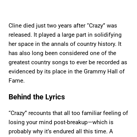
Cline died just two years after “Crazy” was
released. It played a large part in solidifying
her space in the annals of country history. It
has also long been considered one of the
greatest country songs to ever be recorded as
evidenced by its place in the Grammy Hall of
Fame.
Behind the Lyrics
“Crazy” recounts that all too familiar feeling of
losing your mind post-breakup—which is
probably why it’s endured all this time. A