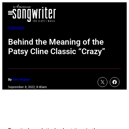
Skip
Open
to
Menu
content
Features
Behind the Meaning of the
Patsy Cline Classic “Crazy”
By
Alex Hopper
September 8, 2022, 8:40am