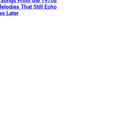
k Songs From the 1970s
elodies That Still Echo
s Later