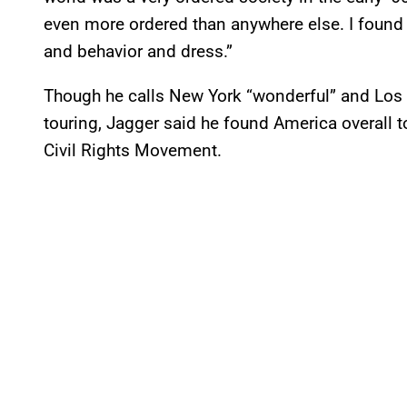
even more ordered than anywhere else. I found it
and behavior and dress.”
Though he calls New York “wonderful” and Los 
touring, Jagger said he found America overall t
Civil Rights Movement.