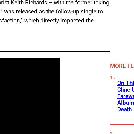
rist Keith Richards – with the former taking
d” was released as the follow-up single to
tisfaction,” which directly impacted the
MORE F
On Thi
Cline 
Farewe
Album
Death