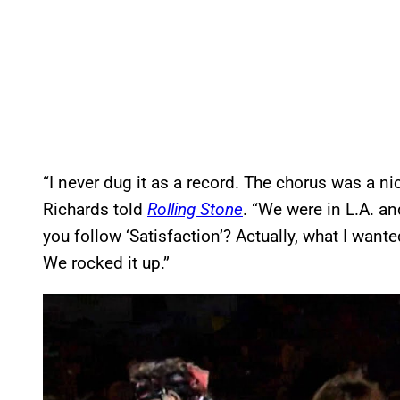
“I never dug it as a record. The chorus was a nic
Richards told
Rolling Stone
. “We were in L.A. an
you follow ‘Satisfaction’? Actually, what I wante
We rocked it up.”
P
l
a
y
v
i
d
e