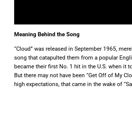
Meaning Behind the Song
“Cloud” was released in September 1965, merely
song that catapulted them from a popular Engli
became their first No. 1 hit in the U.S. when it
But there may not have been “Get Off of My Clo
high expectations, that came in the wake of “Sat