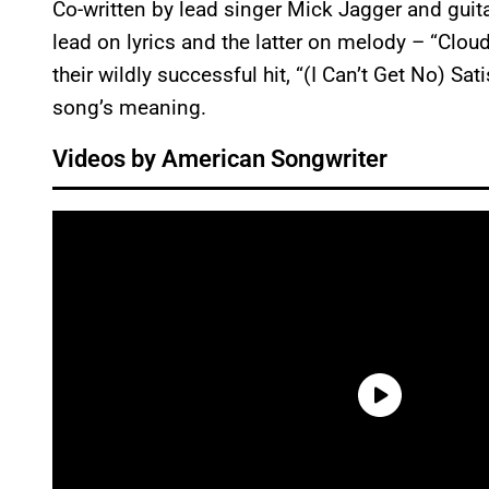
Co-written by lead singer Mick Jagger and guita
lead on lyrics and the latter on melody – “Clou
their wildly successful hit, “(I Can’t Get No) Sa
song’s meaning.
Videos by American Songwriter