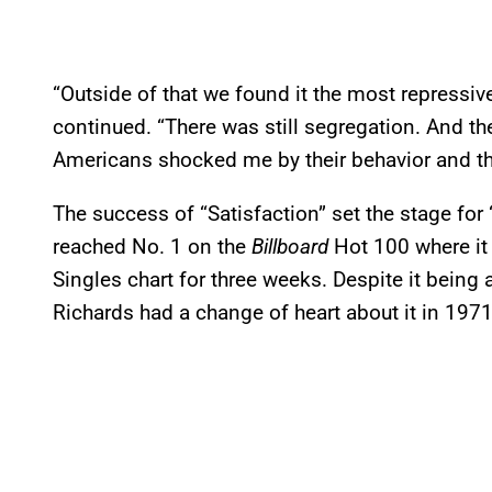
“Outside of that we found it the most repressive
continued. “There was still segregation. And the
Americans shocked me by their behavior and t
The success of “Satisfaction” set the stage for 
reached No. 1 on the
Billboard
Hot 100 where it
Singles chart for three weeks. Despite it being 
Richards had a change of heart about it in 1971