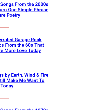
k Songs From the 2000s
Turn One Simple Phrase
ure Poetry
errated Garage Rock
cs From the 60s That
ve More Love Today
s by Earth, Wind & Fire
till Make Me Want To
 Today