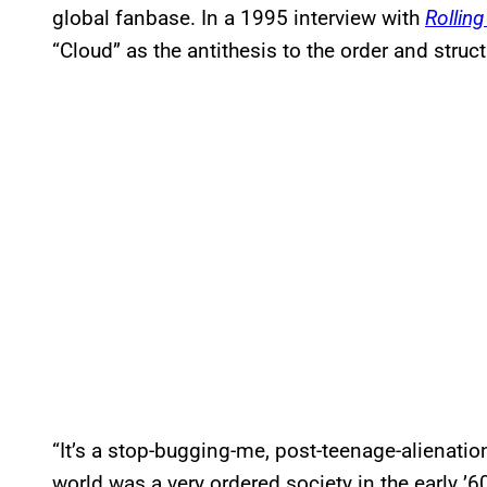
global fanbase. In a 1995 interview with
Rollin
“Cloud” as the antithesis to the order and struc
“It’s a stop-bugging-me, post-teenage-alienati
world was a very ordered society in the early ’