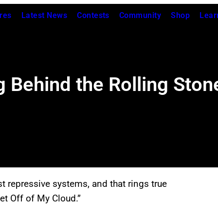
res
Latest News
Contests
Community
Shop
Lear
 Behind the Rolling Stone
nst repressive systems, and that rings true
et Off of My Cloud.”