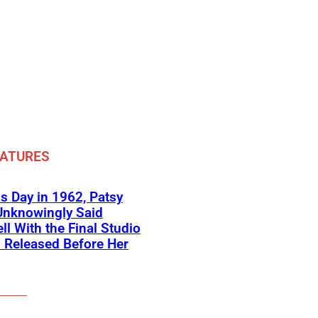
EATURES
s Day in 1962, Patsy
Unknowingly Said
ll With the Final Studio
 Released Before Her