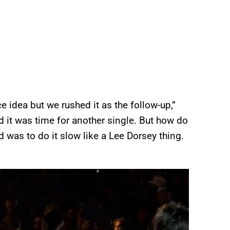
e idea but we rushed it as the follow-up,”
d it was time for another single. But how do
d was to do it slow like a Lee Dorsey thing.