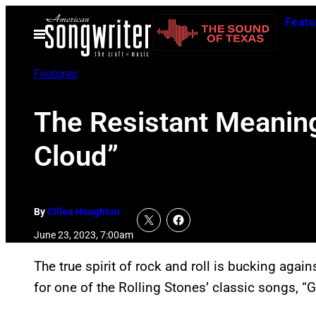
Skip
Featu
to
Open
Menu
content
Features
The Resistant Meaning
Cloud”
By
Cillea Houghton
June 23, 2023, 7:00am
The true spirit of rock and roll is bucking agai
for one of the Rolling Stones’ classic songs, “G