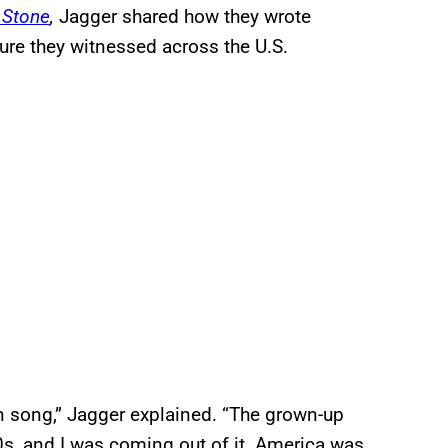
g Stone
,
Jagger shared how they wrote
ture they witnessed across the U.S.
on song,” Jagger explained. “The grown-up
60s, and I was coming out of it. America was