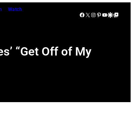
n
Watch
Facebook
X
Instagram
Pinterest
YouTube
Google Discover
Google Top Posts
s’ “Get Off of My