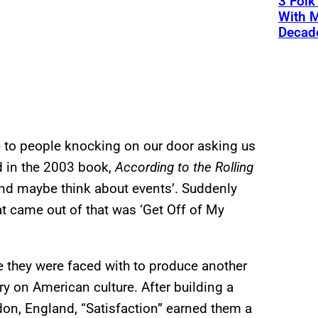
3 Fol
With M
Decade
e to people knocking on our door asking us
id in the 2003 book,
According to the Rolling
 and maybe think about events’. Suddenly
at came out of that was ‘Get Off of My
 they were faced with to produce another
y on American culture. After building a
ndon, England, “Satisfaction” earned them a