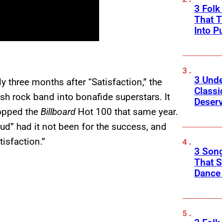
3 Fol
That 
Into P
3 Und
 three months after “Satisfaction,” the
Classi
sh rock band into bonafide superstars. It
Deser
 topped the
Billboard
Hot 100 that same year.
ud” had it not been for the success, and
isfaction.”
3 Song
That S
Dance