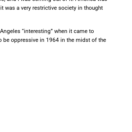
 was a very restrictive society in thought
Angeles “interesting” when it came to
o be oppressive in 1964 in the midst of the