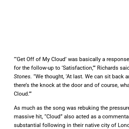
“‘Get Off of My Cloud’ was basically a respons
for the follow-up to ‘Satisfaction,’” Richards sa
Stones.
“We thought, ‘At last. We can sit back
there’s the knock at the door and of course, wh
Cloud.’”
As much as the song was rebuking the pressure
massive hit, “Cloud” also acted as a commentar
substantial following in their native city of Lo