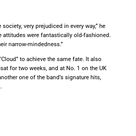
 society, very prejudiced in every way,” he
 attitudes were fantastically old-fashioned.
heir narrow-mindedness.”
“Cloud” to achieve the same fate. It also
 sat for two weeks, and at No. 1 on the UK
another one of the band’s signature hits,
.