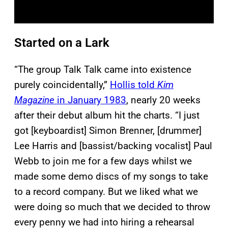
Started on a Lark
“The group Talk Talk came into existence
purely coincidentally,”
Hollis told
Kim
Magazine
in January 1983
, nearly 20 weeks
after their debut album hit the charts. “I just
got [keyboardist] Simon Brenner, [drummer]
Lee Harris and [bassist/backing vocalist] Paul
Webb to join me for a few days whilst we
made some demo discs of my songs to take
to a record company. But we liked what we
were doing so much that we decided to throw
every penny we had into hiring a rehearsal