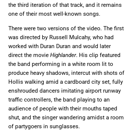
the third iteration of that track, and it remains
one of their most well-known songs.
There were two versions of the video. The first
was directed by Russell Mulcahy, who had
worked with Duran Duran and would later
direct the movie
Highlander
. His clip featured
the band performing in a white room lit to
produce heavy shadows, intercut with shots of
Hollis walking amid a cardboard city set, fully
enshrouded dancers imitating airport runway
traffic controllers, the band playing to an
audience of people with their mouths taped
shut, and the singer wandering amidst a room
of partygoers in sunglasses.