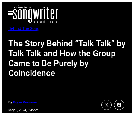
Skip
Open
to
Menu
content
Behind The Song
The Story Behind “Talk Talk” by
Talk Talk and How the Group
Came to Be Purely by
Coincidence
By
Bryan Reesman
May 8, 2024, 3:45pm