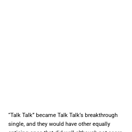
“Talk Talk” became Talk Talk’s breakthrough
single, and they would have other equally