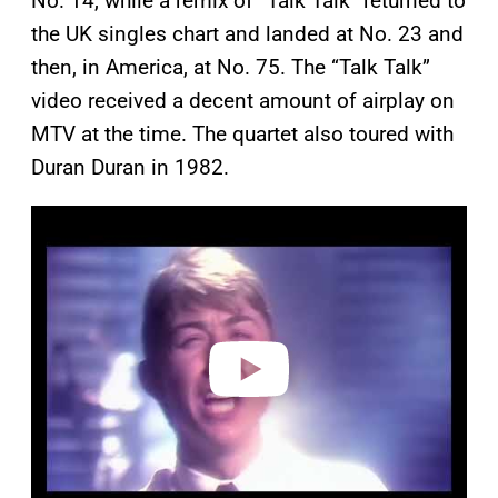
No. 14, while a remix of “Talk Talk” returned to
the UK singles chart and landed at No. 23 and
then, in America, at No. 75. The “Talk Talk”
video received a decent amount of airplay on
MTV at the time. The quartet also toured with
Duran Duran in 1982.
P
l
a
y
v
i
d
e
o