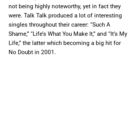
not being highly noteworthy, yet in fact they
were. Talk Talk produced a lot of interesting
singles throughout their career: “Such A
Shame,” “Life’s What You Make It,” and “It’s My
Life,” the latter which becoming a big hit for
No Doubt in 2001.