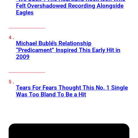
Felt Overshadowed Recording Alongside
Eagles
Michael Bublé’s Relationship
“Predicament” Inspired This Early Hit in
2009
Tears For Fears Thought This No. 1 Single
Was Too Bland To Be a Hit