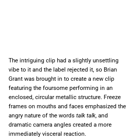
The intriguing clip had a slightly unsettling
vibe to it and the label rejected it, so Brian
Grant was brought in to create a new clip
featuring the foursome performing in an
enclosed, circular metallic structure. Freeze
frames on mouths and faces emphasized the
angry nature of the words
talk talk
, and
dramatic camera angles created a more
immediately visceral reaction.