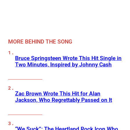
MORE BEHIND THE SONG
Bruce Springsteen Wrote This Hit Single in
Two Minutes, Inspired by Johnny Cash
Zac Brown Wrote This Hit for Alan
Jackson, Who Regrettably Passed on It
“We Suck”: The Heartland Rock Icon Who