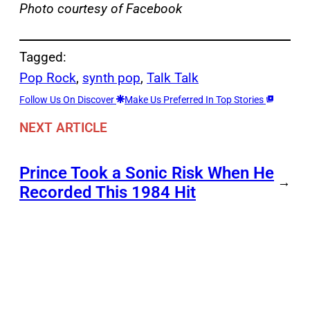
Photo courtesy of Facebook
Tagged:
Pop Rock
, 
synth pop
, 
Talk Talk
Follow Us On Discover
Make Us Preferred In Top Stories
NEXT ARTICLE
Prince Took a Sonic Risk When He
→
Recorded This 1984 Hit