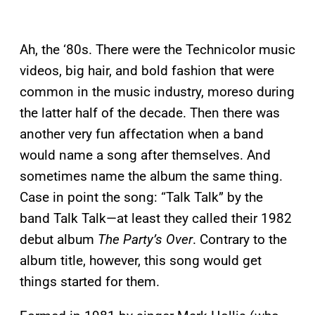
Ah, the ‘80s. There were the Technicolor music
videos, big hair, and bold fashion that were
common in the music industry, moreso during
the latter half of the decade. Then there was
another very fun affectation when a band
would name a song after themselves. And
sometimes name the album the same thing.
Case in point the song: “Talk Talk” by the
band Talk Talk—at least they called their 1982
debut album
The Party’s Over
. Contrary to the
album title, however, this song would get
things started for them.