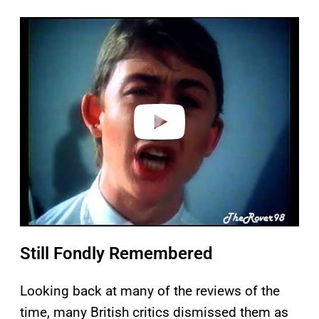
P
l
a
y
v
i
d
e
o
Still Fondly Remembered
Looking back at many of the reviews of the
time, many British critics dismissed them as