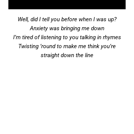
Well, did I tell you before when I was up?
Anxiety was bringing me down
I’m tired of listening to you talking in rhymes
Twisting ’round to make me think you’re
straight down the line