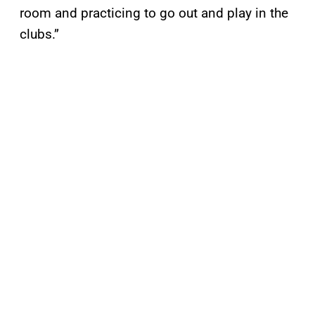
room and practicing to go out and play in the
clubs.”