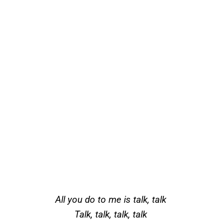
All you do to me is talk, talk
Talk, talk, talk, talk