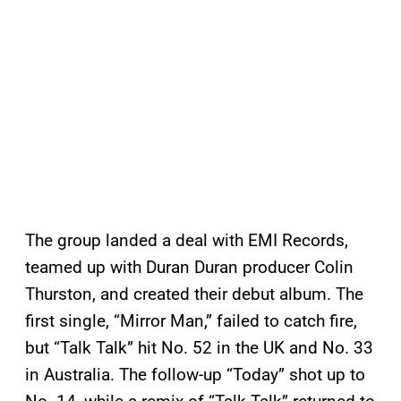
The group landed a deal with EMI Records,
teamed up with Duran Duran producer Colin
Thurston, and created their debut album. The
first single, “Mirror Man,” failed to catch fire,
but “Talk Talk” hit No. 52 in the UK and No. 33
in Australia. The follow-up “Today” shot up to