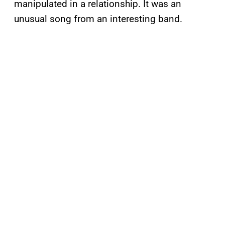
manipulated in a relationship. It was an
unusual song from an interesting band.