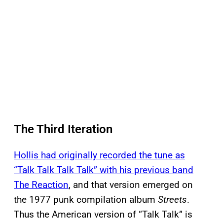
The Third Iteration
Hollis had originally recorded the tune as
“Talk Talk Talk Talk” with his previous band
The Reaction
, and that version emerged on
the 1977 punk compilation album
Streets
.
Thus the American version of “Talk Talk” is