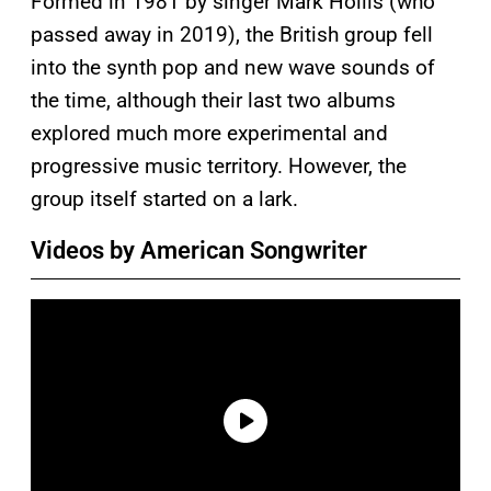
Formed in 1981 by singer Mark Hollis (who
passed away in 2019), the British group fell
into the synth pop and new wave sounds of
the time, although their last two albums
explored much more experimental and
progressive music territory. However, the
group itself started on a lark.
Videos by American Songwriter