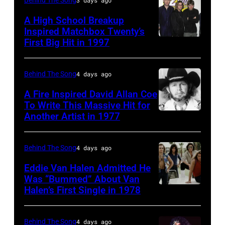
British
A High School Breakup
actor
Inspired Matchbox Twenty’s
and
First Big Hit in 1997
American
singer-
group
songwriter,
Matchbox
Behind The Song
4 days ago
and
Twenty
A Fire Inspired David Allan Coe
Philip
pose
To Write This Massive Hit for
Bailey
Another Artist in 1977
UNSPECIFIED
for
(born
–
photographs,
in
CIRCA
New
Behind The Song
4 days ago
1951),
1970:
York,
Eddie Van Halen Admitted He
American
Photo
Was “Bummed” About Van
New
Halen’s First Single in 1978
singer,
(MANDATORY
of
York,
musician
CREDIT
David
circa
and
David
Allan
Behind The Song
4 days ago
1997.