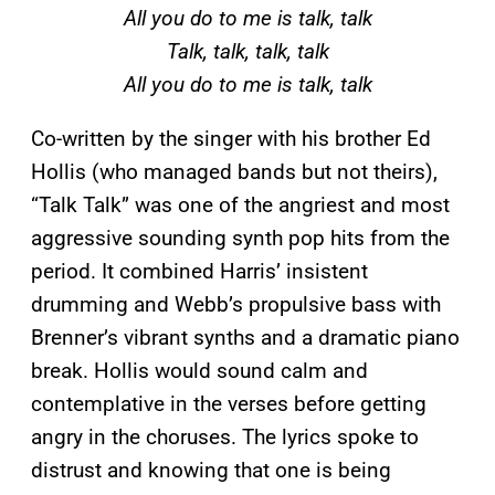
All you do to me is talk, talk
Talk, talk, talk, talk
All you do to me is talk, talk
Co-written by the singer with his brother Ed
Hollis (who managed bands but not theirs),
“Talk Talk” was one of the angriest and most
aggressive sounding synth pop hits from the
period. It combined Harris’ insistent
drumming and Webb’s propulsive bass with
Brenner’s vibrant synths and a dramatic piano
break. Hollis would sound calm and
contemplative in the verses before getting
angry in the choruses. The lyrics spoke to
distrust and knowing that one is being