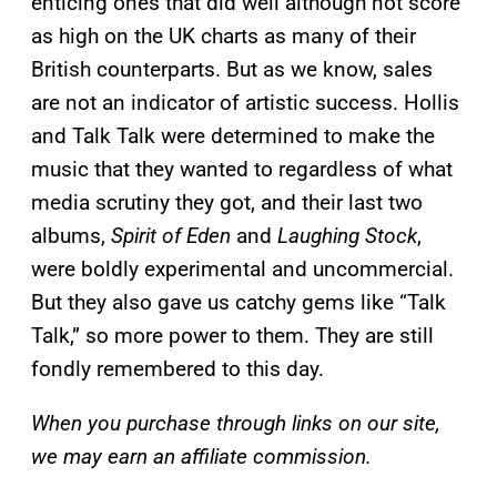
enticing ones that did well although not score
as high on the UK charts as many of their
British counterparts. But as we know, sales
are not an indicator of artistic success. Hollis
and Talk Talk were determined to make the
music that they wanted to regardless of what
media scrutiny they got, and their last two
albums,
Spirit of Eden
and
Laughing Stock
,
were boldly experimental and uncommercial.
But they also gave us catchy gems like “Talk
Talk,” so more power to them. They are still
fondly remembered to this day.
When you purchase through links on our site,
we may earn an affiliate commission.