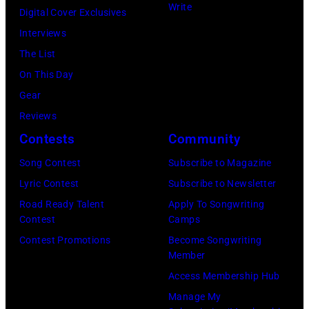
Paul
Gershoff/Getty
Write
Aphrodite,
Digital Cover Exclusives
by
McCartney
Images)
Kanagawa,
Interviews
Paul
attends
August
The List
Natkin/Getty
the
6,
On This Day
Images)
2024
1971.
Gear
MusiCares
(Photo
Reviews
Person
by
Contests
Community
of
Koh
Song Contest
Subscribe to Magazine
the
Hasebe/Shinko
Lyric Contest
Subscribe to Newsletter
Year
Music/Getty
Road Ready Talent
Apply To Songwriting
Honoring
Images)
Contest
Camps
Jon
Contest Promotions
Become Songwriting
Bon
Member
Jovi
Access Membership Hub
during
Manage My