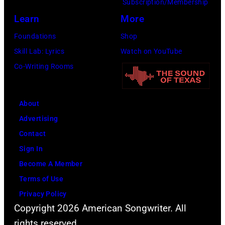
the
Subscription/Membership
66th
Learn
More
GRAMMY
Foundations
Shop
Awards
Skill Lab: Lyrics
Watch on YouTube
on
Co-Writing Rooms
February
02,
About
2024
Advertising
in
Contact
Los
Sign In
Angeles,
Become A Member
California.
Terms of Use
(Photo
Privacy Policy
by
Copyright 2026 American Songwriter. All
Emma
rights reserved.